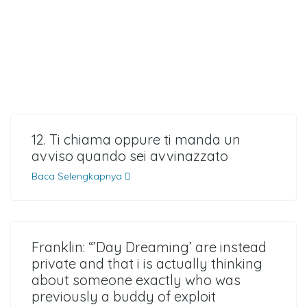
12. Ti chiama oppure ti manda un
avviso quando sei avvinazzato
Baca Selengkapnya
Franklin: “’Day Dreaming’ are instead
private and that i is actually thinking
about someone exactly who was
previously a buddy of exploit