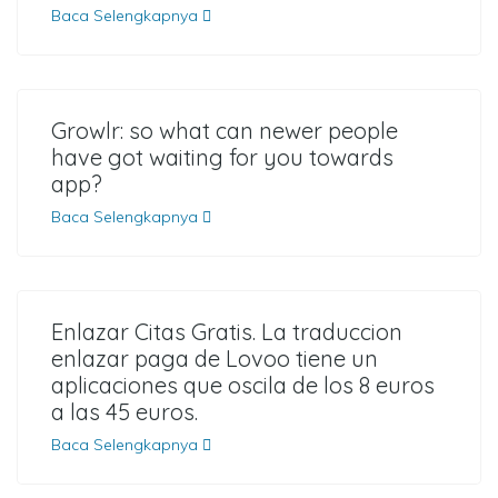
Baca Selengkapnya
Growlr: so what can newer people
have got waiting for you towards
app?
Baca Selengkapnya
Enlazar Citas Gratis. La traduccion
enlazar paga de Lovoo tiene un
aplicaciones que oscila de los 8 euros
a las 45 euros.
Baca Selengkapnya