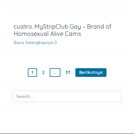
cuatro. MyStripClub Gay – Brand of
Homosexual Alive Cams
Baca Selengkapnya
Paginasi pos
1
2
…
37
Berikutnya