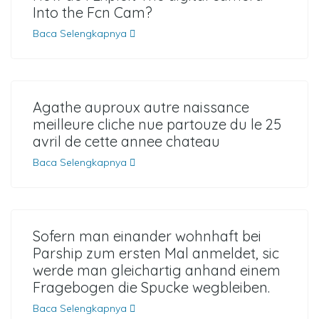
Into the Fcn Cam?
Baca Selengkapnya
Agathe auproux autre naissance
meilleure cliche nue partouze du le 25
avril de cette annee chateau
Baca Selengkapnya
Sofern man einander wohnhaft bei
Parship zum ersten Mal anmeldet, sic
werde man gleichartig anhand einem
Fragebogen die Spucke wegbleiben.
Baca Selengkapnya