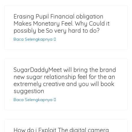
Erasing Pupil Financial obligation
Makes Monetary Feel. Why Could it
possibly be So very hard to do?
Baca Selengkapnya
SugarDaddyMeet will bring the brand
new sugar relationship feel for the an
extremely creative and you will book
suggestion
Baca Selengkapnya
How do i Exploit The digital camera