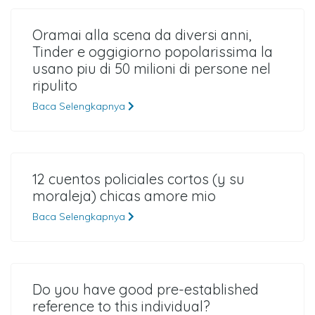
Oramai alla scena da diversi anni,
Tinder e oggigiorno popolarissima la
usano piu di 50 milioni di persone nel
ripulito
Baca Selengkapnya
12 cuentos policiales cortos (y su
moraleja) chicas amore mio
Baca Selengkapnya
Do you have good pre-established
reference to this individual?