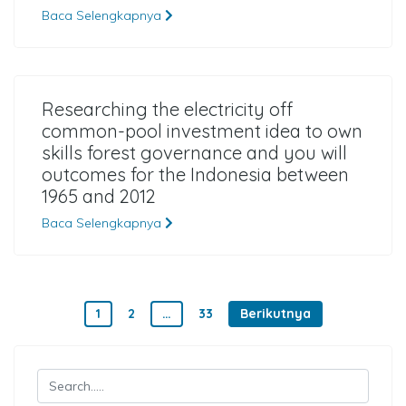
Baca Selengkapnya
Researching the electricity off
common-pool investment idea to own
skills forest governance and you will
outcomes for the Indonesia between
1965 and 2012
Baca Selengkapnya
Paginasi pos
1
2
…
33
Berikutnya