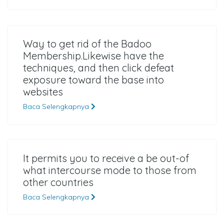
Way to get rid of the Badoo
Membership.Likewise have the
techniques, and then click defeat
exposure toward the base into
websites
Baca Selengkapnya
It permits you to receive a be out-of
what intercourse mode to those from
other countries
Baca Selengkapnya