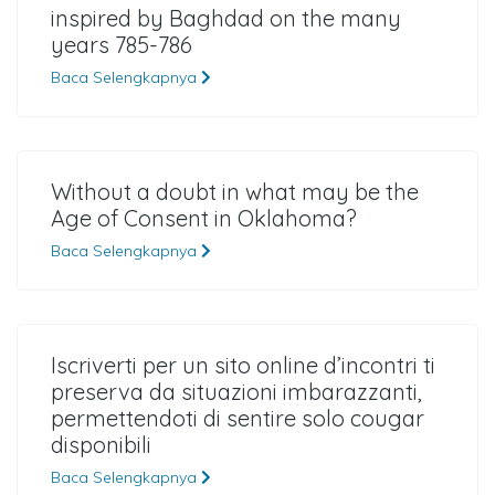
inspired by Baghdad on the many
years 785-786
Baca Selengkapnya
Without a doubt in what may be the
Age of Consent in Oklahoma?
Baca Selengkapnya
Iscriverti per un sito online d’incontri ti
preserva da situazioni imbarazzanti,
permettendoti di sentire solo cougar
disponibili
Baca Selengkapnya