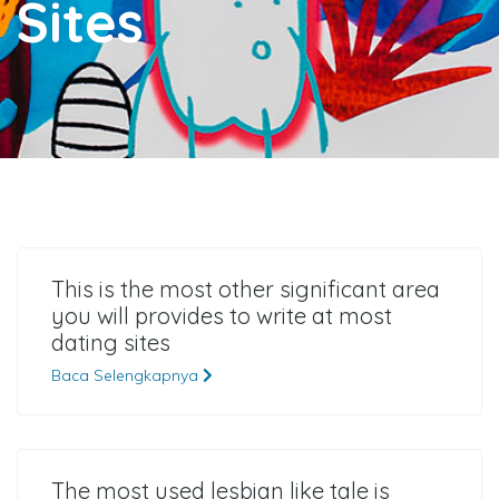
Sites
This is the most other significant area
you will provides to write at most
dating sites
Baca Selengkapnya
The most used lesbian like tale is