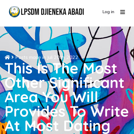
Log in
Posts made in Juli 20th, 2022
This Is The Most
Other Significant
Area You Will
Provides To Write
At Most Dating