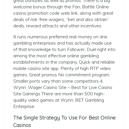
great bonuses as well as promos. There is a big
welcome bonus through the Fan, Battle Online
casino promotion code web link, along with great
deals of risk-free wagers, “bet and also obtain”
deals, reward attracts and other incentives.
It runs numerous preferred real-money on-line
gambling enterprises and has actually made use
of that knowledge to turn Follower, Duel right into
among the most effective online gambling
establishments in the company. Quick and reliable
mobile casino site app, Plenty of high RTP video
games, Great promos No commitment program,
Smaller ports vary than some competitors 4.
Wynn, Wager Casino Site – Best for Live Casino
Site Gamings There are more than 500 high-
quality video games at Wynn, BET Gambling
Enterprise.
The Single Strategy To Use For Best Online
Casinos