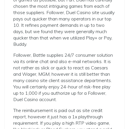
chosen the most intriguing games from each of
those suppliers. Follower, Duel Casino site usually
pays out quicker than many operators in our top
10. It refines payment demands in up to two
days, but we found they were generally much
quicker than that when we utilized Play+ or Pay,
Buddy.
Follower, Battle supplies 24/7 consumer solution
via its online chat and also e-mail networks. It is
not rather as slick or quick to react as Caesars
and Wager, MGM, however it is still better than
many casino site client assistance departments.
You will certainly enjoy 24-hour of risk-free play
up to 1,000 if you authorize up for a Follower,
Duel Casino account.
The reimbursement is paid out as site credit
report, however it just has a 1x playthrough
requirement. If you play a high RTP video game,