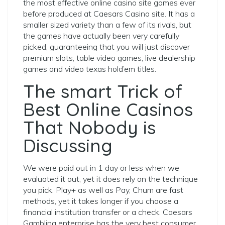
the most effective online casino site games ever
before produced at Caesars Casino site. It has a
smaller sized variety than a few of its rivals, but
the games have actually been very carefully
picked, guaranteeing that you will just discover
premium slots, table video games, live dealership
games and video texas hold’em titles.
The smart Trick of
Best Online Casinos
That Nobody is
Discussing
We were paid out in 1 day or less when we
evaluated it out, yet it does rely on the technique
you pick. Play+ as well as Pay, Chum are fast
methods, yet it takes longer if you choose a
financial institution transfer or a check. Caesars
Gambling enterprise has the very best consumer