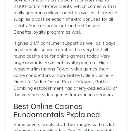
2,000 for brand-new clients, which comes with a
really generous rollover need, as well as it likewise
supplies a vast selection of extra bonuses for all
clients. You can participate in the Caesars
Benefits loyalty program as well.
It gives 24/7 consumer support as well as it pays
on schedule, so we rank it as the very best all-
round casino site for online gamers today. Very
huge rewards, Excellent loyalty program, High
wagering limitations Fewer video games than
some competitors 3. Fan, Battle Online Casino –
Finest for Video Online Poker Follower, Battle
Gambling establishment has cherry-picked 200 of
the very best video games from various vendors.
Best Online Casinos
Fundamentals Explained
Some drivers simply stuff their ranges with as lots
of games as possible, but Fan, Duel has carefully