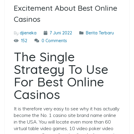
Excitement About Best Online
Casinos
By
djieneka
7 Juni 2022
Berita Terbaru
152
0 Comments
The Single
Strategy To Use
For Best Online
Casinos
It is therefore very easy to see why it has actually
become the No. 1 casino site brand name online
in the USA. You will locate even more than 60
virtual table video games, 10 video poker video