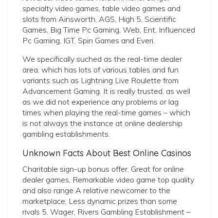
specialty video games, table video games and
slots from Ainsworth, AGS, High 5, Scientific
Games, Big Time Pc Gaming, Web, Ent, Influenced
Pc Gaming, IGT, Spin Games and Everi.
We specifically suched as the real-time dealer
area, which has lots of various tables and fun
variants such as Lightning Live Roulette from
Advancement Gaming. It is really trusted, as well
as we did not experience any problems or lag
times when playing the real-time games – which
is not always the instance at online dealership
gambling establishments.
Unknown Facts About Best Online Casinos
Charitable sign-up bonus offer, Great for online
dealer games, Remarkable video game top quality
and also range A relative newcomer to the
marketplace, Less dynamic prizes than some
rivals 5. Wager, Rivers Gambling Establishment –