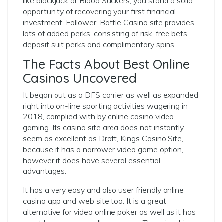
like blackjack or Blood Suckers, you stand a solid
opportunity of recovering your first financial
investment. Follower, Battle Casino site provides
lots of added perks, consisting of risk-free bets,
deposit suit perks and complimentary spins.
The Facts About Best Online
Casinos Uncovered
It began out as a DFS carrier as well as expanded
right into on-line sporting activities wagering in
2018, complied with by online casino video
gaming. Its casino site area does not instantly
seem as excellent as Draft, Kings Casino Site,
because it has a narrower video game option,
however it does have several essential
advantages.
It has a very easy and also user friendly online
casino app and web site too. It is a great
alternative for video online poker as well as it has