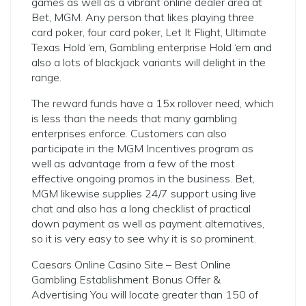
games as well as a vibrant online dealer area at
Bet, MGM. Any person that likes playing three
card poker, four card poker, Let It Flight, Ultimate
Texas Hold ‘em, Gambling enterprise Hold ‘em and
also a lots of blackjack variants will delight in the
range.
The reward funds have a 15x rollover need, which
is less than the needs that many gambling
enterprises enforce. Customers can also
participate in the MGM Incentives program as
well as advantage from a few of the most
effective ongoing promos in the business. Bet,
MGM likewise supplies 24/7 support using live
chat and also has a long checklist of practical
down payment as well as payment alternatives,
so it is very easy to see why it is so prominent.
Caesars Online Casino Site – Best Online
Gambling Establishment Bonus Offer &
Advertising You will locate greater than 150 of