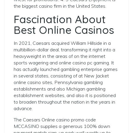
the biggest casino firm in the United States.
Fascination About
Best Online Casinos
In 2021, Caesars acquired William Hillside in a
multibillion-dollar deal, transforming it right into a
heavyweight in the areas of on the internet
sports wagering and online casino pc gaming. It
has actually launched gambling enterprise games
in several states, consisting of at New Jacket
online casino sites, Pennsylvania gambling
establishments and also Michigan gambling
establishment websites, and also it is positioned
to broaden throughout the nation in the years in
advance.
The Caesars Online casino promo code
MCCASINO supplies a generous 100% down
payment match sign-up perk well worth up to