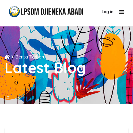
Log in
Berita Terbaru
Latest Blog