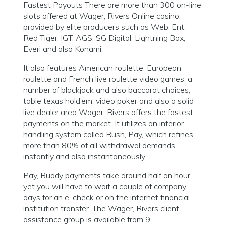
Fastest Payouts There are more than 300 on-line
slots offered at Wager, Rivers Online casino,
provided by elite producers such as Web, Ent,
Red Tiger, IGT, AGS, SG Digital, Lightning Box,
Everi and also Konami.
It also features American roulette, European
roulette and French live roulette video games, a
number of blackjack and also baccarat choices,
table texas hold’em, video poker and also a solid
live dealer area Wager, Rivers offers the fastest
payments on the market. It utilizes an interior
handling system called Rush, Pay, which refines
more than 80% of all withdrawal demands
instantly and also instantaneously.
Pay, Buddy payments take around half an hour,
yet you will have to wait a couple of company
days for an e-check or on the internet financial
institution transfer. The Wager, Rivers client
assistance group is available from 9.