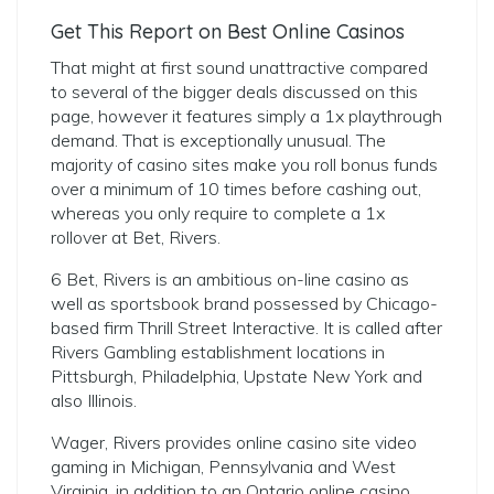
Get This Report on Best Online Casinos
That might at first sound unattractive compared
to several of the bigger deals discussed on this
page, however it features simply a 1x playthrough
demand. That is exceptionally unusual. The
majority of casino sites make you roll bonus funds
over a minimum of 10 times before cashing out,
whereas you only require to complete a 1x
rollover at Bet, Rivers.
6 Bet, Rivers is an ambitious on-line casino as
well as sportsbook brand possessed by Chicago-
based firm Thrill Street Interactive. It is called after
Rivers Gambling establishment locations in
Pittsburgh, Philadelphia, Upstate New York and
also Illinois.
Wager, Rivers provides online casino site video
gaming in Michigan, Pennsylvania and West
Virginia, in addition to an Ontario online casino