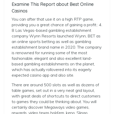
Examine This Report about Best Online
Casinos
You can after that use it on a high RTP game,
providing you a great chance of gaining a profit.: 4.
8 Las Vegas-based gambling establishment
company Wynn Resorts launched Wynn, BET as
an online sports betting as well as gambling
establishment brand name in 2020. The company
is renowned for running some of the most
fashionable, elegant and also excellent land-
based gambling establishments on the planet,
which has actually rollovered into its eagerly
expected casino app and also site.
There are around 500 slots as well as dozens of
table games, set out in a very neat grid layout,
with great deals of shortcuts to direct customers
to games they could be thinking about. You will
certainly discover Megaways video games,
rewards, video texas hold’em, keno, Slingo,