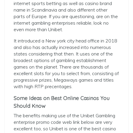
internet sports betting as well as casino brand
name in Scandinavia and also different other
parts of Europe. If you are questioning, are on the
internet gambling enterprises reliable, look no
even more than Unibet.
It introduced a New york city head office in 2018
and also has actually increased into numerous
states considering that then. It uses one of the
broadest options of gambling establishment
games on the planet. There are thousands of
excellent slots for you to select from, consisting of
progressive prizes, Megaways games and titles
with high RTP precentages.
Some Ideas on Best Online Casinos You
Should Know
The benefits making use of the Unibet Gambling
enterprise promo code web link below are very
excellent too, so Unibet is one of the best casino