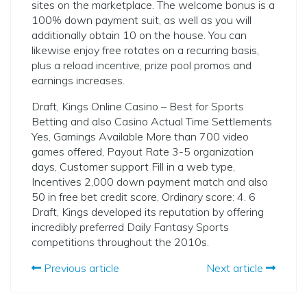
sites on the marketplace. The welcome bonus is a
100% down payment suit, as well as you will
additionally obtain 10 on the house. You can
likewise enjoy free rotates on a recurring basis,
plus a reload incentive, prize pool promos and
earnings increases.
Draft, Kings Online Casino – Best for Sports
Betting and also Casino Actual Time Settlements
Yes, Gamings Available More than 700 video
games offered, Payout Rate 3-5 organization
days, Customer support Fill in a web type,
Incentives 2,000 down payment match and also
50 in free bet credit score, Ordinary score: 4. 6
Draft, Kings developed its reputation by offering
incredibly preferred Daily Fantasy Sports
competitions throughout the 2010s.
Previous article
Next article