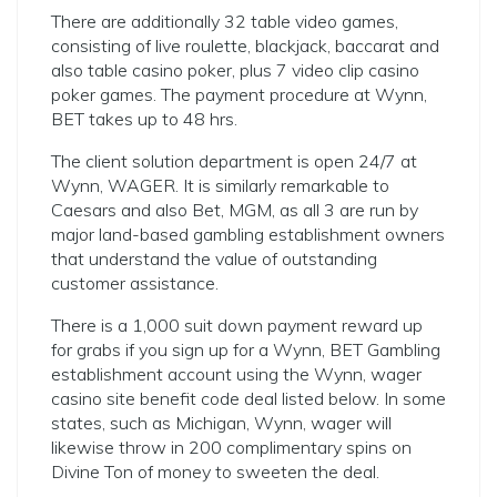
There are additionally 32 table video games,
consisting of live roulette, blackjack, baccarat and
also table casino poker, plus 7 video clip casino
poker games. The payment procedure at Wynn,
BET takes up to 48 hrs.
The client solution department is open 24/7 at
Wynn, WAGER. It is similarly remarkable to
Caesars and also Bet, MGM, as all 3 are run by
major land-based gambling establishment owners
that understand the value of outstanding
customer assistance.
There is a 1,000 suit down payment reward up
for grabs if you sign up for a Wynn, BET Gambling
establishment account using the Wynn, wager
casino site benefit code deal listed below. In some
states, such as Michigan, Wynn, wager will
likewise throw in 200 complimentary spins on
Divine Ton of money to sweeten the deal.