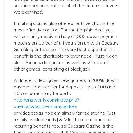
solution department out of all the different drivers
we examined.
Email support is also offered, but live chat is the
most effective option. For the flagship deal, you
will certainly receive a huge 2,000 down payment
match sign-up benefit if you sign up with Caesars
Gambling enterprise. The very best aspect of this
benefit is the charitable rollover need – just 4x on
slots, 8x on video poker, as well as 20x for all
other games, consisting of blackjack.
A different deal gives new gamers a 200% down
payment bonus offer for deposits up to 100 and
10 complimentary for ports
http://answerrly.com/index.php?
qa=user&qa_1=enemypark85
or video texas hold’em simply for registering (just
readily available in NJ & MI). There are loads of
recurring benefits too, so Caesars Casino is the
finest for promotions.: 4. 9 Caesars Enjoyment is