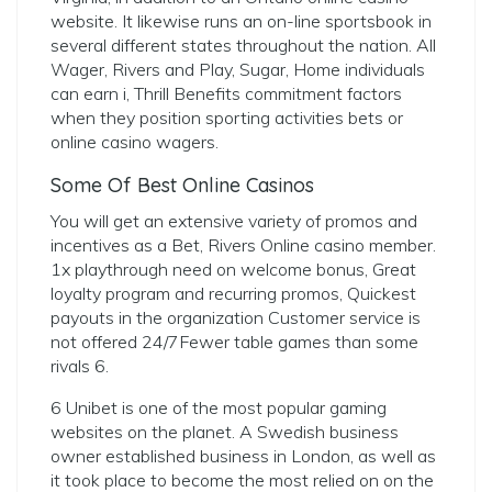
website. It likewise runs an on-line sportsbook in
several different states throughout the nation. All
Wager, Rivers and Play, Sugar, Home individuals
can earn i, Thrill Benefits commitment factors
when they position sporting activities bets or
online casino wagers.
Some Of Best Online Casinos
You will get an extensive variety of promos and
incentives as a Bet, Rivers Online casino member.
1x playthrough need on welcome bonus, Great
loyalty program and recurring promos, Quickest
payouts in the organization Customer service is
not offered 24/7Fewer table games than some
rivals 6.
6 Unibet is one of the most popular gaming
websites on the planet. A Swedish business
owner established business in London, as well as
it took place to become the most relied on on the