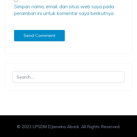
Simpan nama, email, dan situs web saya pada
peramban ini untuk komentar saya berikutnya.
© 2021 LPSDM DJieneka Abadi. All Rights Reserved.