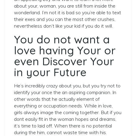
about your, woman, you are still from inside the
wonderland. I’m not it is bad so you’re able to text
their exes and you can the most other crushes,
nevertheless don’t like your kid if you do it will.
You do not want a
love having Your or
even Discover Your
in your Future
He’s incredibly crazy about you, but you try not to
identify your once the an aspiring companion. In
other words that he actually element of
everything or occupation needs. While in love,
girls always image the coming together. But if you
dont easily fit in the woman hopes and dreams,
it’s time to laid off. When there is no potential
during the him, cannot waste time with his.