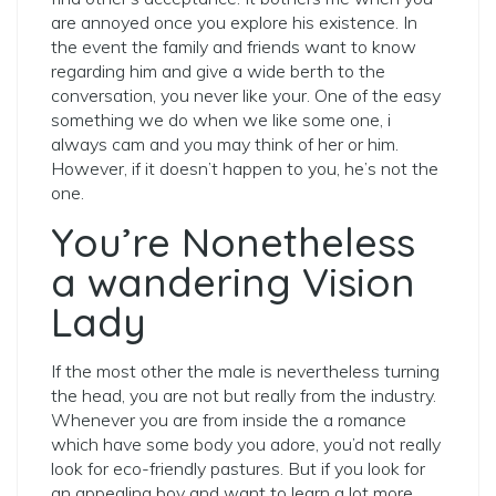
are annoyed once you explore his existence. In
the event the family and friends want to know
regarding him and give a wide berth to the
conversation, you never like your. One of the easy
something we do when we like some one, i
always cam and you may think of her or him.
However, if it doesn’t happen to you, he’s not the
one.
You’re Nonetheless
a wandering Vision
Lady
If the most other the male is nevertheless turning
the head, you are not but really from the industry.
Whenever you are from inside the a romance
which have some body you adore, you’d not really
look for eco-friendly pastures. But if you look for
an appealing boy and want to learn a lot more