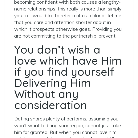
becoming confident with both causes a lengthy-
name relationships, this really is more than simply
you to. I would ike to refer to it as a bland lifetime
that you care and attention shorter about in
which it prospects otherwise goes. Providing you
are not committing to the partnership, prevent.
You don’t wish a
love which have Him
if you find yourself
Delivering Him
Without any
consideration
Dating shares plenty of performs, assuming you
won’t want to bring your region, cannot just take
him for granted. But when you cannot love him,