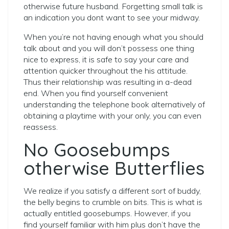
otherwise future husband.
Forgetting small talk is
an indication you dont want to see your midway.
When you’re not having enough what you should
talk about and you will don’t possess one thing
nice to express, it is safe to say your care and
attention quicker throughout the his attitude.
Thus their relationship was resulting in a-dead
end. When you find yourself convenient
understanding the telephone book alternatively of
obtaining a playtime with your only, you can even
reassess.
No Goosebumps
otherwise Butterflies
We realize if you satisfy a different sort of buddy,
the belly begins to crumble on bits. This is what is
actually entitled goosebumps. However, if you
find yourself familiar with him plus don’t have the