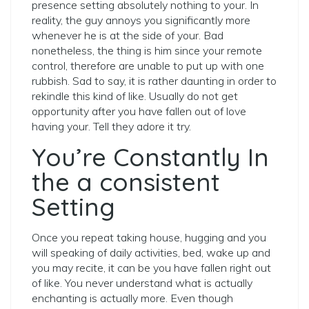
presence setting absolutely nothing to your. In
reality, the guy annoys you significantly more
whenever he is at the side of your. Bad
nonetheless, the thing is him since your remote
control, therefore are unable to put up with one
rubbish. Sad to say, it is rather daunting in order to
rekindle this kind of like. Usually do not get
opportunity after you have fallen out of love
having your. Tell they adore it try.
You’re Constantly In
the a consistent
Setting
Once you repeat taking house, hugging and you
will speaking of daily activities, bed, wake up and
you may recite, it can be you have fallen right out
of like. You never understand what is actually
enchanting is actually more. Even though