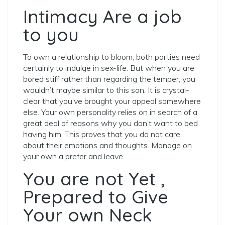
Intimacy Are a job
to you
To own a relationship to bloom, both parties need
certainly to indulge in sex-life. But when you are
bored stiff rather than regarding the temper, you
wouldn’t maybe similar to this son. It is crystal-
clear that you’ve brought your appeal somewhere
else. Your own personality relies on in search of a
great deal of reasons why you don’t want to bed
having him. This proves that you do not care
about their emotions and thoughts. Manage on
your own a prefer and leave.
You are not Yet ,
Prepared to Give
Your own Neck