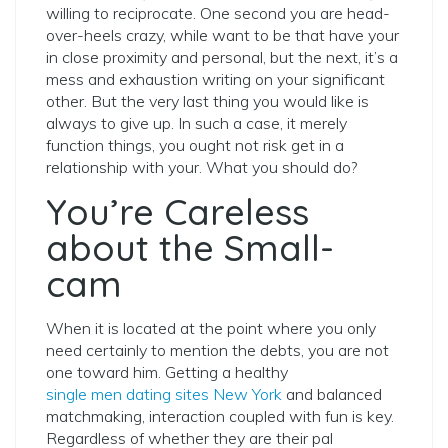
willing to reciprocate. One second you are head-
over-heels crazy, while want to be that have your
in close proximity and personal, but the next, it’s a
mess and exhaustion writing on your significant
other. But the very last thing you would like is
always to give up. In such a case, it merely
function things, you ought not risk get in a
relationship with your. What you should do?
You’re Careless
about the Small-
cam
When it is located at the point where you only
need certainly to mention the debts, you are not
one toward him. Getting a healthy
single men dating sites New York
and balanced
matchmaking, interaction coupled with fun is key.
Regardless of whether they are their pal