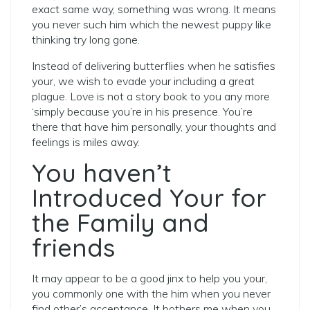
exact same way, something was wrong. It means
you never such him which the newest puppy like
thinking try long gone.
Instead of delivering butterflies when he satisfies
your, we wish to evade your including a great
plague. Love is not a story book to you any more
‘simply because you’re in his presence. You’re
there that have him personally, your thoughts and
feelings is miles away.
You haven’t
Introduced Your for
the Family and
friends
It may appear to be a good jinx to help you your,
you commonly one with the him when you never
find other’s acceptance. It bothers me when you