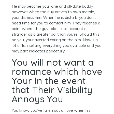
He may become your one and all-date buddy,
however when the guy arrives to own morale,
your dismiss him. When he is disturb, you don’t
need time for you to comfort him. They reaches a
point where the guy takes into account a
stranger as a greater pal than you’re. Should this
be you, your averted caring on the him. Now’s a
lot of fun setting everything you available and you
may part indicates peacefully.
You will not want a
romance which have
Your In the event
that Their Visibility
Annoys You
You know you’ve fallen out of love when his