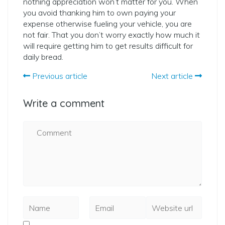
nothing appreciation won’t matter for you. When
you avoid thanking him to own paying your
expense otherwise fueling your vehicle, you are
not fair. That you don’t worry exactly how much it
will require getting him to get results difficult for
daily bread.
Previous article
Next article
Write a comment