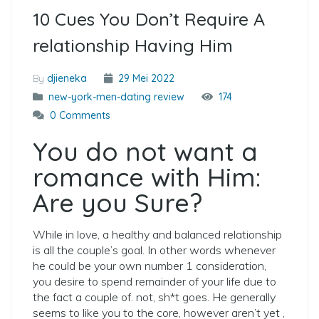
10 Cues You Don’t Require A
relationship Having Him
By
djieneka
29 Mei 2022
new-york-men-dating review
174
0 Comments
You do not want a
romance with Him:
Are you Sure?
While in love, a healthy and balanced relationship
is all the couple’s goal. In other words whenever
he could be your own number 1 consideration,
you desire to spend remainder of your life due to
the fact a couple of. not, sh*t goes. He generally
seems to like you to the core, however aren’t yet ,