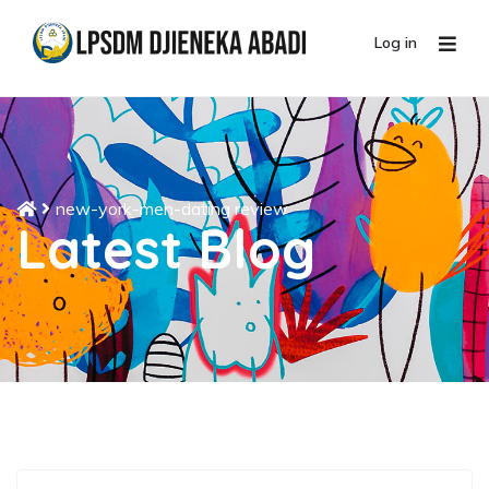
Log in
new-york-men-dating review
Latest Blog