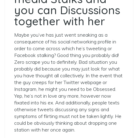
you can Discussions
together with her
Maybe you’ve has just went sneaking as a
consequence of his social networking profile in
order to come across which he’s tweeting or
Facebook stalking? Good thing you probably did!
Zero scrape you to definitely. Bad situation you
probably did because you may just look for what
you have thought all collectively. In the event that
the guy creeps for her Twitter webpage or
Instagram, he might you need to be Obsessed.
Yep, he’s not in love any more, however now
fixated into his ex. And additionally, people texts
otherwise tweets discussing any signs and
symptoms of flirting must not be taken lightly. He
could be obviously thinking about dropping one
station with her once again.