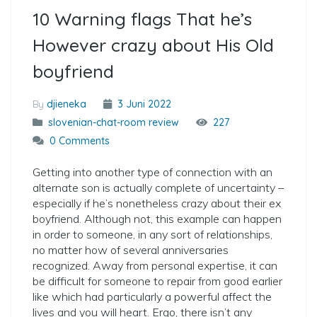
10 Warning flags That he’s
However crazy about His Old
boyfriend
By
djieneka
3 Juni 2022
slovenian-chat-room review
227
0 Comments
Getting into another type of connection with an
alternate son is actually complete of uncertainty –
especially if he’s nonetheless crazy about their ex
boyfriend. Although not, this example can happen
in order to someone, in any sort of relationships,
no matter how of several anniversaries
recognized. Away from personal expertise, it can
be difficult for someone to repair from good earlier
like which had particularly a powerful affect the
lives and you will heart. Ergo, there isn’t any