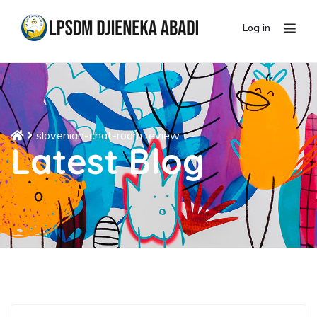
Log in
slovenian-chat-room review
Latest Blog