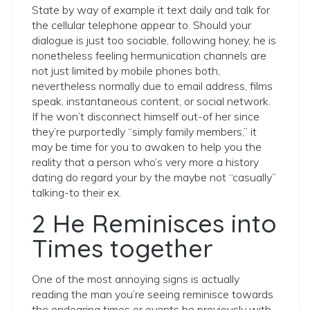
State by way of example it text daily and talk for
the cellular telephone appear to. Should your
dialogue is just too sociable, following honey, he is
nonetheless feeling hermunication channels are
not just limited by mobile phones both,
nevertheless normally due to email address, films
speak, instantaneous content, or social network.
If he won’t disconnect himself out-of her since
they’re purportedly “simply family members,” it
may be time for you to awaken to help you the
reality that a person who’s very more a history
dating do regard your by the maybe not “casually”
talking-to their ex.
2 He Reminisces into
Times together
One of the most annoying signs is actually
reading the man you’re seeing reminisce towards
the endearing times or events he previously with