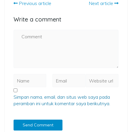
Previous article
Next article
Write a comment
Simpan nama, email, dan situs web saya pada
peramban ini untuk komentar saya berikutnya.