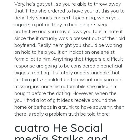
Very, he’s got yet , so you’re able to throw away
that T-top she ordered to have your at this you to
definitely sounds concert. Upcoming, when you
inquire to put on they to bed, he gets very
protective and you may allows you to eliminate it
since the it actually was a present out-of their old
boyfriend. Really, he might you should be waiting
on hold to help you it an indication one she still
form a lot to him. Anything that triggers a difficult
response are going to be considered a beneficial
biggest red flag. It’s totally understandable that
certain gifts shouldn’t be threw out and you can
missing, instance his automobile she aided him
bought before the dating. However, when the
you’ll find a lot of gift ideas receive around the
home or perhaps in a trunk to have souvenir, then
there is really a problem truth be told there.
cuatro He Social
media Stalks and