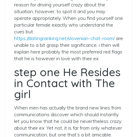
reason for driving yourself crazy about the
situation, however, to spot it and you may
operate appropriately. When you find yourself one
particular female exactly who understand the
cues but
https://datingranking.net/slovenian-chat-room/
are
unable to a bit grasp their significance, i then will
explain here probably the most preferred red flags
that he is however in love with their ex.
step one He Resides
in Contact with The
girl
When men has actually the brand new lines from
communications discover which should instantly
let you know that he could be nevertheless crazy
about their ex. Yet not, it is far from only whatever
communication, but one that’s a bit amicable.