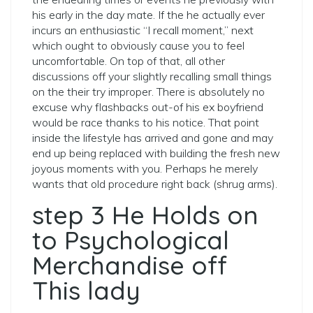
his early in the day mate. If the he actually ever
incurs an enthusiastic “I recall moment,” next
which ought to obviously cause you to feel
uncomfortable. On top of that, all other
discussions off your slightly recalling small things
on the their try improper. There is absolutely no
excuse why flashbacks out-of his ex boyfriend
would be race thanks to his notice. That point
inside the lifestyle has arrived and gone and may
end up being replaced with building the fresh new
joyous moments with you. Perhaps he merely
wants that old procedure right back (shrug arms).
step 3 He Holds on
to Psychological
Merchandise off
This lady