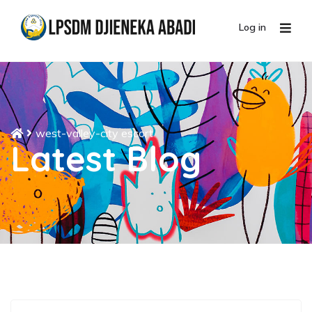
Log in
west-valley-city escort
Latest Blog