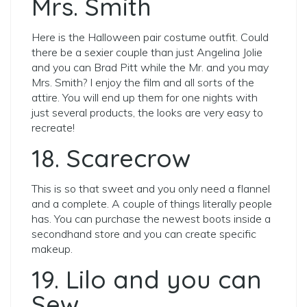
Mrs. Smith
Here is the Halloween pair costume outfit. Could
there be a sexier couple than just Angelina Jolie
and you can Brad Pitt while the Mr. and you may
Mrs. Smith? I enjoy the film and all sorts of the
attire. You will end up them for one nights with
just several products, the looks are very easy to
recreate!
18. Scarecrow
This is so that sweet and you only need a flannel
and a complete. A couple of things literally people
has. You can purchase the newest boots inside a
secondhand store and you can create specific
makeup.
19. Lilo and you can
Sew