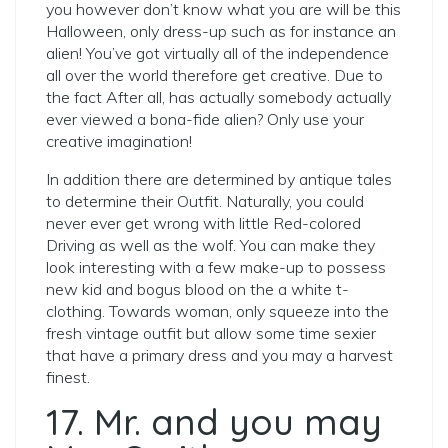
you however don’t know what you are will be this
Halloween, only dress-up such as for instance an
alien! You’ve got virtually all of the independence
all over the world therefore get creative. Due to
the fact After all, has actually somebody actually
ever viewed a bona-fide alien? Only use your
creative imagination!
In addition there are determined by antique tales
to determine their Outfit. Naturally, you could
never ever get wrong with little Red-colored
Driving as well as the wolf.
You can make they
look interesting with a few make-up to possess
new kid and bogus blood on the a white t-
clothing. Towards woman, only squeeze into the
fresh vintage outfit but allow some time sexier
that have a primary dress and you may a harvest
finest.
17. Mr. and you may