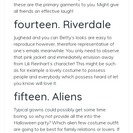
these are the primary garments to you. Might give
all friends an effective laugh!
fourteen. Riverdale
Jughead and you can Betty’s looks are easy to
reproduce however, therefore representative of
one’s emails meanwhile. You only need to observe
that pink jacket and immediately envision away
from Lili Reinhart’s character! This might be such
as for example a lovely costume to possess
people and everybody which possess heard of let
you know will love it.
fifteen. Aliens
Typical gowns could possibly get some time
boring, so why not provide all the into the
Halloween party? Which alien few costume outfit
are going to be best for family relations or lovers. If