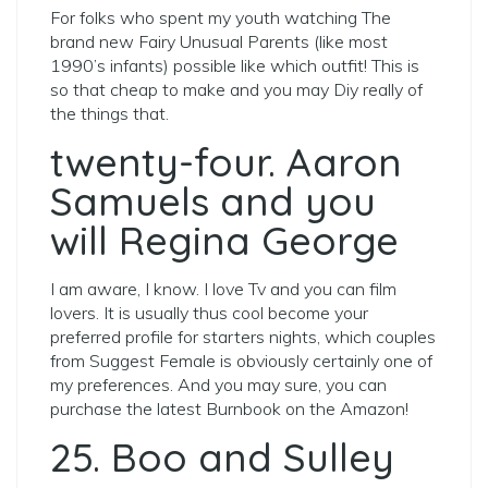
For folks who spent my youth watching The
brand new Fairy Unusual Parents (like most
1990’s infants) possible like which outfit! This is
so that cheap to make and you may Diy really of
the things that.
twenty-four. Aaron
Samuels and you
will Regina George
I am aware, I know. I love Tv and you can film
lovers. It is usually thus cool become your
preferred profile for starters nights, which couples
from Suggest Female is obviously certainly one of
my preferences. And you may sure, you can
purchase the latest Burnbook on the Amazon!
25. Boo and Sulley