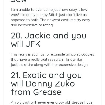
I am unable to over come just how sexy it few
was! Lilo and you may Stitch just didn’t live as
opposed to both. The newest costume try easy
and inexpensive to rating.
20. Jackie and you
will JFK
This really is such as for example an iconic couples
that have a really trait research. I know like
Jackie’s attire along with her expensive design.
21. Exotic and you
will Danny Zuko
from Grease
An old that will never ever grow old. Grease have