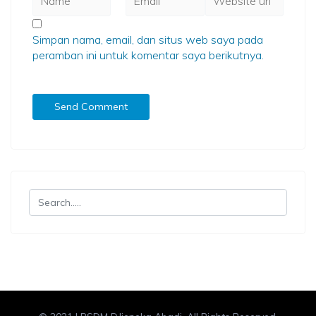
Simpan nama, email, dan situs web saya pada
peramban ini untuk komentar saya berikutnya.