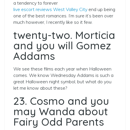
a tendency to forever
live escort reviews West Valley City
end up being
one of the best romances. I’m sure it’s been over
much however, I recently like so it few.
twenty-two. Morticia
and you will Gomez
Addams
We see these films each year when Halloween
comes. We know Wednesday Addams is such a
great Halloween night symbol, but what do you
let me know about these?
23. Cosmo and you
may Wanda about
Fairy Odd Parents