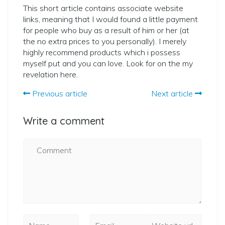
This short article contains associate website
links, meaning that I would found a little payment
for people who buy as a result of him or her (at
the no extra prices to you personally). I merely
highly recommend products which i possess
myself put and you can love. Look for on the my
revelation here.
Previous article
Next article
Write a comment