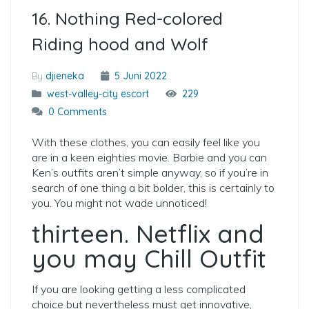
16. Nothing Red-colored
Riding hood and Wolf
By
djieneka
5 Juni 2022
west-valley-city escort
229
0 Comments
With these clothes, you can easily feel like you
are in a keen eighties movie. Barbie and you can
Ken’s outfits aren’t simple anyway, so if you’re in
search of one thing a bit bolder, this is certainly to
you. You might not wade unnoticed!
thirteen. Netflix and
you may Chill Outfit
If you are looking getting a less complicated
choice but nevertheless must get innovative,