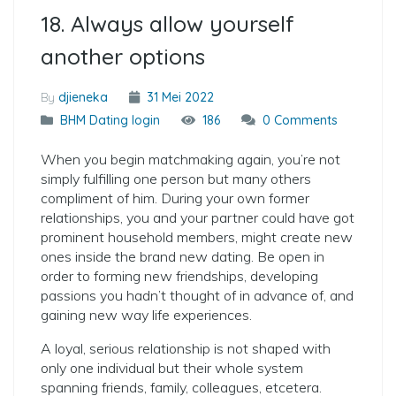
18. Always allow yourself
another options
By
djieneka
31 Mei 2022
BHM Dating login
186
0 Comments
When you begin matchmaking again, you’re not
simply fulfilling one person but many others
compliment of him. During your own former
relationships, you and your partner could have got
prominent household members, might create new
ones inside the brand new dating. Be open in
order to forming new friendships, developing
passions you hadn’t thought of in advance of, and
gaining new way life experiences.
A loyal, serious relationship is not shaped with
only one individual but their whole system
spanning friends, family, colleagues, etcetera.