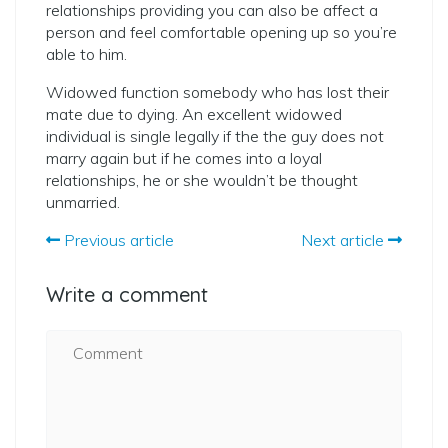
relationships providing you can also be affect a
person and feel comfortable opening up so you’re
able to him.
Widowed function somebody who has lost their
mate due to dying. An excellent widowed
individual is single legally if the the guy does not
marry again but if he comes into a loyal
relationships, he or she wouldn’t be thought
unmarried.
Previous article
Next article
Write a comment