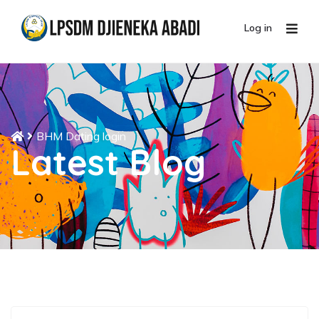
Log in
BHM Dating login
Latest Blog