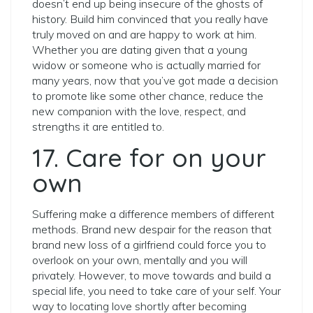
doesn’t end up being insecure of the ghosts of
history. Build him convinced that you really have
truly moved on and are happy to work at him.
Whether you are dating given that a young
widow or someone who is actually married for
many years, now that you’ve got made a decision
to promote like some other chance, reduce the
new companion with the love, respect, and
strengths it are entitled to.
17. Care for on your
own
Suffering make a difference members of different
methods. Brand new despair for the reason that
brand new loss of a girlfriend could force you to
overlook on your own, mentally and you will
privately. However, to move towards and build a
special life, you need to take care of your self. Your
way to locating love shortly after becoming