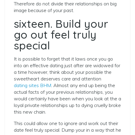
Therefore do not divide their relationships on big
image because of your past.
sixteen. Build your
go out feel truly
special
It is possible to forget that it laws once you go
into an effective dating just after are widowed for
a time however, think about your possible the
sweetheart deserves care and attention
dating sites BHM
. Almost any end up being the
actual facts of your previous relationships, you
would certainly have been when you look at the a
loyal private relationships up to dying cruelly broke
this new chain.
This could allow one to ignore and work out their
date feel truly special. Dump your in a way that he