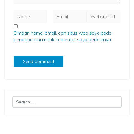
Simpan nama, email, dan situs web saya pada
peramban ini untuk komentar saya berikutnya.