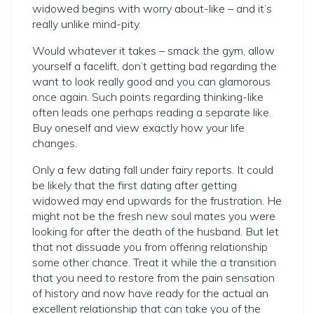
widowed begins with worry about-like – and it’s
really unlike mind-pity.
Would whatever it takes – smack the gym, allow
yourself a facelift, don’t getting bad regarding the
want to look really good and you can glamorous
once again. Such points regarding thinking-like
often leads one perhaps reading a separate like.
Buy oneself and view exactly how your life
changes.
Only a few dating fall under fairy reports. It could
be likely that the first dating after getting
widowed may end upwards for the frustration. He
might not be the fresh new soul mates you were
looking for after the death of the husband. But let
that not dissuade you from offering relationship
some other chance. Treat it while the a transition
that you need to restore from the pain sensation
of history and now have ready for the actual an
excellent relationship that can take you of the