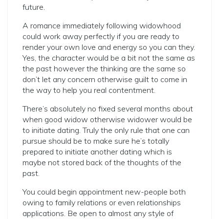
future.
A romance immediately following widowhood
could work away perfectly if you are ready to
render your own love and energy so you can they.
Yes, the character would be a bit not the same as
the past however the thinking are the same so
don’t let any concern otherwise guilt to come in
the way to help you real contentment.
There’s absolutely no fixed several months about
when good widow otherwise widower would be
to initiate dating. Truly the only rule that one can
pursue should be to make sure he’s totally
prepared to initiate another dating which is
maybe not stored back of the thoughts of the
past.
You could begin appointment new-people both
owing to family relations or even relationships
applications. Be open to almost any style of