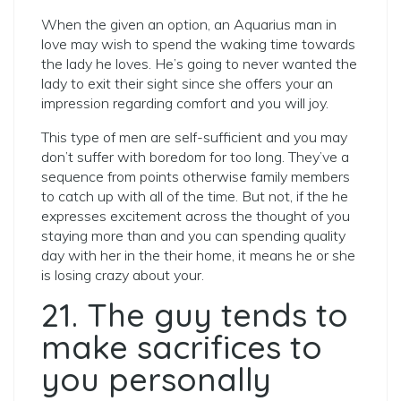
When the given an option, an Aquarius man in
love may wish to spend the waking time towards
the lady he loves. He’s going to never wanted the
lady to exit their sight since she offers your an
impression regarding comfort and you will joy.
This type of men are self-sufficient and you may
don’t suffer with boredom for too long. They’ve a
sequence from points otherwise family members
to catch up with all of the time. But not, if the he
expresses excitement across the thought of you
staying more than and you can spending quality
day with her in the their home, it means he or she
is losing crazy about your.
21. The guy tends to
make sacrifices to
you personally