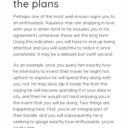
the plans
Perhaps one of the most well-known signs you to
an enthusiastic Aquarius man are dropping in love
with your is when tend to he includes you in his
agreements whenever these are the long term.
Using this indication, you will have to end up being
attentive and you will watchful to notice it since
sometimes, it may be a delicate but swift second.
As an example, once you query him exactly how
he intentions to invest their travel, he might not
upfront to express he will spend they along with
you. not, he may slow slip it inside the from the
saying he will become spending it in your area or
city, and then he would not mind enjoying you in
the event that you will be doing. Two things are
happening here. First, you’re an integral part of
their bundle, and you will subsequently, he is
seeking to gauge exactly how enthusiastic you’re
on the him.