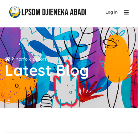
Log in
norfolk escort
Latest Blog