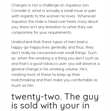
Changes is not a challenge on Aquarius son.
Consider it, what is actually a small issue or pain
with regards to the woman he loves. Whenever
Aquarius the male is head over heels crazy about
you, there isn’t any limitation to what they can
compromise for your requirements.
Understand that these types of men lead a
happy-go-happy lives generally, and thus, they
don’t really be concerned over small things. Such
as, when the smoking is a thing you don’t such as
and that’s a good tobacco user, you will observe a
general change in his smoking volume. He’s
creating most of these to keep up their
matchmaking and then make you comfortable as
much as him.
twenty-two. The guy
is sold with your in