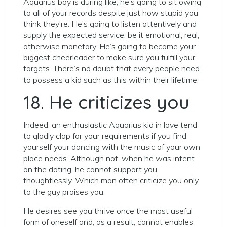
Aquarius boy is during like, he’s going to sit owing
to all of your records despite just how stupid you
think they’re. He’s going to listen attentively and
supply the expected service, be it emotional, real,
otherwise monetary. He’s going to become your
biggest cheerleader to make sure you fulfill your
targets. There’s no doubt that every people need
to possess a kid such as this within their lifetime.
18. He criticizes you
Indeed, an enthusiastic Aquarius kid in love tend
to gladly clap for your requirements if you find
yourself your dancing with the music of your own
place needs. Although not, when he was intent
on the dating, he cannot support you
thoughtlessly. Which man often criticize you only
to the guy praises you.
He desires see you thrive once the most useful
form of oneself and, as a result, cannot enables