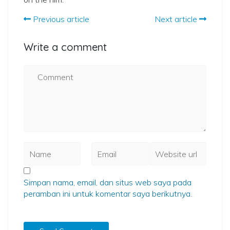
Previous article
Next article
Write a comment
Simpan nama, email, dan situs web saya pada
peramban ini untuk komentar saya berikutnya.