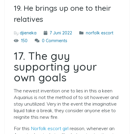
19. He brings up one to their
relatives
By
djieneka
7 Juni 2022
norfolk escort
150
0 Comments
17. The guy
supporting your
own goals
The newest invention one to lies in this a keen
Aquarius is not the method of to sit however and
stay unutilized. Very in the event the imaginative
liquid take a break, they consider anyone else to
reignite this new fire.
For this
Norfolk escort girl
reason, whenever an