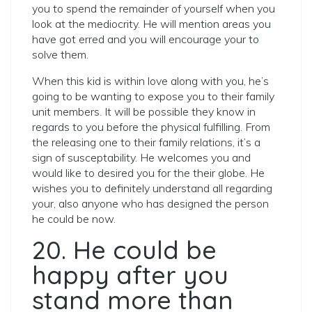
you to spend the remainder of yourself when you
look at the mediocrity. He will mention areas you
have got erred and you will encourage your to
solve them.
When this kid is within love along with you, he’s
going to be wanting to expose you to their family
unit members. It will be possible they know in
regards to you before the physical fulfilling. From
the releasing one to their family relations, it’s a
sign of susceptability. He welcomes you and
would like to desired you for the their globe. He
wishes you to definitely understand all regarding
your, also anyone who has designed the person
he could be now.
20. He could be
happy after you
stand more than