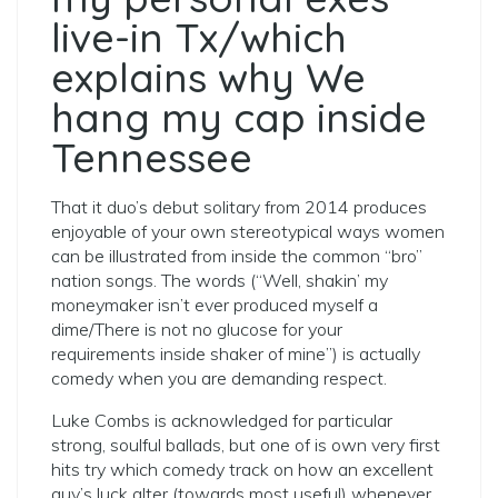
live-in Tx/which
explains why We
hang my cap inside
Tennessee
That it duo’s debut solitary from 2014 produces
enjoyable of your own stereotypical ways women
can be illustrated from inside the common “bro”
nation songs. The words (“Well, shakin’ my
moneymaker isn’t ever produced myself a
dime/There is not no glucose for your
requirements inside shaker of mine”) is actually
comedy when you are demanding respect.
Luke Combs is acknowledged for particular
strong, soulful ballads, but one of is own very first
hits try which comedy track on how an excellent
guy’s luck alter (towards most useful) whenever