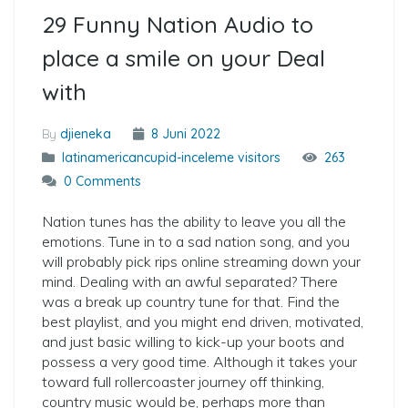
29 Funny Nation Audio to
place a smile on your Deal
with
By
djieneka
8 Juni 2022
latinamericancupid-inceleme visitors
263
0 Comments
Nation tunes has the ability to leave you all the
emotions. Tune in to a sad nation song, and you
will probably pick rips online streaming down your
mind. Dealing with an awful separated? There
was a break up country tune for that. Find the
best playlist, and you might end driven, motivated,
and just basic willing to kick-up your boots and
possess a very good time. Although it takes your
toward full rollercoaster journey off thinking,
country music would be, perhaps more than