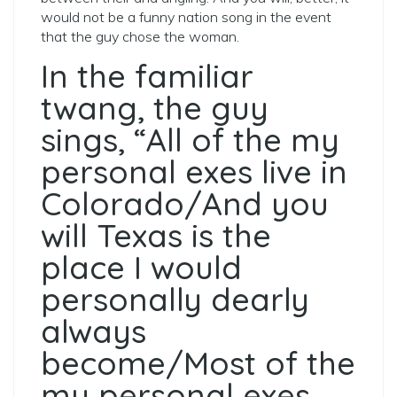
would not be a funny nation song in the event
that the guy chose the woman.
In the familiar
twang, the guy
sings, “All of the my
personal exes live in
Colorado/And you
will Texas is the
place I would
personally dearly
always
become/Most of the
my personal exes