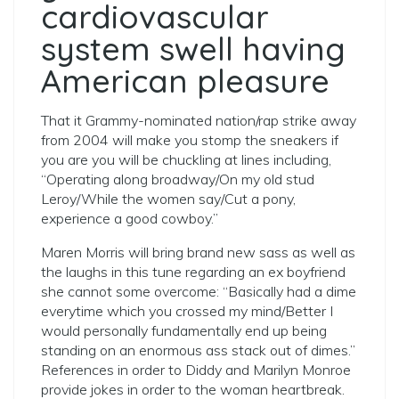
cardiovascular
system swell having
American pleasure
That it Grammy-nominated nation/rap strike away
from 2004 will make you stomp the sneakers if
you are you will be chuckling at lines including,
“Operating along broadway/On my old stud
Leroy/While the women say/Cut a pony,
experience a good cowboy.”
Maren Morris will bring brand new sass as well as
the laughs in this tune regarding an ex boyfriend
she cannot some overcome: “Basically had a dime
everytime which you crossed my mind/Better I
would personally fundamentally end up being
standing on an enormous ass stack out of dimes.”
References in order to Diddy and Marilyn Monroe
provide jokes in order to the woman heartbreak.