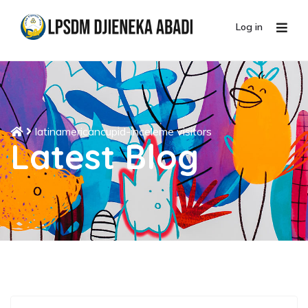
Log in
latinamericancupid-inceleme visitors
Latest Blog