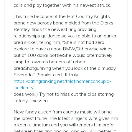
calls and play together with his newest struck.
This tune because of the Hot Country Knights,
brand new parody band molded from the Dierks
Bentley, finds the newest ring providing
relationships guidance so you’re able to an earlier
area slicker, telling him, “She is not had zero
explore to have a good BMW/Otherwise wines
out of 100 dollar bottle/She would alternatively
jump to towards borders off urban
area/Shotgunning when you look at the a muddy
Silverado.” (Spoiler alert: It truly
https://datingranking.net/tr/latinamericancupid-
inceleme/
does work.) Try not to miss out the clips starring
Tiffany Thiessen.
New funny queen from country music will bring
the latest l tune. The latest singer’s wife gives him
a keen ultimatum and you will renders him prefer
between their and angling. And you will, better, it