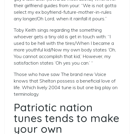
their girlfriend guides from your: “We is not gotta
select my ex boyfriend-future-mother-in-rules
any longer/Oh Lord, when it rainfall it pours.”
Toby Keith sings regarding the something
whoever gets a tiny old is get in touch with: “I
used to be hell with the tires/When I became a
more youthful kid/Now my own body states ‘Oh,
You cannot accomplish that kid,’ However, my
satisfaction states ‘Oh yes you can.’ “
Those who have saw The brand new Voice
knows that Shelton possess a beneficial love of
life. Which lively 2004 tune is but one big play on
terminology.
Patriotic nation
tunes tends to make
your own