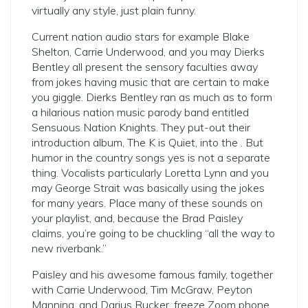
virtually any style, just plain funny.
Current nation audio stars for example Blake
Shelton, Carrie Underwood, and you may Dierks
Bentley all present the sensory faculties away
from jokes having music that are certain to make
you giggle. Dierks Bentley ran as much as to form
a hilarious nation music parody band entitled
Sensuous Nation Knights. They put-out their
introduction album, The K is Quiet, into the . But
humor in the country songs yes is not a separate
thing. Vocalists particularly Loretta Lynn and you
may George Strait was basically using the jokes
for many years. Place many of these sounds on
your playlist, and, because the Brad Paisley
claims, you’re going to be chuckling “all the way to
new riverbank.”
Paisley and his awesome famous family, together
with Carrie Underwood, Tim McGraw, Peyton
Manning, and Darius Rucker, freeze Zoom phone