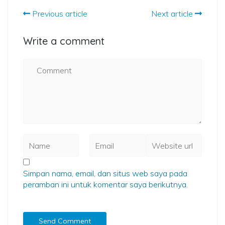
Previous article
Next article
Write a comment
Simpan nama, email, dan situs web saya pada
peramban ini untuk komentar saya berikutnya.