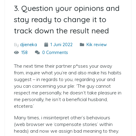
3. Question your opinions and
stay ready to change it to
track down the result need
By
djieneka
1 Juni 2022
Kik review
158
0 Comments
The next time their partner p*sses your away
from, inquire what you’re and also make his habits
suggest – in regards to you, regarding your and
you can concerning your ple: ‘The guy cannot
respect me personally, he doesn’t take pleasure in
me personally, he isn’t a beneficial husband,
etcetera.’
Many times, i misinterpret other’s behaviours
(web browser we ‘compensate stories’ within
heads) and now we assign bad meaning to they.