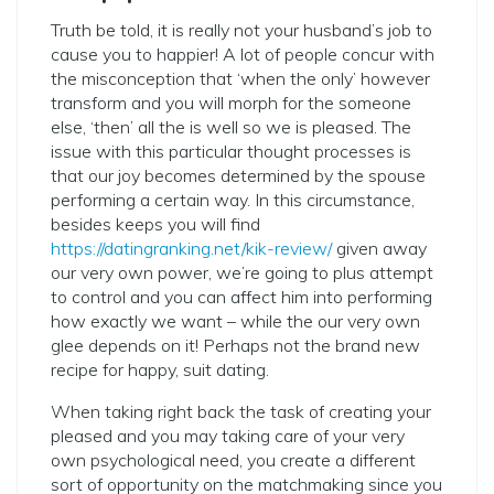
Truth be told, it is really not your husband’s job to
cause you to happier! A lot of people concur with
the misconception that ‘when the only’ however
transform and you will morph for the someone
else, ‘then’ all the is well so we is pleased. The
issue with this particular thought processes is
that our joy becomes determined by the spouse
performing a certain way. In this circumstance,
besides keeps you will find
https://datingranking.net/kik-review/
given away
our very own power, we’re going to plus attempt
to control and you can affect him into performing
how exactly we want – while the our very own
glee depends on it! Perhaps not the brand new
recipe for happy, suit dating.
When taking right back the task of creating your
pleased and you may taking care of your very
own psychological need, you create a different
sort of opportunity on the matchmaking since you