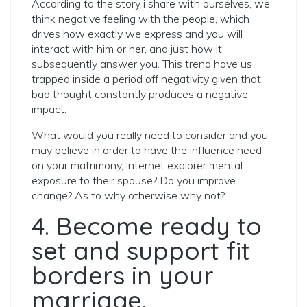
According to the story i share with ourselves, we
think negative feeling with the people, which
drives how exactly we express and you will
interact with him or her, and just how it
subsequently answer you. This trend have us
trapped inside a period off negativity given that
bad thought constantly produces a negative
impact.
What would you really need to consider and you
may believe in order to have the influence need
on your matrimony, internet explorer mental
exposure to their spouse? Do you improve
change? As to why otherwise why not?
4. Become ready to
set and support fit
borders in your
marriage.