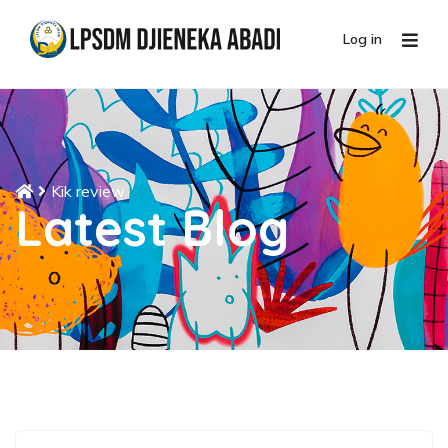
Log in
Kik review
Latest Blog