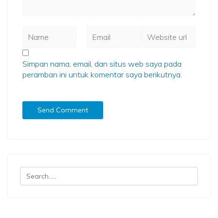
Simpan nama, email, dan situs web saya pada
peramban ini untuk komentar saya berikutnya.