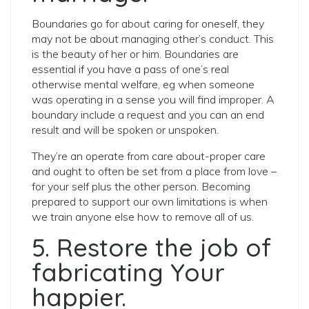
Boundaries go for about caring for oneself, they
may not be about managing other’s conduct. This
is the beauty of her or him. Boundaries are
essential if you have a pass of one’s real
otherwise mental welfare, eg when someone
was operating in a sense you will find improper. A
boundary include a request and you can an end
result and will be spoken or unspoken.
They’re an operate from care about-proper care
and ought to often be set from a place from love –
for your self plus the other person.
Becoming
prepared to support our own limitations is when
we train anyone else how to remove all of us.
5. Restore the job of
fabricating Your
happier.