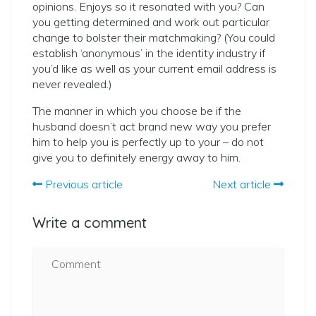
opinions. Enjoys so it resonated with you? Can
you getting determined and work out particular
change to bolster their matchmaking? (You could
establish ‘anonymous’ in the identity industry if
you’d like as well as your current email address is
never revealed.)
The manner in which you choose be if the
husband doesn’t act brand new way you prefer
him to help you is perfectly up to your – do not
give you to definitely energy away to him.
Previous article
Next article
Write a comment