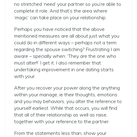
no stretched ‘need’ your partner so you’re able to
complete it role. And that’s the area where
‘magic’ can take place on your relationship.
Perhaps you have noticed that the above
mentioned measures are all about just what you
could do in different ways – perhaps not a term
regarding the spouse switching? Frustrating I am
aware – specially when: ‘They are the one who
must alter!!’ I get it. I also remember that
undertaking improvement in one dating starts
with your.
After you recover your power along the anything
within your manage, ie their thoughts, emotions
and you may behaviors, you alter the reference to
yourself earliest. While that occurs, you will find
that all of their relationship as well as raise,
together with your reference to the partner.
From the statements less than, show your