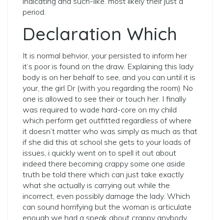
indicating and such-like. most likely their just a
period.
Declaration Which
It is normal behvior, your persisted to inform her
it’s poor is found on the draw. Explaining this lady
body is on her behalf to see, and you can until it is
your, the girl Dr (with you regarding the room) No
one is allowed to see their or touch her. I finally
was required to wade hard-core on my child
which perform get outfitted regardless of where
it doesn’t matter who was simply as much as that
if she did this at school she gets to your loads of
issues, i quickly went on to spell it out about
indeed there becoming crappy some one aside
truth be told there which can just take exactly
what she actually is carrying out while the
incorrect, even possibly damage the lady. Which
can sound horrifying but the woman is articulate
enough we had a speak about crappy anybody,