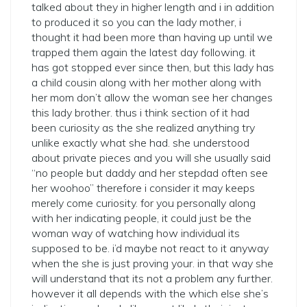
talked about they in higher length and i in addition
to produced it so you can the lady mother, i
thought it had been more than having up until we
trapped them again the latest day following. it
has got stopped ever since then, but this lady has
a child cousin along with her mother along with
her mom don’t allow the woman see her changes
this lady brother. thus i think section of it had
been curiosity as the she realized anything try
unlike exactly what she had. she understood
about private pieces and you will she usually said
“no people but daddy and her stepdad often see
her woohoo” therefore i consider it may keeps
merely come curiosity. for you personally along
with her indicating people, it could just be the
woman way of watching how individual its
supposed to be. i’d maybe not react to it anyway
when the she is just proving your. in that way she
will understand that its not a problem any further.
however it all depends with the which else she’s