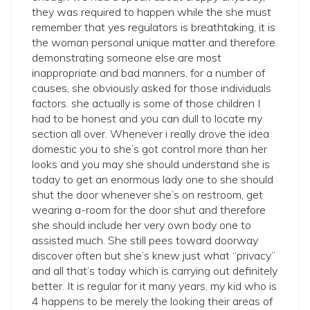
they was required to happen while the she must
remember that yes regulators is breathtaking, it is
the woman personal unique matter and therefore
demonstrating someone else are most
inappropriate and bad manners, for a number of
causes, she obviously asked for those individuals
factors. she actually is some of those children I
had to be honest and you can dull to locate my
section all over. Whenever i really drove the idea
domestic you to she’s got control more than her
looks and you may she should understand she is
today to get an enormous lady one to she should
shut the door whenever she’s on restroom, get
wearing a-room for the door shut and therefore
she should include her very own body one to
assisted much. She still pees toward doorway
discover often but she’s knew just what “privacy”
and all that’s today which is carrying out definitely
better. It is regular for it many years, my kid who is
4 happens to be merely the looking their areas of