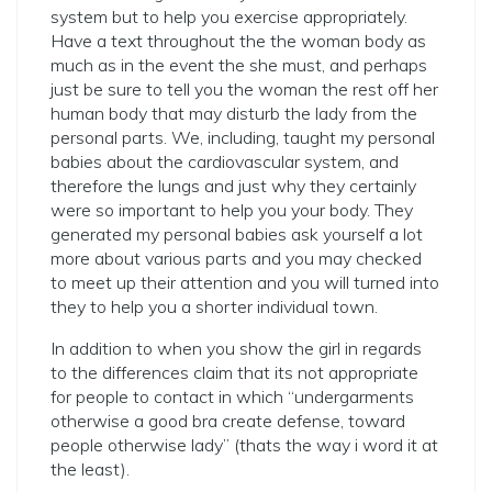
system but to help you exercise appropriately.
Have a text throughout the the woman body as
much as in the event the she must, and perhaps
just be sure to tell you the woman the rest off her
human body that may disturb the lady from the
personal parts. We, including, taught my personal
babies about the cardiovascular system, and
therefore the lungs and just why they certainly
were so important to help you your body. They
generated my personal babies ask yourself a lot
more about various parts and you may checked
to meet up their attention and you will turned into
they to help you a shorter individual town.
In addition to when you show the girl in regards
to the differences claim that its not appropriate
for people to contact in which “undergarments
otherwise a good bra create defense, toward
people otherwise lady” (thats the way i word it at
the least).