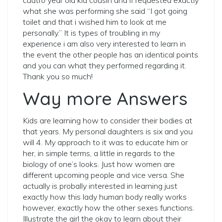
cuatro year old kid cousin and if requested exactly
what she was performing she said “I got going
toilet and that i wished him to look at me
personally.” It is types of troubling in my
experience i am also very interested to learn in
the event the other people has an identical points
and you can what they performed regarding it.
Thank you so much!
Way more Answers
Kids are learning how to consider their bodies at
that years. My personal daughters is six and you
will 4. My approach to it was to educate him or
her, in simple terms, a little in regards to the
biology of one’s looks. Just how women are
different upcoming people and vice versa. She
actually is probally interested in learning just
exactly how this lady human body really works
however, exactly how the other sexes functions.
Illustrate the girl the okay to learn about their