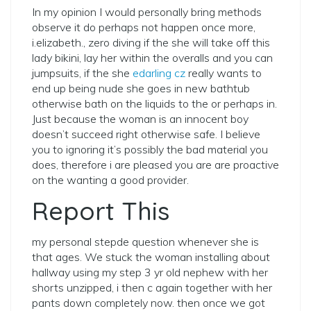
In my opinion I would personally bring methods
observe it do perhaps not happen once more,
i.elizabeth., zero diving if the she will take off this
lady bikini, lay her within the overalls and you can
jumpsuits, if the she
edarling cz
really wants to
end up being nude she goes in new bathtub
otherwise bath on the liquids to the or perhaps in.
Just because the woman is an innocent boy
doesn’t succeed right otherwise safe. I believe
you to ignoring it’s possibly the bad material you
does, therefore i are pleased you are are proactive
on the wanting a good provider.
Report This
my personal stepde question whenever she is
that ages. We stuck the woman installing about
hallway using my step 3 yr old nephew with her
shorts unzipped, i then c again together with her
pants down completely now. then once we got