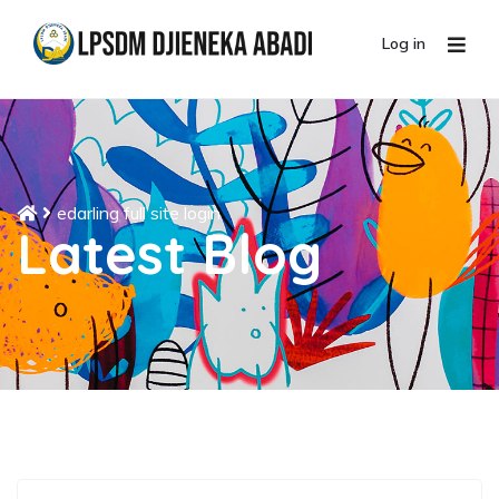
Log in
edarling full site login
Latest Blog