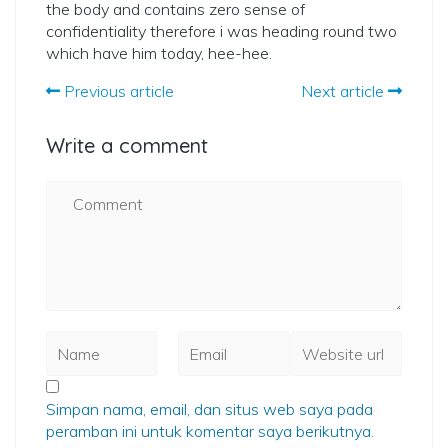
the body and contains zero sense of
confidentiality therefore i was heading round two
which have him today, hee-hee.
Previous article
Next article
Write a comment
Simpan nama, email, dan situs web saya pada
peramban ini untuk komentar saya berikutnya.