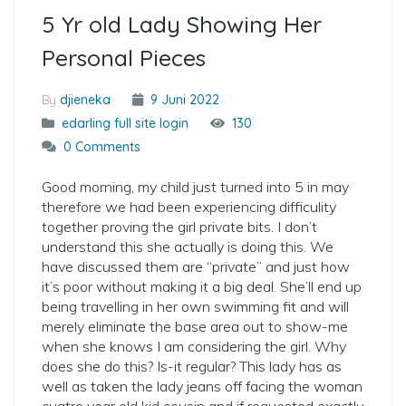
5 Yr old Lady Showing Her
Personal Pieces
By
djieneka
9 Juni 2022
edarling full site login
130
0 Comments
Good morning, my child just turned into 5 in may
therefore we had been experiencing difficulity
together proving the girl private bits. I don’t
understand this she actually is doing this. We
have discussed them are “private” and just how
it’s poor without making it a big deal. She’ll end up
being travelling in her own swimming fit and will
merely eliminate the base area out to show-me
when she knows I am considering the girl. Why
does she do this? Is-it regular? This lady has as
well as taken the lady jeans off facing the woman