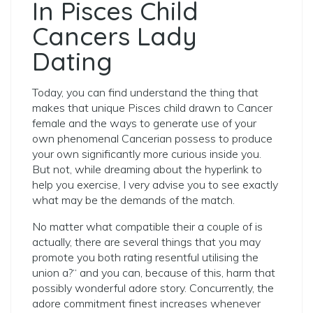
In Pisces Child
Cancers Lady
Dating
Today, you can find understand the thing that
makes that unique Pisces child drawn to Cancer
female and the ways to generate use of your
own phenomenal Cancerian possess to produce
your own significantly more curious inside you.
But not, while dreaming about the hyperlink to
help you exercise, I very advise you to see exactly
what may be the demands of the match.
No matter what compatible their a couple of is
actually, there are several things that you may
promote you both rating resentful utilising the
union a?“ and you can, because of this, harm that
possibly wonderful adore story. Concurrently, the
adore commitment finest increases whenever