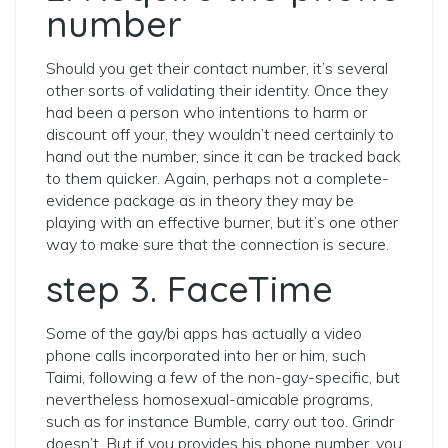
number
Should you get their contact number, it’s several
other sorts of validating their identity. Once they
had been a person who intentions to harm or
discount off your, they wouldn’t need certainly to
hand out the number, since it can be tracked back
to them quicker. Again, perhaps not a complete-
evidence package as in theory they may be
playing with an effective burner, but it’s one other
way to make sure that the connection is secure.
step 3. FaceTime
Some of the gay/bi apps has actually a video
phone calls incorporated into her or him, such
Taimi, following a few of the non-gay-specific, but
nevertheless homosexual-amicable programs,
such as for instance Bumble, carry out too. Grindr
doesn’t. But if you provides his phone number, you