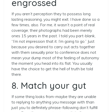
engrossed
If you aren’t perception they to possess long
lasting reasoning, you might exit. I have done so a
few times, also. For me, it wasn’t a point of real
coverage; their photographs had been merely
ones 15 years in the past. I told you part-blank,
“I’m not impression that it. I’m going to go.” Just
because you desired to carry out acts together
with them sexually prior to conference does not
mean your dump most of the feeling of autonomy
the moment you head into its flat. You usually
have the choice to get the hell of truth be told
there.
8. Match your gut
If some thing looks from-maybe they are unable
to replying to anything you message with than
just you to definitely phrase-following don’t fulfill