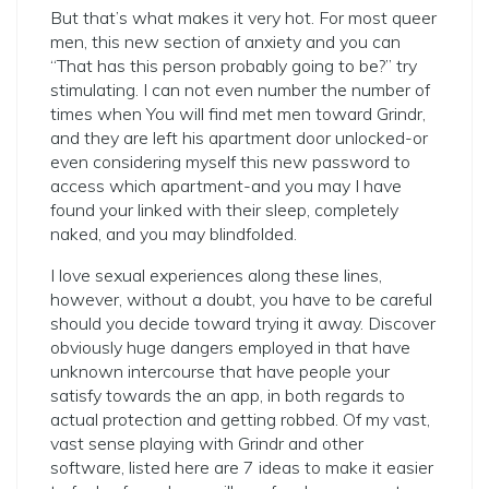
But that’s what makes it very hot. For most queer
men, this new section of anxiety and you can
“That has this person probably going to be?” try
stimulating. I can not even number the number of
times when You will find met men toward Grindr,
and they are left his apartment door unlocked-or
even considering myself this new password to
access which apartment-and you may I have
found your linked with their sleep, completely
naked, and you may blindfolded.
I love sexual experiences along these lines,
however, without a doubt, you have to be careful
should you decide toward trying it away. Discover
obviously huge dangers employed in that have
unknown intercourse that have people your
satisfy towards the an app, in both regards to
actual protection and getting robbed. Of my vast,
vast sense playing with Grindr and other
software, listed here are 7 ideas to make it easier