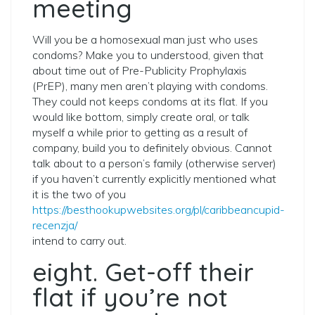
meeting
Will you be a homosexual man just who uses
condoms? Make you to understood, given that
about time out of Pre-Publicity Prophylaxis
(PrEP), many men aren’t playing with condoms.
They could not keeps condoms at its flat. If you
would like bottom, simply create oral, or talk
myself a while prior to getting as a result of
company, build you to definitely obvious. Cannot
talk about to a person’s family (otherwise server)
if you haven’t currently explicitly mentioned what
it is the two of you
https://besthookupwebsites.org/pl/caribbeancupid-
recenzja/
intend to carry out.
eight. Get-off their
flat if you’re not