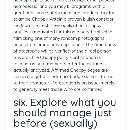
homosexual and you may bi programs with a
great deal more safety measures produced in, for
example Chappy. Attain a proven bluish consider
mark on the fresh new application, Chappy
profiles is motivated for taking a beneficial selfie
mimicking one of many random photographs
poses from brand new application. The brand new
photographs will be verified of the a real person
towards the Chappy party; confirmation or
rejection is sent moments after the pictures is
actually analyzed. Affirmed Chappy pages are
certain to get a checkmark badge demonstrated
to their character. If protection is an issue, merely
to generally meet those who are confirmed.
six. Explore what you
should manage just
before (sexually)