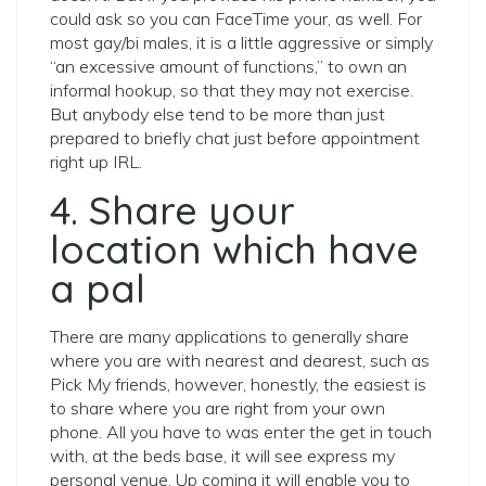
could ask so you can FaceTime your, as well. For
most gay/bi males, it is a little aggressive or simply
“an excessive amount of functions,” to own an
informal hookup, so that they may not exercise.
But anybody else tend to be more than just
prepared to briefly chat just before appointment
right up IRL.
4. Share your
location which have
a pal
There are many applications to generally share
where you are with nearest and dearest, such as
Pick My friends, however, honestly, the easiest is
to share where you are right from your own
phone. All you have to was enter the get in touch
with, at the beds base, it will see express my
personal venue. Up coming it will enable you to