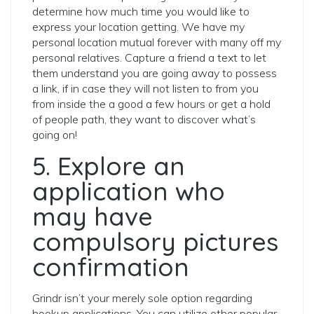
determine how much time you would like to
express your location getting. We have my
personal location mutual forever with many off my
personal relatives. Capture a friend a text to let
them understand you are going away to possess
a link, if in case they will not listen to from you
from inside the a good a few hours or get a hold
of people path, they want to discover what’s
going on!
5. Explore an
application who
may have
compulsory pictures
confirmation
Grindr isn’t your merely sole option regarding
hookup applications. You can utilize other popular