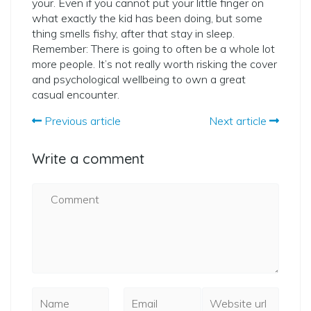
your. Even if you cannot put your little finger on
what exactly the kid has been doing, but some
thing smells fishy, after that stay in sleep.
Remember: There is going to often be a whole lot
more people. It’s not really worth risking the cover
and psychological wellbeing to own a great
casual encounter.
Previous article
Next article
Write a comment