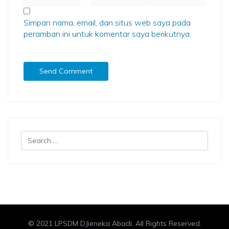
Simpan nama, email, dan situs web saya pada
peramban ini untuk komentar saya berikutnya.
© 2021 LPSDM DJieneka Abadi. All Rights Reserved.