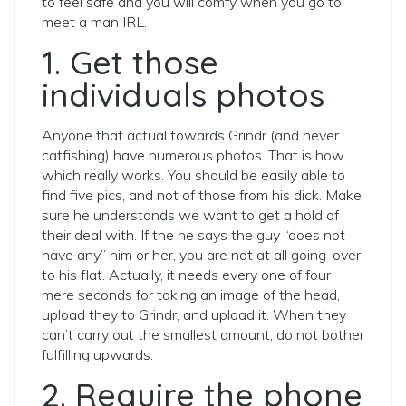
to feel safe and you will comfy when you go to
meet a man IRL.
1. Get those
individuals photos
Anyone that actual towards Grindr (and never
catfishing) have numerous photos. That is how
which really works. You should be easily able to
find five pics, and not of those from his dick. Make
sure he understands we want to get a hold of
their deal with. If the he says the guy “does not
have any” him or her, you are not at all going-over
to his flat. Actually, it needs every one of four
mere seconds for taking an image of the head,
upload they to Grindr, and upload it. When they
can’t carry out the smallest amount, do not bother
fulfilling upwards.
2. Require the phone