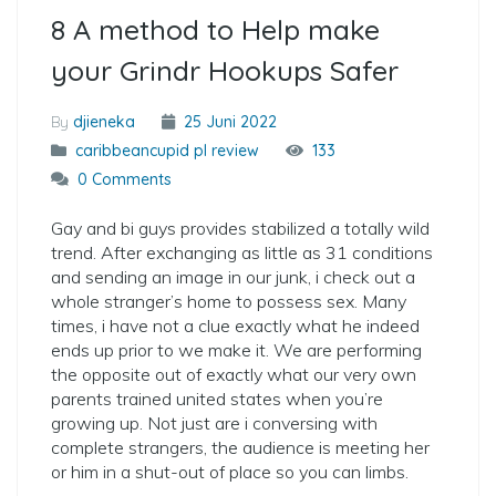
8 A method to Help make
your Grindr Hookups Safer
By
djieneka
25 Juni 2022
caribbeancupid pl review
133
0 Comments
Gay and bi guys provides stabilized a totally wild
trend. After exchanging as little as 31 conditions
and sending an image in our junk, i check out a
whole stranger’s home to possess sex. Many
times, i have not a clue exactly what he indeed
ends up prior to we make it. We are performing
the opposite out of exactly what our very own
parents trained united states when you’re
growing up. Not just are i conversing with
complete strangers, the audience is meeting her
or him in a shut-out of place so you can limbs.