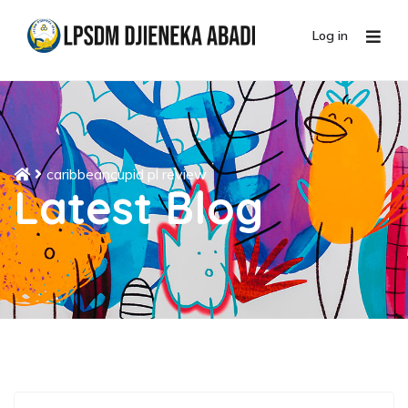
Log in
caribbeancupid pl review
Latest Blog