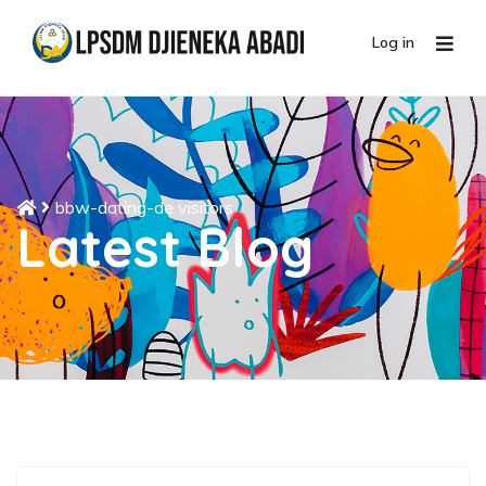
Log in
bbw-dating-de visitors
Latest Blog