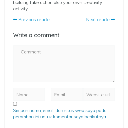
building take action also your own creativity
activity.
Previous article
Next article
Write a comment
Simpan nama, email, dan situs web saya pada
peramban ini untuk komentar saya berikutnya.