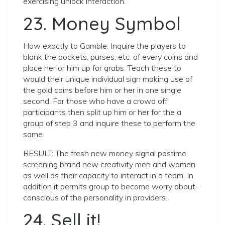
exercising unlock interaction.
23. Money Symbol
How exactly to Gamble: Inquire the players to
blank the pockets, purses, etc. of every coins and
place her or him up for grabs. Teach these to
would their unique individual sign making use of
the gold coins before him or her in one single
second. For those who have a crowd off
participants then split up him or her for the a
group of step 3 and inquire these to perform the
same.
RESULT: The fresh new money signal pastime
screening brand new creativity men and women
as well as their capacity to interact in a team. In
addition it permits group to become worry about-
conscious of the personality in providers.
24. Sell it!