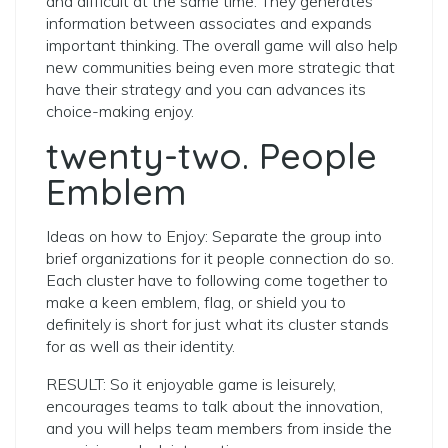
and difficult at the same time.
They generates
information between associates and expands
important thinking. The overall game will also help
new communities being even more strategic that
have their strategy and you can advances its
choice-making enjoy.
twenty-two. People
Emblem
Ideas on how to Enjoy: Separate the group into
brief organizations for it people connection do so.
Each cluster have to following come together to
make a keen emblem, flag, or shield you to
definitely is short for just what its cluster stands
for as well as their identity.
RESULT: So it enjoyable game is leisurely,
encourages teams to talk about the innovation,
and you will helps team members from inside the