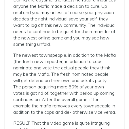
anyone the Mafia made a decision to cure. Up
until and you may unless of course your physician
decides the right individual save your self, they
want to log off this new community. The individual
needs to continue to be quiet for the remainder of
the newest online game and you may see how
some thing unfold.
The newest townspeople, in addition to the Mafia
(the fresh new imposter) in addition to cops,
nominate and vote the actual people they think
may be the Mafia. The fresh nominated people
will get defend on their own and ask its purity.
The person acquiring more 50% of your own
votes is got rid of, together with period up coming
continues on. After the overall game, if for
example the mafia removes every townspeople in
addition to the cops and de- otherwise vice versa.
RESULT: That the video game is quite intriguing