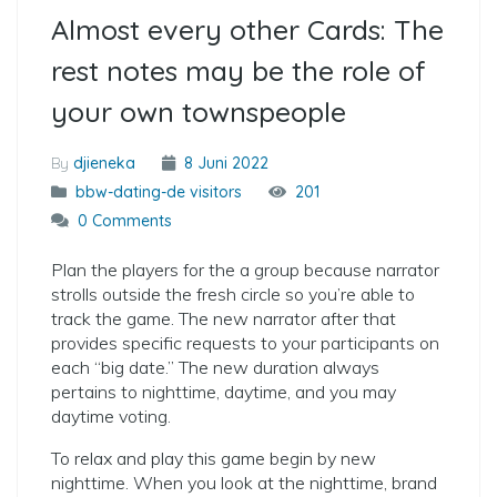
Almost every other Cards: The
rest notes may be the role of
your own townspeople
By
djieneka
8 Juni 2022
bbw-dating-de visitors
201
0 Comments
Plan the players for the a group because narrator
strolls outside the fresh circle so you’re able to
track the game. The new narrator after that
provides specific requests to your participants on
each “big date.” The new duration always
pertains to nighttime, daytime, and you may
daytime voting.
To relax and play this game begin by new
nighttime. When you look at the nighttime, brand