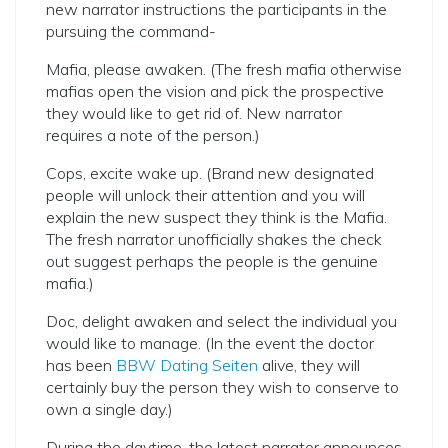
new narrator instructions the participants in the
pursuing the command-
Mafia, please awaken. (The fresh mafia otherwise
mafias open the vision and pick the prospective
they would like to get rid of. New narrator
requires a note of the person.)
Cops, excite wake up. (Brand new designated
people will unlock their attention and you will
explain the new suspect they think is the Mafia.
The fresh narrator unofficially shakes the check
out suggest perhaps the people is the genuine
mafia.)
Doc, delight awaken and select the individual you
would like to manage. (In the event the doctor
has been
BBW Dating Seiten
alive, they will
certainly buy the person they wish to conserve to
own a single day.)
During the daytime, the latest narrator announces