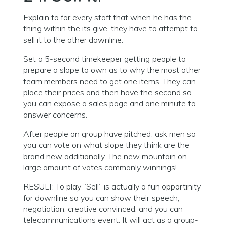
Explain to for every staff that when he has the
thing within the its give, they have to attempt to
sell it to the other downline.
Set a 5-second timekeeper getting people to
prepare a slope to own as to why the most other
team members need to get one items. They can
place their prices and then have the second so
you can expose a sales page and one minute to
answer concerns.
After people on group have pitched, ask men so
you can vote on what slope they think are the
brand new additionally. The new mountain on
large amount of votes commonly winnings!
RESULT: To play “Sell” is actually a fun opportinity
for downline so you can show their speech,
negotiation, creative convinced, and you can
telecommunications event. It will act as a group-