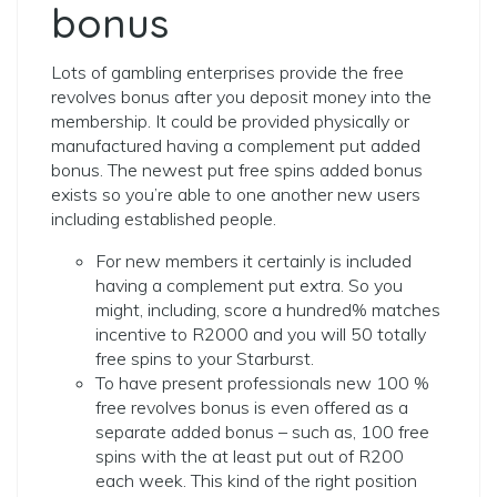
bonus
Lots of gambling enterprises provide the free
revolves bonus after you deposit money into the
membership. It could be provided physically or
manufactured having a complement put added
bonus. The newest put free spins added bonus
exists so you’re able to one another new users
including established people.
For new members it certainly is included
having a complement put extra. So you
might, including, score a hundred% matches
incentive to R2000 and you will 50 totally
free spins to your Starburst.
To have present professionals new 100 %
free revolves bonus is even offered as a
separate added bonus – such as, 100 free
spins with the at least put out of R200
each week.
This kind of the right position