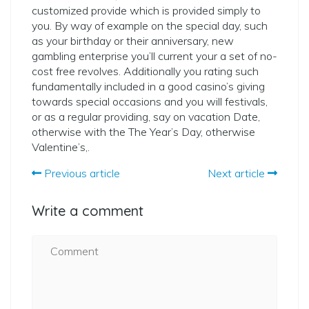
customized provide which is provided simply to
you. By way of example on the special day, such
as your birthday or their anniversary, new
gambling enterprise you’ll current your a set of no-
cost free revolves. Additionally you rating such
fundamentally included in a good casino’s giving
towards special occasions and you will festivals,
or as a regular providing, say on vacation Date,
otherwise with the The Year’s Day, otherwise
Valentine’s,.
Previous article
Next article
Write a comment