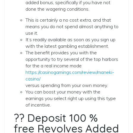
added bonus, specifically if you have not
done the wagering conditions.
This is certainly a no cost extra, and that
means you do not spend almost anything to
use it.
It’s readily available as soon as you sign up
with the latest gambling establishment.
The benefit provides you with the
opportunity to try several of the top harbors
for the a real income mode
https://casinogamings.com/review/maneki-
casino/
versus spending from your own money.
You can boost your money with the
earnings you select right up using this type
of incentive.
?? Deposit 100 %
free Revolves Added