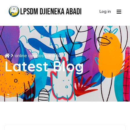
Log in
online casinos canada
Latest Blog