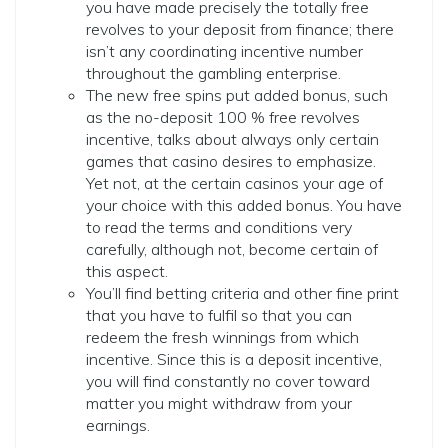
you have made precisely the totally free
revolves to your deposit from finance; there
isn’t any coordinating incentive number
throughout the gambling enterprise.
The new free spins put added bonus, such
as the no-deposit 100 % free revolves
incentive, talks about always only certain
games that casino desires to emphasize.
Yet not, at the certain casinos your age of
your choice with this added bonus. You have
to read the terms and conditions very
carefully, although not, become certain of
this aspect.
You’ll find betting criteria and other fine print
that you have to fulfil so that you can
redeem the fresh winnings from which
incentive. Since this is a deposit incentive,
you will find constantly no cover toward
matter you might withdraw from your
earnings.