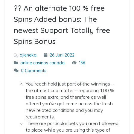
?? An alternate 100 % free
Spins Added bonus: The
newest Support Totally free
Spins Bonus
By
djieneka
26 Juni 2022
online casinos canada
136
0 Comments
You reach hold just part of the winnings –
the utmost cap matter – regarding 100 %
free spins extra, and therefore as well
offered you’ve got came across the fresh
new related conditions and you may
requirements.
There are particular bets you aren’t allowed
to place while you are using this type of