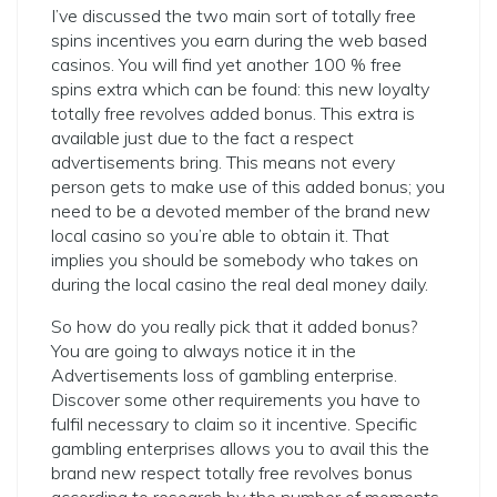
I’ve discussed the two main sort of totally free
spins incentives you earn during the web based
casinos. You will find yet another 100 % free
spins extra which can be found: this new loyalty
totally free revolves added bonus. This extra is
available just due to the fact a respect
advertisements bring. This means not every
person gets to make use of this added bonus; you
need to be a devoted member of the brand new
local casino so you’re able to obtain it. That
implies you should be somebody who takes on
during the local casino the real deal money daily.
So how do you really pick that it added bonus?
You are going to always notice it in the
Advertisements loss of gambling enterprise.
Discover some other requirements you have to
fulfil necessary to claim so it incentive. Specific
gambling enterprises allows you to avail this the
brand new respect totally free revolves bonus