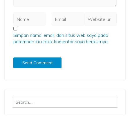
Simpan nama, email, dan situs web saya pada
peramban ini untuk komentar saya berikutnya.