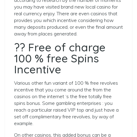
according to research by the number of moments
you may have visited brand new local casino for
real currency enjoy. There are even casinos that
provides you which incentive considering how
many deposits produced, or even the final amount
away from places generated.
?? Free of charge
100 % free Spins
Incentive
Various other fun variant of 100 % free revolves
incentive that you come around the from the
casinos on the internet ‘s the free totally free
spins bonus. Some gambling enterprises : you
reach a particular raised VIP top and just have a
set off complimentary free revolves, by way of
example.
On other casinos, this added bonus can be a