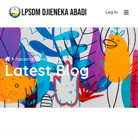
Log in
haciendo-amigos review
Latest Blog