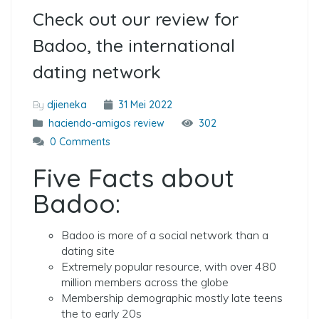
Check out our review for
Badoo, the international
dating network
By
djieneka
31 Mei 2022
haciendo-amigos review
302
0 Comments
Five Facts about
Badoo:
Badoo is more of a social network than a
dating site
Extremely popular resource, with over 480
million members across the globe
Membership demographic mostly late teens
the to early 20s