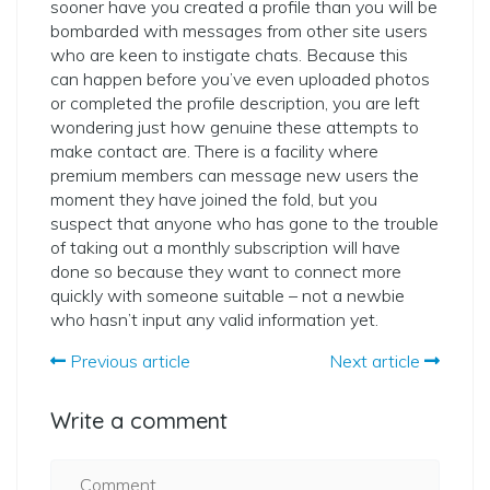
sooner have you created a profile than you will be
bombarded with messages from other site users
who are keen to instigate chats. Because this
can happen before you’ve even uploaded photos
or completed the profile description, you are left
wondering just how genuine these attempts to
make contact are. There is a facility where
premium members can message new users the
moment they have joined the fold, but you
suspect that anyone who has gone to the trouble
of taking out a monthly subscription will have
done so because they want to connect more
quickly with someone suitable – not a newbie
who hasn’t input any valid information yet.
Previous article
Next article
Write a comment