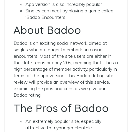
App version is also incredibly popular
Singles can meet by playing a game called
‘Badoo Encounters’
About Badoo
Badoo is an exciting social network aimed at
singles who are eager to embark on casual
encounters. Most of the site users are either in
their late teens or early 20s, meaning that it has a
high percentage of member activity, particularly in
terms of the app version. This Badoo dating site
review will provide an overview of this service,
examining the pros and cons as we give our
Badoo rating.
The Pros of Badoo
An extremely popular site, especially
attractive to a younger clientele