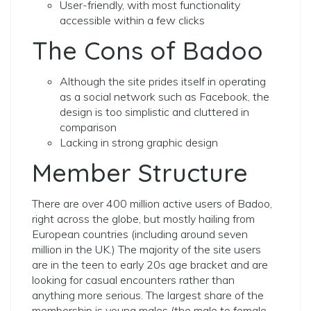
User-friendly, with most functionality
accessible within a few clicks
The Cons of Badoo
Although the site prides itself in operating
as a social network such as Facebook, the
design is too simplistic and cluttered in
comparison
Lacking in strong graphic design
Member Structure
There are over 400 million active users of Badoo,
right across the globe, but mostly hailing from
European countries (including around seven
million in the UK.) The majority of the site users
are in the teen to early 20s age bracket and are
looking for casual encounters rather than
anything more serious.
The largest share of the
membership is young males (the male to female