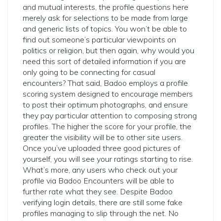
and mutual interests, the profile questions here
merely ask for selections to be made from large
and generic lists of topics. You won’t be able to
find out someone’s particular viewpoints on
politics or religion, but then again, why would you
need this sort of detailed information if you are
only going to be connecting for casual
encounters? That said, Badoo employs a profile
scoring system designed to encourage members
to post their optimum photographs, and ensure
they pay particular attention to composing strong
profiles. The higher the score for your profile, the
greater the visibility will be to other site users.
Once you’ve uploaded three good pictures of
yourself, you will see your ratings starting to rise.
What’s more, any users who check out your
profile via Badoo Encounters will be able to
further rate what they see. Despite Badoo
verifying login details, there are still some fake
profiles managing to slip through the net. No