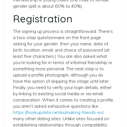
gender split is about 60% to 40%).
Registration
The signing up process is straightforward. There’s
a two-step questionnaire on the front page
asking for your gender, then your name, date of
birth, location, email, and choice of password (at
least five characters.) You are also asked what
you’re looking for in terms of informal friendship or
something more personal. The next step is to
upload a profile photograph, although you do
have the option of skipping this stage until later.
Finally, you need to verify your login details, either
by linking to existing social media or via email
corroboration. When it comes to creating a profile,
you aren’t asked exhaustive questions like
https://hookupdate.net/es/making-friends-es/
many other dating sites. Unlike sites focused on
establishing relationships through compatibility