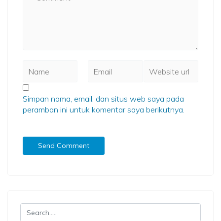
Simpan nama, email, dan situs web saya pada
peramban ini untuk komentar saya berikutnya.