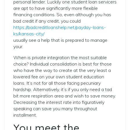
personal lender. Luckily one student loan servicers
are apt to have significantly more flexible
financing conditions. So, even although you has
bad credit if any credit, you could
https://badcreditloanshelp.net/payday-loans-
ks/kansas-city/
usually see a help that is prepared to manage
your.
When is private integration the most suitable
choice? Individual consolidation is best for those
who have the way to create at the very least a
lowered fee on your own student education
loans. It’s not for all those facing pecuniary
hardship. Alternatively, it’s if you only need a tad
bit more respiration area and wish to save money.
Decreasing the interest rate into figuratively
speaking can save you many throughout
installment.
You meet the