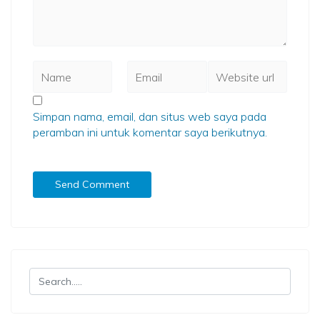
Simpan nama, email, dan situs web saya pada
peramban ini untuk komentar saya berikutnya.