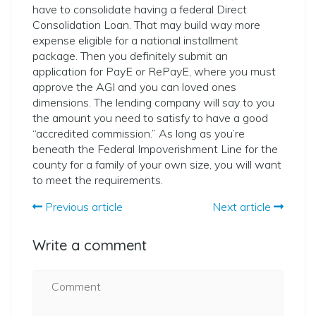
have to consolidate having a federal Direct
Consolidation Loan. That may build way more
expense eligible for a national installment
package. Then you definitely submit an
application for PayE or RePayE, where you must
approve the AGI and you can loved ones
dimensions. The lending company will say to you
the amount you need to satisfy to have a good
“accredited commission.” As long as you’re
beneath the Federal Impoverishment Line for the
county for a family of your own size, you will want
to meet the requirements.
Previous article
Next article
Write a comment