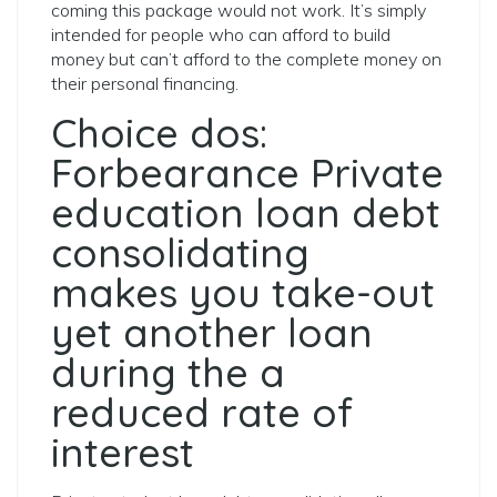
coming this package would not work. It’s simply
intended for people who can afford to build
money but can’t afford to the complete money on
their personal financing.
Choice dos:
Forbearance Private
education loan debt
consolidating
makes you take-out
yet another loan
during the a
reduced rate of
interest