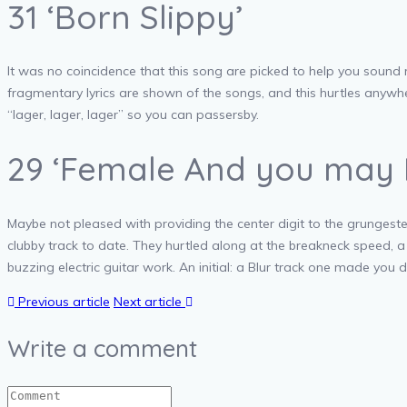
31 ‘Born Slippy’
It was no coincidence that this song are picked to help you sound 
fragmentary lyrics are shown of the songs, and this hurtles anywhe
“lager, lager, lager” so you can passersby.
29 ‘Female And you may 
Maybe not pleased with providing the center digit to the grungest
clubby track to date. They hurtled along at the breakneck speed,
buzzing electric guitar work. An initial: a Blur track one made you d
Previous article
Next article
Write a comment