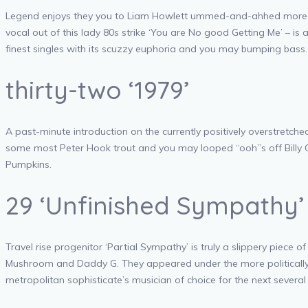
Legend enjoys they you to Liam Howlett ummed-and-ahhed more than
vocal out of this lady 80s strike ‘You are No good Getting Me’ – 
finest singles with its scuzzy euphoria and you may bumping bass.
thirty-two ‘1979’
A past-minute introduction on the currently positively overstretched 
some most Peter Hook trout and you may looped “ooh”s off Billy Co
Pumpkins.
29 ‘Unfinished Sympathy’
Travel rise progenitor ‘Partial Sympathy’ is truly a slippery piece 
Mushroom and Daddy G. They appeared under the more politically sens
metropolitan sophisticate’s musician of choice for the next several