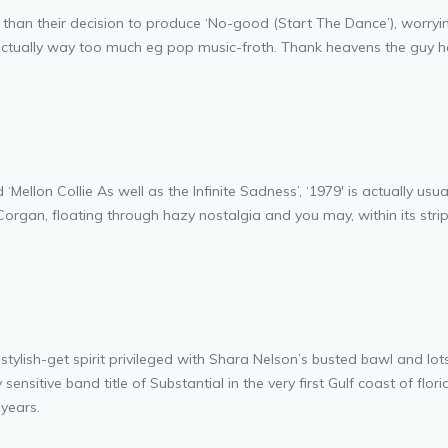
 their decision to produce ‘No-good (Start The Dance’), worrying o
is actually way too much eg pop music-froth. Thank heavens the guy 
‘Mellon Collie As well as the Infinite Sadness’, ‘1979′ is actually us
rgan, floating through hazy nostalgia and you may, within its strip
of stylish-get spirit privileged with Shara Nelson’s busted bawl and 
itive band title of Substantial in the very first Gulf coast of flori
 years.