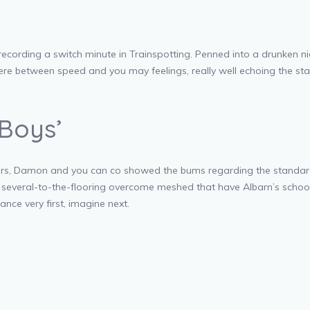
recording a switch minute in Trainspotting. Penned into a drunken n
re between speed and you may feelings, really well echoing the state
Boys’
ers, Damon and you can co showed the bums regarding the standard gu
 a several-to-the-flooring overcome meshed that have Albarn’s scho
ance very first, imagine next.