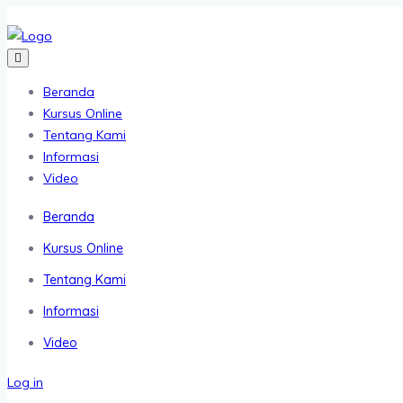
Beranda
Kursus Online
Tentang Kami
Informasi
Video
Beranda
Kursus Online
Tentang Kami
Informasi
Video
Log in