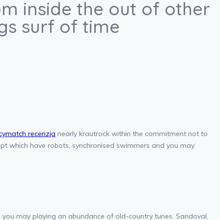
m inside the out of other
s surf of time
cymatch recenzja
nearly krautrock within the commitment not to
ncept which have robots, synchronised swimmers and you may
d you may playing an abundance of old-country tunes. Sandoval,