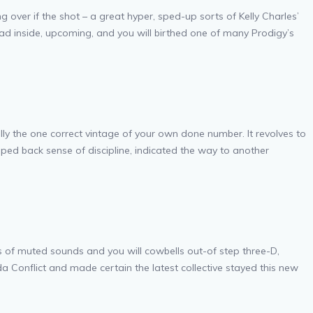
ver if the shot – a great hyper, sped-up sorts of Kelly Charles’
had inside, upcoming, and you will birthed one of many Prodigy’s
ually the one correct vintage of your own done number. It revolves to
ped back sense of discipline, indicated the way to another
lots of muted sounds and you will cowbells out-of step three-D,
da Conflict and made certain the latest collective stayed this new