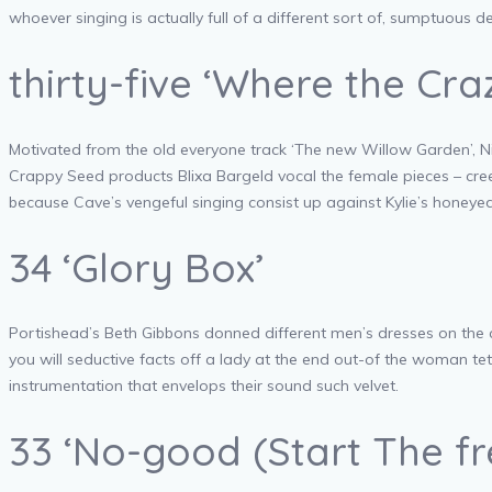
whoever singing is actually full of a different sort of, sumptuous dep
thirty-five ‘Where the Cr
Motivated from the old everyone track ‘The new Willow Garden’, Nic
Crappy Seed products Blixa Bargeld vocal the female pieces – cree
because Cave’s vengeful singing consist up against Kylie’s honey
34 ‘Glory Box’
Portishead’s Beth Gibbons donned different men’s dresses on the c
you will seductive facts off a lady at the end out-of the woman tet
instrumentation that envelops their sound such velvet.
33 ‘No-good (Start The f