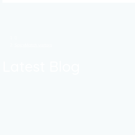
SpicyMatch visitors
Latest Blog