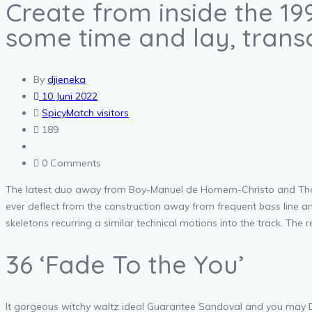
Create from inside the 19
some time and lay, trans
By
djieneka
10 Juni 2022
SpicyMatch visitors
189
0 Comments
The latest duo away from Boy-Manuel de Homem-Christo and Thom
ever deflect from the construction away from frequent bass line 
skeletons recurring a similar technical motions into the track. The re
36 ‘Fade To the You’
It gorgeous witchy waltz ideal Guarantee Sandoval and you may D