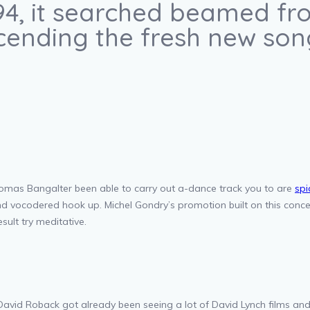
94, it searched beamed fro
cending the fresh new song
as Bangalter been able to carry out a-dance track you to are
spi
and vocodered hook up. Michel Gondry’s promotion built on this co
sult try meditative.
avid Roback got already been seeing a lot of David Lynch films an