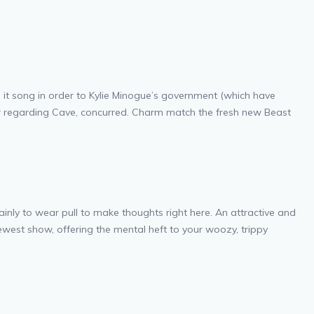
o it song in order to Kylie Minogue’s government (which have
rer regarding Cave, concurred. Charm match the fresh new Beast
inly to wear pull to make thoughts right here. An attractive and
newest show, offering the mental heft to your woozy, trippy