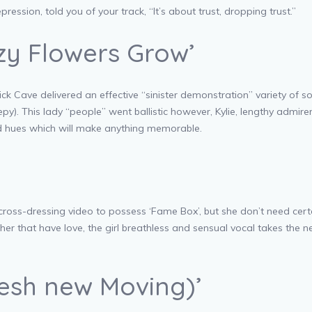
ression, told you of your track, “It’s about trust, dropping trust.”
azy Flowers Grow’
k Cave delivered an effective “sinister demonstration” variety of s
py).
This lady “people” went ballistic however, Kylie, lengthy admi
ed hues which will make anything memorable.
ross-dressing video to possess ‘Fame Box’, but she don’t need certa
her that have love, the girl breathless and sensual vocal takes the 
resh new Moving)’