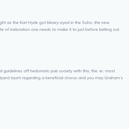
ight as the Karl Hyde got bleary-eyed in the Soho, the new
 of inebriation one needs to make it to just before belting out
idelines off hedonistic pub society with this, the, er, most
olyard taunt regarding a beneficial chorus and you may Graham’s