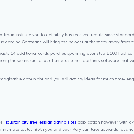
ottman Institute you to definitely has received repute since standar
regarding Gottmans will bring the newest authenticity away from th
oasts 14 additional cards porches spanning over step 1,100 flashca
ong those unusual a lot of time-distance partners software that wil
imaginative date night and you will activity ideas for much time-leng
me
Houston city free lesbian dating sites
application however with a-t
our intimate tastes. Both you and your Very can take upwards fascina