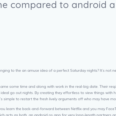
one compared to android 
nging to the an amuse idea of a perfect Saturday nights? It’s not ne
ame some time and along with work in the real-big date. Their resp
deal go out nights. By creating they effortless to view things with h
’s simple to restart the fresh lively arguments off who may have more
 you learn the back-and-forward between Netflix and you may FaceTi
ch acts as both, an android os app for very long-length partners an