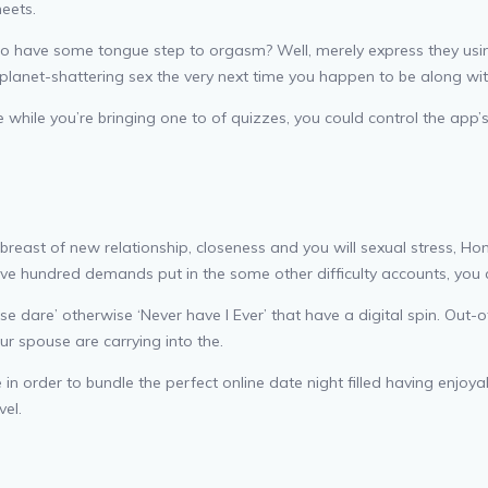
eets.
 have some tongue step to orgasm? Well, merely express they using
 planet-shattering sex the very next time you happen to be along wit
ile you’re bringing one to of quizzes, you could control the app’s in
ast of new relationship, closeness and you will sexual stress, Honi 
ve hundred demands put in the some other difficulty accounts, you 
wise dare’ otherwise ‘Never have I Ever’ that have a digital spin. Ou
ur spouse are carrying into the.
in order to bundle the perfect online date night filled having enjoy
vel.