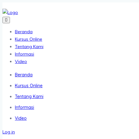
Beranda
Kursus Online
Tentang Kami
Informasi
Video
Beranda
Kursus Online
Tentang Kami
Informasi
Video
Log in