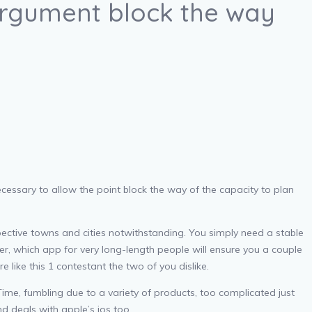
argument block the way
cessary to allow the point block the way of the capacity to plan
ective towns and cities notwithstanding. You simply need a stable
er, which app for very long-length people will ensure you a couple
 like this 1 contestant the two of you dislike.
me, fumbling due to a variety of products, too complicated just
d deals with apple’s ios too.