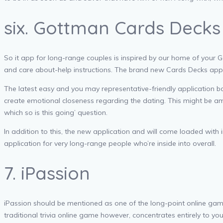
six. Gottman Cards Decks
So it app for long-range couples is inspired by our home of your G
and care about-help instructions. The brand new Cards Decks app 
The latest easy and you may representative-friendly application b
create emotional closeness regarding the dating. This might be am
which so is this going’ question.
In addition to this, the new application and will come loaded with 
application for very long-range people who’re inside into overall.
7. iPassion
iPassion should be mentioned as one of the long-point online ga
traditional trivia online game however, concentrates entirely to y