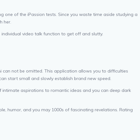
 one of the iPassion tests. Since you waste time aside studying a
h her.
dividual video talk function to get off and slutty.
can not be omitted. This application allows you to difficulties
can start small and slowly establish brand new speed.
t-of intimate aspirations to romantic ideas and you can deep dark
able, humor, and you may 1000s of fascinating revelations. Rating