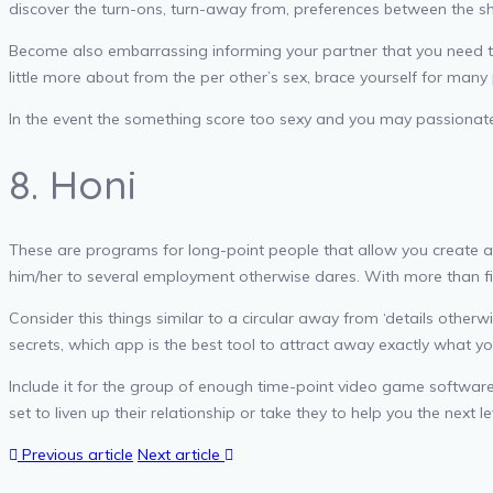
discover the turn-ons, turn-away from, preferences between the sh
Become also embarrassing informing your partner that you need to
little more about from the per other’s sex, brace yourself for many
In the event the something score too sexy and you may passionate wh
8. Honi
These are programs for long-point people that allow you create abre
him/her to several employment otherwise dares. With more than fi
Consider this things similar to a circular away from ‘details other
secrets, which app is the best tool to attract away exactly what yo
Include it for the group of enough time-point video game software 
set to liven up their relationship or take they to help you the next le
Previous article
Next article