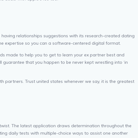
d having relationships suggestions with its research-created dating
e expertise so you can a software-centered digital format.
rds made to help you to get to learn your ex partner best and
l guarantee that you happen to be never kept wrestling into ‘in
th partners. Trust united states whenever we say, it is the greatest
wist. The latest application draws determination throughout the
ting daily tests with multiple-choice ways to assist one another