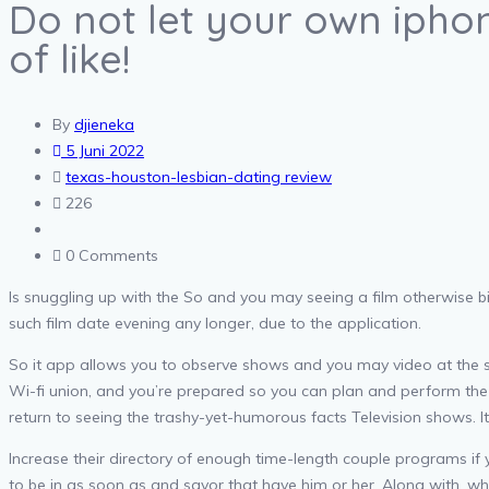
Do not let your own iph
of like!
By
djieneka
5 Juni 2022
texas-houston-lesbian-dating review
226
0 Comments
Is snuggling up with the So and you may seeing a film otherwise bi
such film date evening any longer, due to the application.
So it app allows you to observe shows and you may video at the s
Wi-fi union, and you’re prepared so you can plan and perform the i
return to seeing the trashy-yet-humorous facts Television shows. It
Increase their directory of enough time-length couple programs if
to be in as soon as and savor that have him or her.
Along with, whi