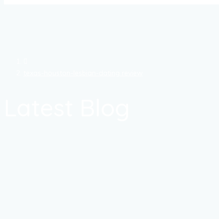
texas-houston-lesbian-dating review
Latest Blog