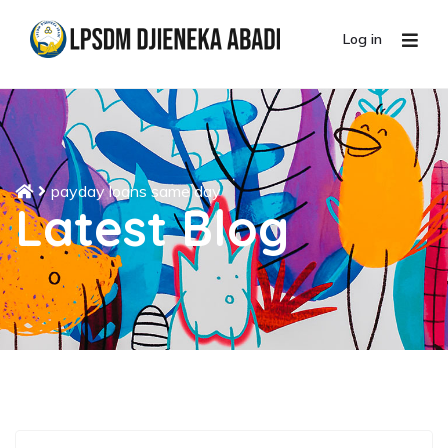
Log in
payday loans same day
Latest Blog