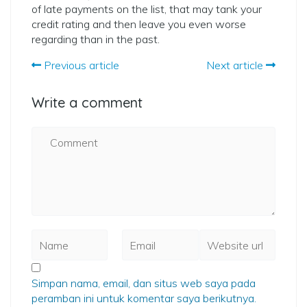
of late payments on the list, that may tank your
credit rating and then leave you even worse
regarding than in the past.
Previous article
Next article
Write a comment
Simpan nama, email, dan situs web saya pada
peramban ini untuk komentar saya berikutnya.