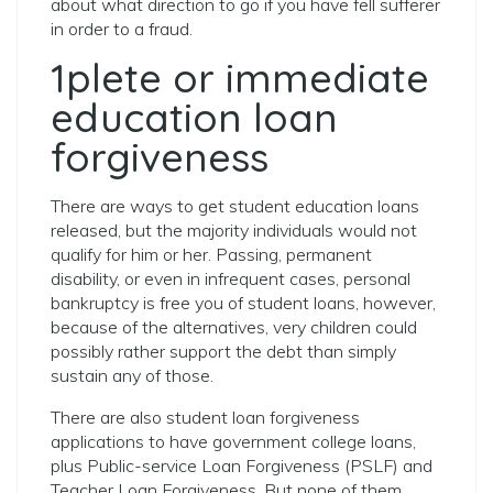
about what direction to go if you have fell sufferer
in order to a fraud.
1plete or immediate
education loan
forgiveness
There are ways to get student education loans
released, but the majority individuals would not
qualify for him or her. Passing, permanent
disability, or even in infrequent cases, personal
bankruptcy is free you of student loans, however,
because of the alternatives, very children could
possibly rather support the debt than simply
sustain any of those.
There are also student loan forgiveness
applications to have government college loans,
plus Public-service Loan Forgiveness (PSLF) and
Teacher Loan Forgiveness. But none of them