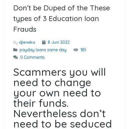
Don’t be Duped of the These
types of 3 Education loan
Frauds
By
djieneka
8 Juni 2022
payday loans same day
185
0 Comments
Scammers you will
need to change
your own need to
their funds.
Nevertheless don’t
need to be seduced