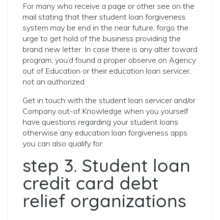
For many who receive a page or other see on the
mail stating that their student loan forgiveness
system may be end in the near future, forgo the
urge to get hold of the business providing the
brand new letter. In case there is any alter toward
program, you’d found a proper observe on Agency
out of Education or their education loan servicer,
not an authorized.
Get in touch with the student loan servicer and/or
Company out-of Knowledge when you yourself
have questions regarding your student loans
otherwise any education loan forgiveness apps
you can also qualify for.
step 3. Student loan
credit card debt
relief organizations