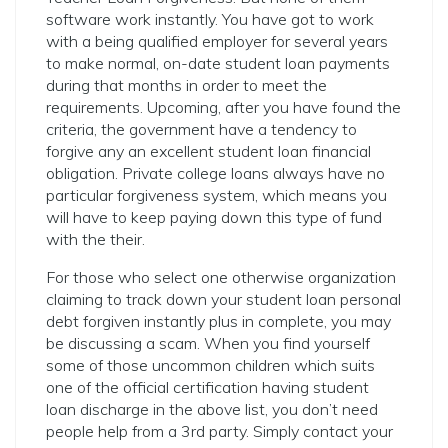
software work instantly. You have got to work
with a being qualified employer for several years
to make normal, on-date student loan payments
during that months in order to meet the
requirements. Upcoming, after you have found the
criteria, the government have a tendency to
forgive any an excellent student loan financial
obligation. Private college loans always have no
particular forgiveness system, which means you
will have to keep paying down this type of fund
with the their.
For those who select one otherwise organization
claiming to track down your student loan personal
debt forgiven instantly plus in complete, you may
be discussing a scam. When you find yourself
some of those uncommon children which suits
one of the official certification having student
loan discharge in the above list, you don’t need
people help from a 3rd party. Simply contact your