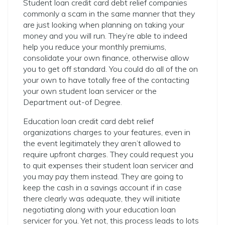
Student loan credit card debt relief companies
commonly a scam in the same manner that they
are just looking when planning on taking your
money and you will run. They’re able to indeed
help you reduce your monthly premiums,
consolidate your own finance, otherwise allow
you to get off standard. You could do all of the on
your own to have totally free of the contacting
your own student loan servicer or the
Department out-of Degree.
Education loan credit card debt relief
organizations charges to your features, even in
the event legitimately they aren’t allowed to
require upfront charges. They could request you
to quit expenses their student loan servicer and
you may pay them instead. They are going to
keep the cash in a savings account if in case
there clearly was adequate, they will initiate
negotiating along with your education loan
servicer for you. Yet not, this process leads to lots