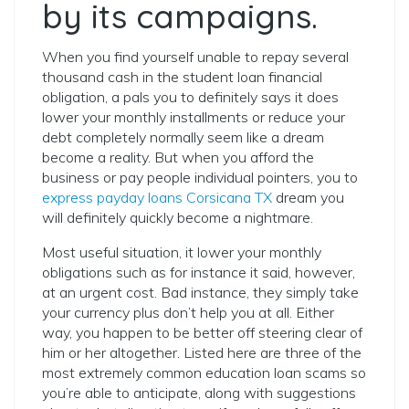
by its campaigns.
When you find yourself unable to repay several
thousand cash in the student loan financial
obligation, a pals you to definitely says it does
lower your monthly installments or reduce your
debt completely normally seem like a dream
become a reality. But when you afford the
business or pay people individual pointers, you to
express payday loans Corsicana TX
dream you
will definitely quickly become a nightmare.
Most useful situation, it lower your monthly
obligations such as for instance it said, however,
at an urgent cost. Bad instance, they simply take
your currency plus don’t help you at all. Either
way, you happen to be better off steering clear of
him or her altogether. Listed here are three of the
most extremely common education loan scams so
you’re able to anticipate, along with suggestions