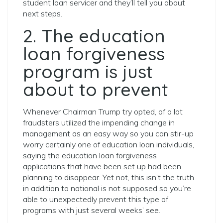
student loan servicer and they’ll tell you about
next steps.
2. The education
loan forgiveness
program is just
about to prevent
Whenever Chairman Trump try opted, of a lot
fraudsters utilized the impending change in
management as an easy way so you can stir-up
worry certainly one of education loan individuals,
saying the education loan forgiveness
applications that have been set up had been
planning to disappear. Yet not, this isn’t the truth
in addition to national is not supposed so you’re
able to unexpectedly prevent this type of
programs with just several weeks’ see.