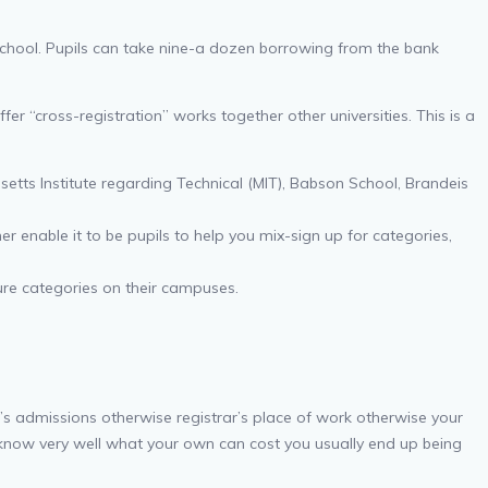
school. Pupils can take nine-a dozen borrowing from the bank
 “cross-registration” works together other universities. This is a
setts Institute regarding Technical (MIT), Babson School, Brandeis
r enable it to be pupils to help you mix-sign up for categories,
ure categories on their campuses.
ol’s admissions otherwise registrar’s place of work otherwise your
y know very well what your own can cost you usually end up being