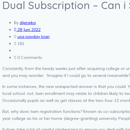
Dual Subscription – Can i 
By
djieneka
28 Juni 2022
usa payday loan
181
0 Comments
Constantly, from the heady weeks just after acquiring college or uni
and you may wonder, “Imagine if I could go to several meanwhile?
In some instances, the new unexpected answer is that you could. Yo
local school.
not, twin enrollment may relate to children likely to tw
Occasionally pupils as well as get classes at the two-four-12 month
But, why does twin registration functions? Known as co-subscription
year college as his or her home (degree-granting) university. Peop
It does take a bit of careful strategizing to ensure you deal with