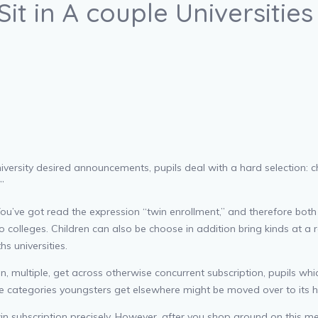
Sit in A couple Universitie
versity desired announcements, pupils deal with a hard selection: cho
”
u’ve got read the expression “twin enrollment,” and therefore both 
o colleges. Children can also be choose in addition bring kinds at a r
s universities.
, multiple, get across otherwise concurrent subscription, pupils whi
le categories youngsters get elsewhere might be moved over to its h
 twin subscription precisely. However, after you shop around on thi