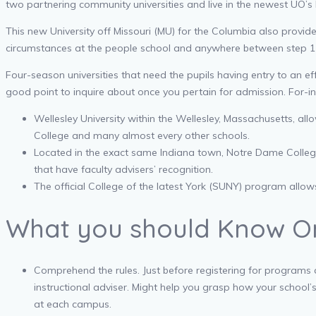
two partnering community universities and live in the newest UO’s
This new University off Missouri (MU) for the Columbia also provi
circumstances at the people school and anywhere between step 1
Four-season universities that need the pupils having entry to an e
good point to inquire about once you pertain for admission. For-i
Wellesley University within the Wellesley, Massachusetts, all
College and many almost every other schools.
Located in the exact same Indiana town, Notre Dame College or
that have faculty advisers’ recognition.
The official College of the latest York (SUNY) program allo
What you should Know On
Comprehend the rules. Just before registering for programs at
instructional adviser. Might help you grasp how your school’
at each campus.