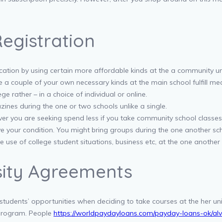
egistration
tion by using certain more affordable kinds at the a community unive
e a couple of your own necessary kinds at the main school fulfill m
e rather – in a choice of individual or online.
ines during the one or two schools unlike a single.
ver you are seeking spend less if you take community school classes
e your condition. You might bring groups during the one another schoo
use of college student situations, business etc, at the one another 
rsity Agreements
tudents’ opportunities when deciding to take courses at the her un
 program. People
https://worldpaydayloans.com/payday-loans-ok/alv