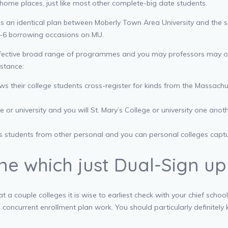
 home places, just like most other complete-big date students.
des an identical plan between Moberly Town Area University and the 
-6 borrowing occasions on MU.
ffective broad range of programmes and you may professors may offer
nstance:
ows their college students cross-register for kinds from the Massachu
 university and you will St. Mary’s College or university one anothe
ws students from other personal and you can personal colleges capt
e which just Dual-Sign up
 a couple colleges it is wise to earliest check with your chief scho
s concurrent enrollment plan work. You should particularly definitel