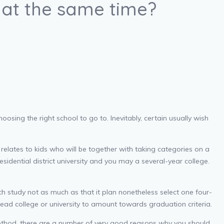
s at the same time?
osing the right school to go to. Inevitably, certain usually wish
relates to kids who will be together with taking categories on a
esidential district university and you may a several-year college.
ch study not as much as that it plan nonetheless select one four-
ead college or university to amount towards graduation criteria.
s method, there are a number of very good reasons why you should