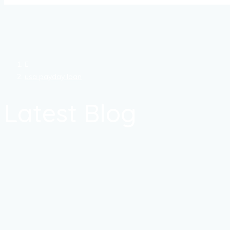
usa payday loan
Latest Blog