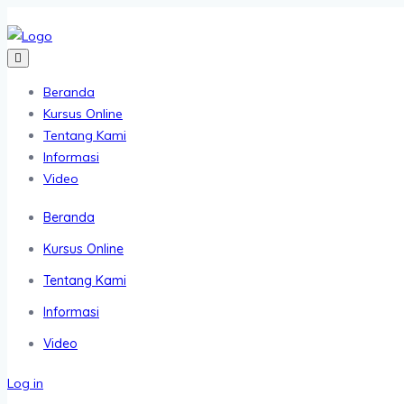
Beranda
Kursus Online
Tentang Kami
Informasi
Video
Beranda
Kursus Online
Tentang Kami
Informasi
Video
Log in