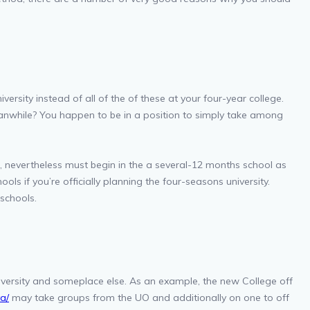
rsity instead of all of the of these at your four-year college.
eanwhile? You happen to be in a position to simply take among
, nevertheless must begin in the a several-12 months school as
ls if you’re officially planning the four-seasons university.
schools.
iversity and someplace else. As an example, the new College off
a/
may take groups from the UO and additionally on one to off