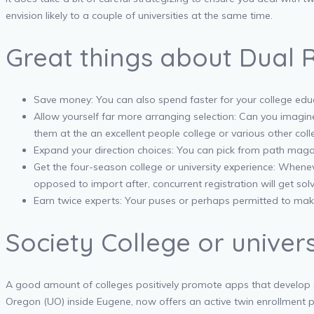
envision likely to a couple of universities at the same time.
Great things about Dual R
Save money: You can also spend faster for your college educa
Allow yourself far more arranging selection: Can you imagin
them at the an excellent people college or various other colleg
Expand your direction choices: You can pick from path magaz
Get the four-season college or university experience: Whene
opposed to import after, concurrent registration will get solv
Earn twice experts: Your puses or perhaps permitted to make 
Society College or unive
A good amount of colleges positively promote apps that develop s
Oregon (UO) inside Eugene, now offers an active twin enrollment