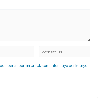
ada peramban ini untuk komentar saya berikutnya.