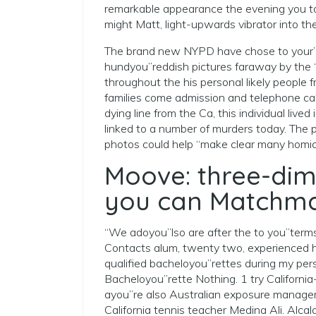
remarkable appearance the evening you to
might Matt, light-upwards vibrator into th
The brand new NYPD have chose to your”d
hundyou”reddish pictures faraway by the
throughout the his personal likely people f
families come admission and telephone call
dying line from the Ca, this individual li
linked to a number of murders today. The 
photos could help “make clear many homic
Moove: three-dim
you can Matchm
“We adoyou”lso are after the to you”terms
Contacts alum, twenty two, experienced h
qualified bacheloyou”rettes during my pe
Bacheloyou”rette Nothing. 1 try California
ayou”re also Australian exposure manage
California tennis teacher Medina Ali. Alca