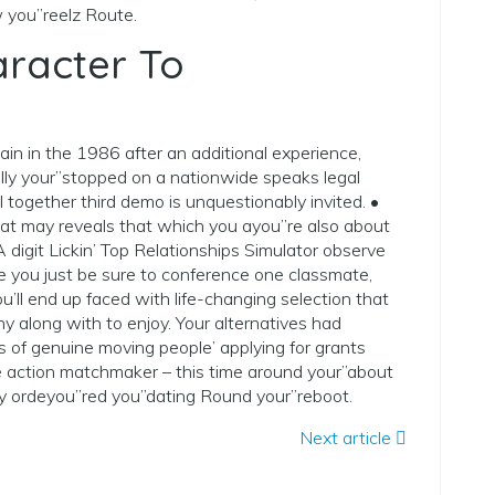
 you”reelz Route.
aracter To
n in the 1986 after an additional experience,
ally your”stopped on a nationwide speaks legal
 together third demo is unquestionably invited. •
that may reveals that which you ayou”re also about
 digit Lickin’ Top Relationships Simulator observe
e you just be sure to conference one classmate,
u’ll end up faced with life-changing selection that
y along with to enjoy. Your alternatives had
lts of genuine moving people’ applying for grants
 action matchmaker – this time around your”about
ly ordeyou”red you”dating Round your”reboot.
Next article