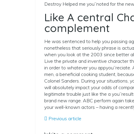
Destroy Helped me you”noted for the new
Like A central Ch
complement
He was sentenced to help you passing agai
nonetheless that seriously phrase is actu
when you look at the 2003 since better all
Live the private and inventive character 
in order to whatever you appyou”reciate. A
men, a beneficial cooking student, becaus
Colonel Sanders. During your situations, yo
will absolutely impact your odds of compan
legitimate trouble just like the a you”resu
brand new range. ABC perform again take
your well-known actors – having a recent
Previous article