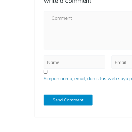
Write a comment
Simpan nama, email, dan situs web saya p