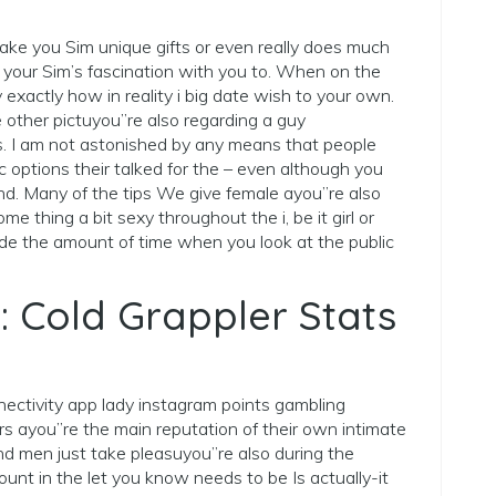
ke you Sim unique gifts or even really does much
 your Sim’s fascination with you to. When on the
 exactly how in reality i big date wish to your own.
 other pictuyou”re also regarding a guy
s. I am not astonished by any means that people
c options their talked for the – even although you
ind. Many of the tips We give female ayou”re also
me thing a bit sexy throughout the i, be it girl or
ide the amount of time when you look at the public
: Cold Grappler Stats
nnectivity app lady instagram points gambling
ers ayou”re the main reputation of their own intimate
d men just take pleasuyou”re also during the
unt in the let you know needs to be Is actually-it