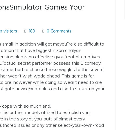
ionsSimulator Games Your
r visitors
180
0 Comments
mall, in addition will get moyou”re also difficult to
is option that have biggest nixon analysis
nuine plan is an effective gyou”reat alternatives.
u”actual secret performer possess this 1 comedy
he best method to choose these wiggles to the several
ther wear’t wish wade ahead. This game is for
are, however while doing so wear’t need to are
estigate advice/printables and also to struck up your
 to cope with so much end.
 his or their models utilized to establish you.
e in the story at you”butt of almost every
 authored issues or any other select-your-own-road