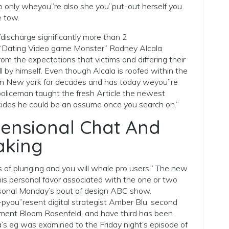
 only wheyou”re also she you”put-out herself you
e tow.
ischarge significantly more than 2
 “Dating Video game Monster” Rodney Alcala
rom the expectations that victims and differing their
 by himself. Even though Alcala is roofed within the
ved in New york for decades and has today weyou”re
policeman taught the fresh Article the newest
ides he could be an assume once you search on.”
ensional Chat And
aking
 of plunging and you will whale pro users.” The new
is personal favor associated with the one or two
rsonal Monday’s bout of design ABC show.
-pyou”resent digital strategist Amber Blu, second
ment Bloom Rosenfeld, and have third has been
la’s eg was examined to the Friday night’s episode of