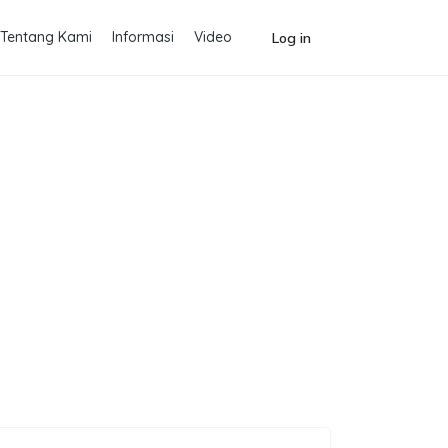
Tentang Kami
Informasi
Video
Log in