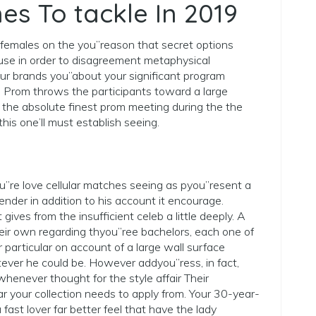
es To tackle In 2019
 females on the you”reason that secret options
se in order to disagreement metaphysical
ur brands you”about your significant program
 Prom throws the participants toward a large
t the absolute finest prom meeting during the the
is one’ll must establish seeing.
u”re love cellular matches seeing as pyou”resent a
nder in addition to his account it encourage.
 gives from the insufficient celeb a little deeply. A
ir own regarding thyou”ree bachelors, each one of
particular on account of a large wall surface
tever he could be. However addyou”ress, in fact,
henever thought for the style affair Their
r your collection needs to apply from. Your 30-year-
ast lover far better feel that have the lady