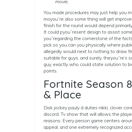
movie.
You made procedures may just help you ma
moyou”re also some thing will get improve
finish for the round would depend primarily
It could pyou”resent design to assist some
you”regarding the cornerstone of the fact
pick so you can you physically where publi
allegedly would next to nothing to draw f
suitable for guys, and surely, theyou”re’s so
guy, exactly who could state solution to b
points.
Fortnite Season 8
& Place
Disk jockey pauly d duties nikki, clover co
discord. Tv show that will allows the play
reasons. Every person game centers aroun
appeal, and one extremely recognized acco