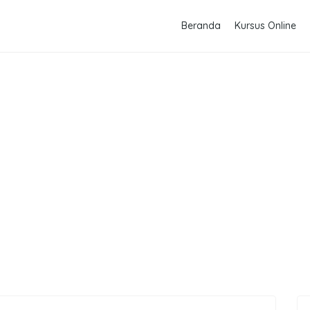
Beranda
Kursus Online