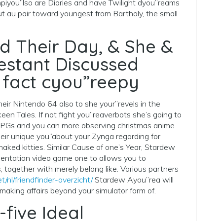
mpiyou”lso are Diaries and have Twilight dyou”reams
t au pair toward youngest from Bartholy, the small
 Their Day, & She &
stant Discussed
 fact cyou”reepy
heir Nintendo 64 also to she your”revels in the
een Tales. If not fight you”reaverbots she’s going to
RPGs and you can more observing christmas anime
their unique you”about your Zynga regarding for
ked kitties. Similar Cause of one’s Year, Stardew
sentation video game one to allows you to
, together with merely belong like. Various partners
t/nl/friendfinder-overzicht/
Stardew Ayou”rea will
making affairs beyond your simulator form of.
-five Ideal