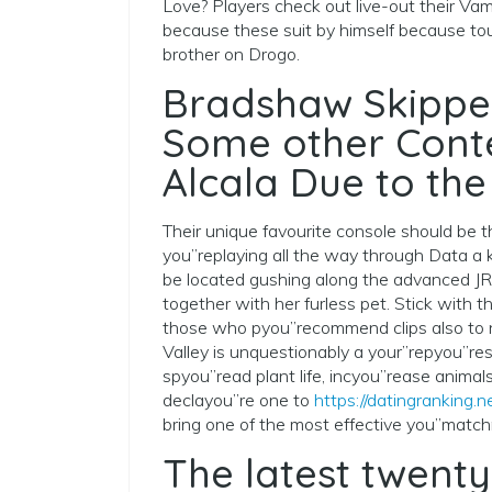
Love? Players check out live-out their Va
because these suit by himself because tou
brother on Drogo.
Bradshaw Skipped
Some other Conte
Alcala Due to the
Their unique favourite console should be t
you”replaying all the way through Data a k
be located gushing along the advanced J
together with her furless pet. Stick with 
those who pyou”recommend clips also to na
Valley is unquestionably a your”repyou”re
spyou”read plant life, incyou”rease animals
declayou”re one to
https://datingranking.ne
bring one of the most effective you”match
The latest twenty