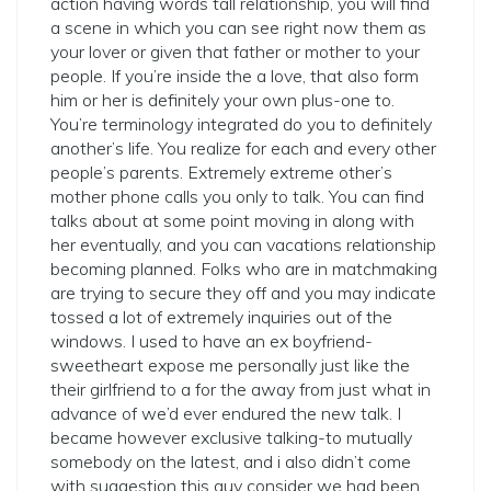
action having words tall relationship, you will find
a scene in which you can see right now them as
your lover or given that father or mother to your
people. If you’re inside the a love, that also form
him or her is definitely your own plus-one to.
You’re terminology integrated do you to definitely
another’s life. You realize for each and every other
people’s parents. Extremely extreme other’s
mother phone calls you only to talk. You can find
talks about at some point moving in along with
her eventually, and you can vacations relationship
becoming planned. Folks who are in matchmaking
are trying to secure they off and you may indicate
tossed a lot of extremely inquiries out of the
windows. I used to have an ex boyfriend-
sweetheart expose me personally just like the
their girlfriend to a for the away from just what in
advance of we’d ever endured the new talk. I
became however exclusive talking-to mutually
somebody on the latest, and i also didn’t come
with suggestion this guy consider we had been