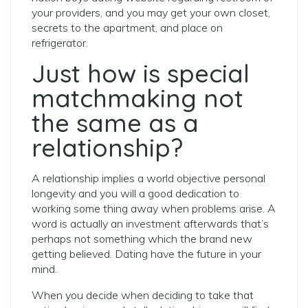
your providers, and you may get your own closet,
secrets to the apartment, and place on
refrigerator.
Just how is special
matchmaking not
the same as a
relationship?
A relationship implies a world objective personal
longevity and you will a good dedication to
working some thing away when problems arise. A
word is actually an investment afterwards that’s
perhaps not something which the brand new
getting believed. Dating have the future in your
mind.
When you decide when deciding to take that