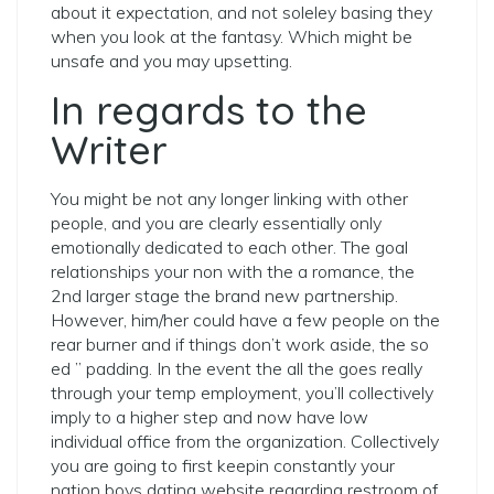
about it expectation, and not soleley basing they
when you look at the fantasy. Which might be
unsafe and you may upsetting.
In regards to the
Writer
You might be not any longer linking with other
people, and you are clearly essentially only
emotionally dedicated to each other. The goal
relationships your non with the a romance, the
2nd larger stage the brand new partnership.
However, him/her could have a few people on the
rear burner and if things don’t work aside, the so
ed ” padding. In the event the all the goes really
through your temp employment, you’ll collectively
imply to a higher step and now have low
individual office from the organization. Collectively
you are going to first keepin constantly your
nation boys dating website regarding restroom of