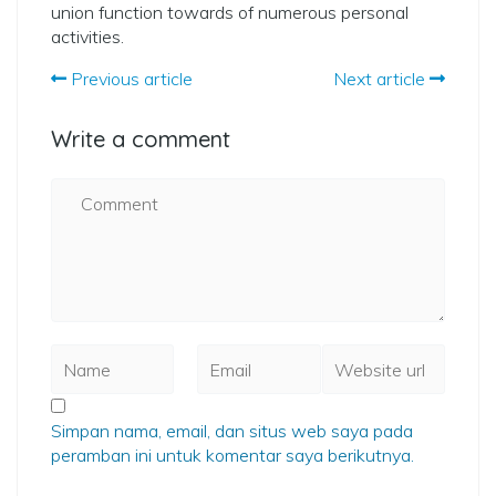
union function towards of numerous personal
activities.
Previous article
Next article
Write a comment
Simpan nama, email, dan situs web saya pada
peramban ini untuk komentar saya berikutnya.