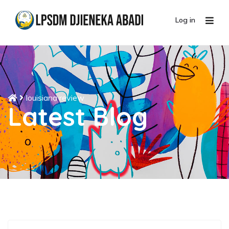
Log in
louisiana review
Latest Blog