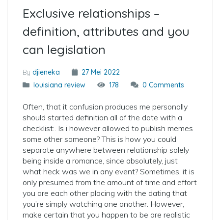
Exclusive relationships –
definition, attributes and you
can legislation
By
djieneka
27 Mei 2022
louisiana review
178
0 Comments
Often, that it confusion produces me personally
should started definition all of the date with a
checklist:. Is i however allowed to publish memes
some other someone? This is how you could
separate anywhere between relationship solely
being inside a romance, since absolutely, just
what heck was we in any event? Sometimes, it is
only presumed from the amount of time and effort
you are each other placing with the dating that
you’re simply watching one another. However,
make certain that you happen to be are realistic