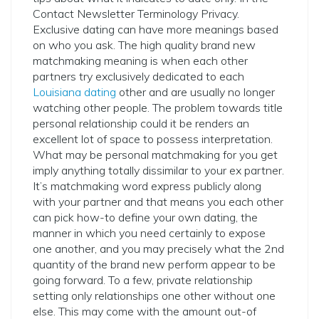
Contact Newsletter Terminology Privacy.
Exclusive dating can have more meanings based
on who you ask. The high quality brand new
matchmaking meaning is when each other
partners try exclusively dedicated to each
Louisiana dating
other and are usually no longer
watching other people. The problem towards title
personal relationship could it be renders an
excellent lot of space to possess interpretation.
What may be personal matchmaking for you get
imply anything totally dissimilar to your ex partner.
It’s matchmaking word express publicly along
with your partner and that means you each other
can pick how-to define your own dating, the
manner in which you need certainly to expose
one another, and you may precisely what the 2nd
quantity of the brand new perform appear to be
going forward. To a few, private relationship
setting only relationships one other without one
else. This may come with the amount out-of