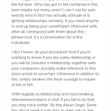
the full time. Who has got to tell contained in this
term maybe not many years? I can’t say for sure
exactly who in fact has actually attitude or is
getting relationships certainly. If you need anyone
to end up being your sweetheart otherwise wife,
after all, correspond with them about this –
phrase loud. It’s a conversation for a few
individuals.
I don’t know, do your procedure! And if you’re
wanting to know if you are solely relationship or
you will be statutes a relationship together with
your companion, possibly make reference to this
short article to ascertain. Otherwise in addition to
this, simply awaken the fresh courage to inquire
of her or him.
With regards to relationship and matchmaking,
telecommunications is vital. If you fail to do that,
you may have nothin’. By the Alison Segel. Some
tips about what it indicates to date only. In the