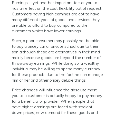
Earnings is yet another important factor you to
has an effect on the cost flexibility out of request.
Customers having high earnings are apt to have
many different types of goods and services they
are able to afford to buy, compared to the
customers which have lower earnings.
Such, a poor consumer may possibly not be able
to buy a pricey car or private school due to their
son although these are alternatives in their mind
mainly because goods are beyond the number of
throwaway earnings. While doing so, a wealthy
individual may be willing to spend many currency
for these products due to the fact he can manage
him or her and other pricey deluxe things.
Price changes will influence the absolute most
you to a customer is actually happy to pay money
for a beneficial or provider. When people that
have higher earnings are faced with straight
down prices, new demand for these goods and