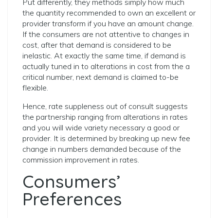
Put differently, they methods simply how much
the quantity recommended to own an excellent or
provider transform if you have an amount change.
If the consumers are not attentive to changes in
cost, after that demand is considered to be
inelastic. At exactly the same time, if demand is
actually tuned in to alterations in cost from the a
critical number, next demand is claimed to-be
flexible.
Hence, rate suppleness out of consult suggests
the partnership ranging from alterations in rates
and you will wide variety necessary a good or
provider. It is determined by breaking up new fee
change in numbers demanded because of the
commission improvement in rates.
Consumers’
Preferences