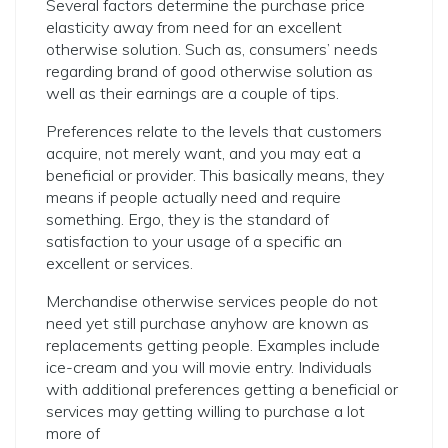
Several factors determine the purchase price
elasticity away from need for an excellent
otherwise solution. Such as, consumers’ needs
regarding brand of good otherwise solution as
well as their earnings are a couple of tips.
Preferences relate to the levels that customers
acquire, not merely want, and you may eat a
beneficial or provider. This basically means, they
means if people actually need and require
something. Ergo, they is the standard of
satisfaction to your usage of a specific an
excellent or services.
Merchandise otherwise services people do not
need yet still purchase anyhow are known as
replacements getting people. Examples include
ice-cream and you will movie entry. Individuals
with additional preferences getting a beneficial or
services may getting willing to purchase a lot
more of