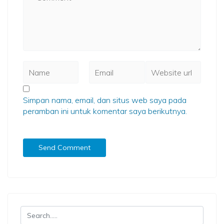
Simpan nama, email, dan situs web saya pada
peramban ini untuk komentar saya berikutnya.