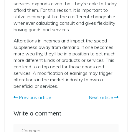
services expands given that they’re able to today
afford them. For this reason, it is important to
utilize income just like the a different changeable
whenever calculating consult and gives flexibility
having goods and services.
Alterations in incomes and impact the speed
suppleness away from demand. If one becomes
more wealthy, they’ll be in a position to get much
more different kinds of products or services. This
can lead to a top need for those goods and
services. A modification of earnings may trigger
alterations in the market industry to own a
beneficial or services.
Previous article
Next article
Write a comment