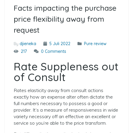
Facts impacting the purchase
price flexibility away from
request
By
djieneka
5 Juli 2022
Pure review
217
0 Comments
Rate Suppleness out
of Consult
Rates elasticity away from consult actions
exactly how an expense alter often dictate the
full numbers necessary to possess a good or
provider. It’s a measure of responsiveness in wide
variety necessary off an effective an excellent or
service so you’re able to the price transform.