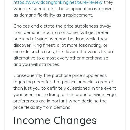
https://www.datingranking.net/pure-review
they
when its speed falls. These application is known
as demand flexibility as a replacement.
Choices and dictate the price suppleness away
from demand. Such, a consumer will get prefer
one kind of wine over another kind while they
discover liking finest, a lot more fascinating, or
more. In such cases, the flavor off a wines try an
alternative to almost every other merchandise
and you will attributes.
Consequently, the purchase price suppleness
regarding need for that particular drink is greater
than just you to definitely questioned in the event
your user had no liking for this brand of wine. Ergo,
preferences are important when deciding the
price flexibility from demand.
Income Changes