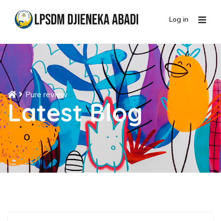
Log in
Pure review
Latest Blog