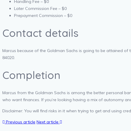
Handling Fee – $0
Later Commission Fee – $0
Prepayment Commission – $0
Contact details
Marcus because of the Goldman Sachs is going to be attained of t
84020.
Completion
Marcus from the Goldman Sachs is among the better personal bank
who want finances. If you’re looking having a mix of autonomy and
Disclaimer: You will find risks in it when trying to get and using 
Previous article
Next article