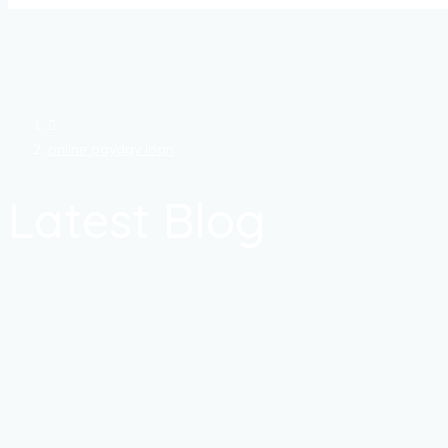
online payday loan
Latest Blog