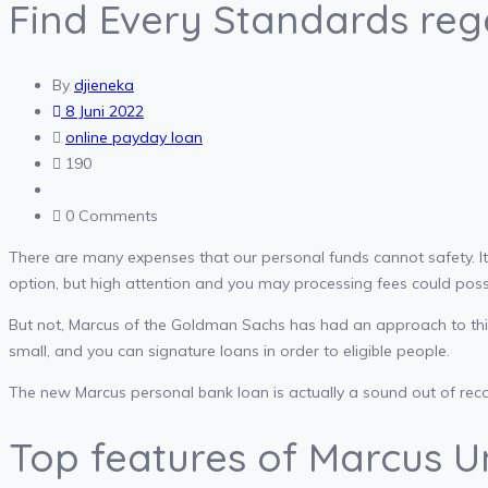
Find Every Standards re
By
djieneka
8 Juni 2022
online payday loan
190
0 Comments
There are many expenses that our personal funds cannot safety. It cou
option, but high attention and you may processing fees could possi
But not, Marcus of the Goldman Sachs has had an approach to this m
small, and you can signature loans in order to eligible people.
The new Marcus personal bank loan is actually a sound out of recove
Top features of Marcus U