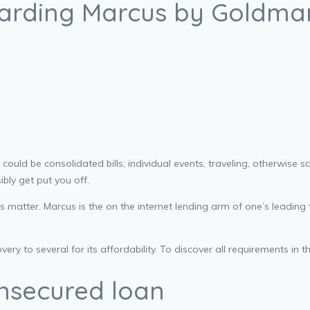
garding Marcus by Goldma
ld be consolidated bills, individual events, traveling, otherwise scie
bly get put you off.
atter. Marcus is the on the internet lending arm of one’s leading fi
ry to several for its affordability.
To discover all requirements in 
nsecured loan