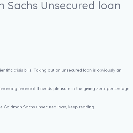
n Sachs Unsecured loan
ntific crisis bills. Taking out an unsecured loan is obviously an
nancing financial. It needs pleasure in the giving zero-percentage,
the Goldman Sachs unsecured loan, keep reading.