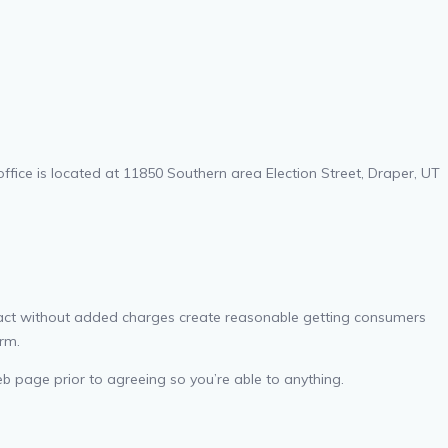
ice is located at 11850 Southern area Election Street, Draper, UT
ract without added charges create reasonable getting consumers
rm.
eb page prior to agreeing so you’re able to anything.