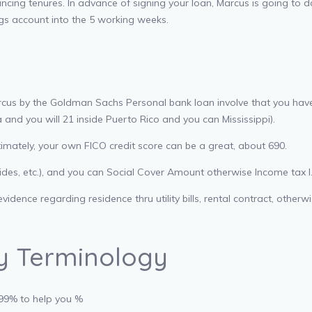
cing tenures. In advance of signing your loan, Marcus is going to do a
gs account into the 5 working weeks.
rcus by the Goldman Sachs Personal bank loan involve that you have 
 and you will 21 inside Puerto Rico and you can Mississippi).
timately, your own FICO credit score can be a great, about 690.
lides, etc.), and you can Social Cover Amount otherwise Income tax I
dence regarding residence thru utility bills, rental contract, otherw
ay Terminology
.99% to help you %