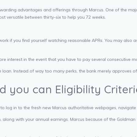
ewarding advantages and offerings through Marcus. One of the maj
st versatile between thirty-six to help you 72 weeks.
rwork if you find yourself watching reasonable APRs. You may also as
 interest in the event that you have to pay several consecutive mon
ne loan. Instead of way too many perks, the bank merely approves o
you can Eligibility Criter
 to log in to the fresh new Marcus authoritative webpages, navigate
n, along with your annual earnings. Marcus because of the Goldman Sa