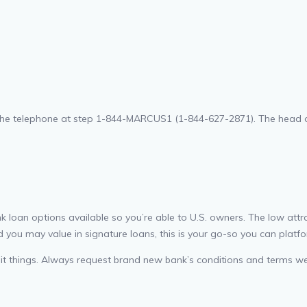
he telephone at step 1-844-MARCUS1 (1-844-627-2871). The head off
 loan options available so you’re able to U.S. owners. The low att
 you may value in signature loans, this is your go-so you can platfo
credit things. Always request brand new bank’s conditions and terms w