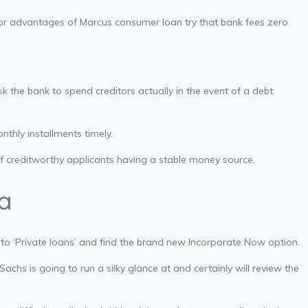
or advantages of Marcus consumer loan try that bank fees zero
k the bank to spend creditors actually in the event of a debt
thly installments timely.
ff creditworthy applicants having a stable money source.
ia
 to ‘Private loans’ and find the brand new Incorporate Now option.
chs is going to run a silky glance at and certainly will review the