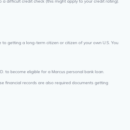
 difficult credit check (this might apply to your credit rating).
to getting a long-term citizen or citizen of your own U.S. You
.D. to become eligible for a Marcus personal bank loan.
ise financial records are also required documents getting