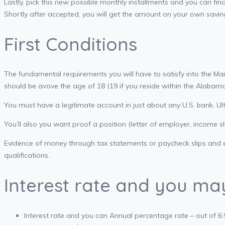
Lastly, pick this new possible monthly installments and you can finan
Shortly after accepted, you will get the amount on your own savin
First Conditions
The fundamental requirements you will have to satisfy into the Ma
should be avove the age of 18 (19 if you reside within the Alabama
You must have a legitimate account in just about any U.S. bank. Ul
You’ll also you want proof a position (letter of employer, income s
Evidence of money through tax statements or paycheck slips and evi
qualifications.
Interest rate and you m
Interest rate and you can Annual percentage rate – out of 6