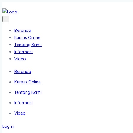
Beranda
Kursus Online
Tentang Kami
Informasi
Video
Beranda
Kursus Online
Tentang Kami
Informasi
Video
Log in