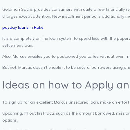
Goldman Sachs provides consumers with quite a few financially r
charges except attention. New installment period is additionally mo
payday loans in Rake
It is a completely on line loan system to spend less with the pape
settlement loan.
Also, Marcus enables you to postponed you to fee without even more
But not, Marcus doesn’t enable it to be several borrowers using o
Ideas on how to Apply and 
To sign up for an excellent Marcus unsecured loan, make an effort
Upcoming, fill out first facts such as the amount borrowed, missio
options.