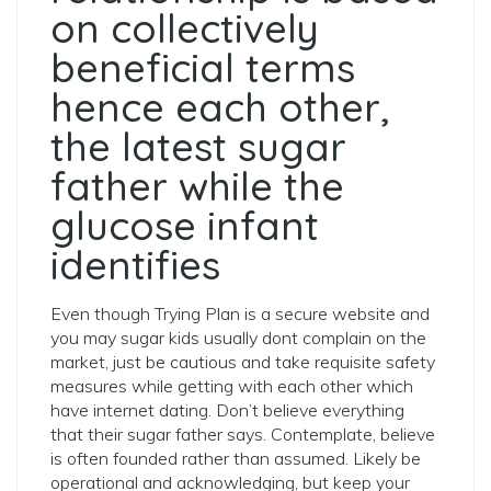
on collectively
beneficial terms
hence each other,
the latest sugar
father while the
glucose infant
identifies
Even though Trying Plan is a secure website and
you may sugar kids usually dont complain on the
market, just be cautious and take requisite safety
measures while getting with each other which
have internet dating. Don’t believe everything
that their sugar father says. Contemplate, believe
is often founded rather than assumed. Likely be
operational and acknowledging, but keep your