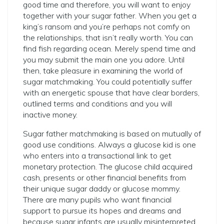
good time and therefore, you will want to enjoy
together with your sugar father. When you get a
king’s ransom and you’re perhaps not comfy on
the relationships, that isn’t really worth. You can
find fish regarding ocean. Merely spend time and
you may submit the main one you adore. Until
then, take pleasure in examining the world of
sugar matchmaking. You could potentially suffer
with an energetic spouse that have clear borders,
outlined terms and conditions and you will
inactive money.
Sugar father matchmaking is based on mutually of
good use conditions. Always a glucose kid is one
who enters into a transactional link to get
monetary protection. The glucose child acquired
cash, presents or other financial benefits from
their unique sugar daddy or glucose mommy.
There are many pupils who want financial
support to pursue its hopes and dreams and
because sugar infants are usually misinterpreted,