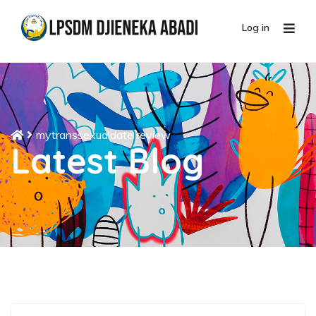
Log in
mytranssexualdate review
Latest Blog