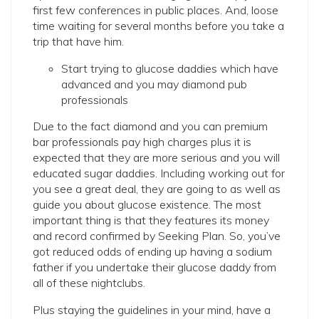
first few conferences in public places. And, loose
time waiting for several months before you take a
trip that have him.
Start trying to glucose daddies which have
advanced and you may diamond pub
professionals
Due to the fact diamond and you can premium
bar professionals pay high charges plus it is
expected that they are more serious and you will
educated sugar daddies. Including working out for
you see a great deal, they are going to as well as
guide you about glucose existence.
The most
important thing is that they features its money
and record confirmed by Seeking Plan. So, you’ve
got reduced odds of ending up having a sodium
father if you undertake their glucose daddy from
all of these nightclubs.
Plus staying the guidelines in your mind, have a