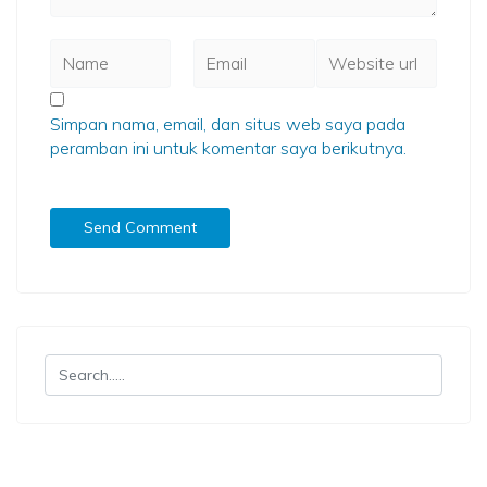
Simpan nama, email, dan situs web saya pada
peramban ini untuk komentar saya berikutnya.