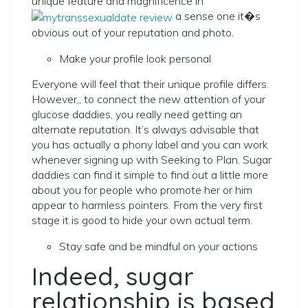
unique feature and magnificence in
a sense one it�s
obvious out of your reputation and photo.
Make your profile look personal
Everyone will feel that their unique profile differs.
However,, to connect the new attention of your
glucose daddies, you really need getting an
alternate reputation. It’s always advisable that
you has actually a phony label and you can work
whenever signing up with Seeking to Plan. Sugar
daddies can find it simple to find out a little more
about you for people who promote her or him
appear to harmless pointers. From the very first
stage it is good to hide your own actual term.
Stay safe and be mindful on your actions
Indeed, sugar
relationship is based