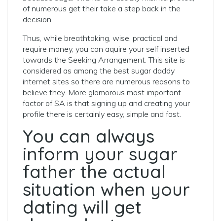
of numerous get their take a step back in the
decision.
Thus, while breathtaking, wise, practical and
require money, you can aquire your self inserted
towards the Seeking Arrangement. This site is
considered as among the best sugar daddy
internet sites so there are numerous reasons to
believe they. More glamorous most important
factor of SA is that signing up and creating your
profile there is certainly easy, simple and fast.
You can always
inform your sugar
father the actual
situation when your
dating will get