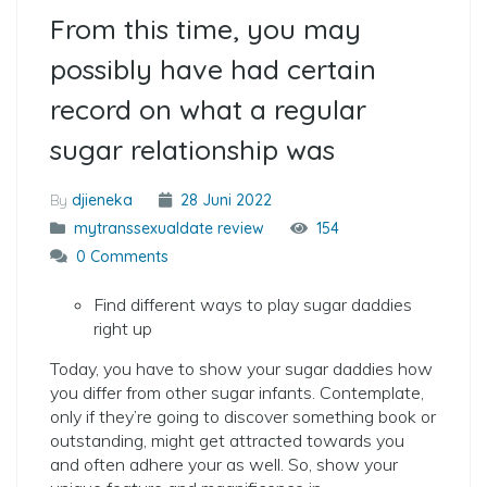
From this time, you may
possibly have had certain
record on what a regular
sugar relationship was
By
djieneka
28 Juni 2022
mytranssexualdate review
154
0 Comments
Find different ways to play sugar daddies
right up
Today, you have to show your sugar daddies how
you differ from other sugar infants. Contemplate,
only if they’re going to discover something book or
outstanding, might get attracted towards you
and often adhere your as well. So, show your