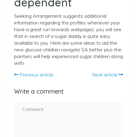
dependent
Seeking Arrangement suggests addiitional
information regarding the profiles whenever your
have a great run towards webpages, you will see
that in search of a sugar daddy is quite easy
available to you. Here are some ideas to aid the
new glucose children navigate SA better plus the
pointers will help experienced sugar children along
with.
Previous article
Next article
Write a comment