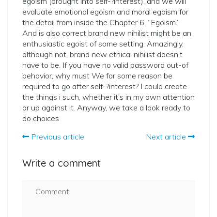
egoism (brought into ­self-?­interest), and we will
evaluate emotional egoism and moral egoism for
the detail from inside the Chapter 6, “Egoism.”
And is also correct brand new nihilist might be an
enthusiastic egoist of some setting. Amazingly,
although not, brand new ethical nihilist doesn’t
have to be. If you have no valid password out-of
behavior, why must We for some reason be
required to go after ­self-?­interest? I could create
the things i such, whether it’s in my own attention
or up against it. Anyway, we take a look ready to
do choices
Previous article
Next article
Write a comment