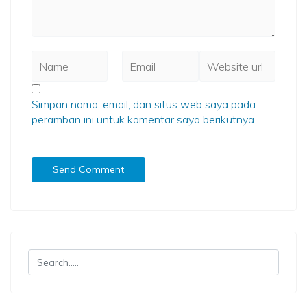
Simpan nama, email, dan situs web saya pada
peramban ini untuk komentar saya berikutnya.