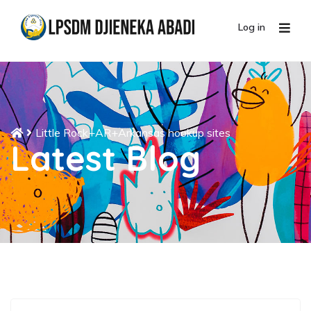
Log in
Little Rock+AR+Arkansas hookup sites
Latest Blog