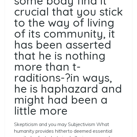
some body find it
crucial that you stick
to the way of living
of its community, it
has been asserted
that he is nothing
more than t­
raditions-?­in ways,
he is haphazard and
might had been a
little more
Skepticism and you may Subjectivism What
humanity provides hitherto deemed essential