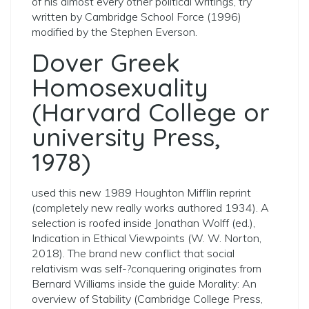
of his almost every other political writings, try
written by Cambridge School Force (1996)
modified by the Stephen Everson.
Dover Greek
Homosexuality
(Harvard College or
university Press,
1978)
used this new 1989 Houghton Mifflin reprint
(completely new really works authored 1934). A
selection is roofed inside Jonathan Wolff (ed.),
Indication in Ethical Viewpoints (W. W. Norton,
2018). The brand new conflict that social
relativism was ­self-?­conquering originates from
Bernard Williams inside the guide Morality: An
overview of Stability (Cambridge College Press,