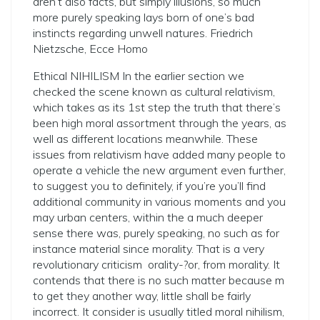
aren’t also facts, but simply illusions, so much
more purely speaking lays born of one’s bad
instincts regarding unwell natures. Friedrich
Nietzsche, Ecce Homo
Ethical NIHILISM In the earlier section we
checked the scene known as cultural relativism,
which takes as its 1st step the truth that there’s
been high moral assortment through the years, as
well as different locations meanwhile. These
issues from relativism have added many people to
operate a vehicle the new argument even further,
to suggest you to definitely, if you’re you’ll find
additional community in various moments and you
may urban centers, within the a much deeper
sense there was, purely speaking, no such as for
instance material since morality. That is a very
revolutionary criticism ­ orality-?­or, from morality. It
contends that there is no such matter because m
to get they another way, little shall be fairly
incorrect. It consider is usually titled moral nihilism,