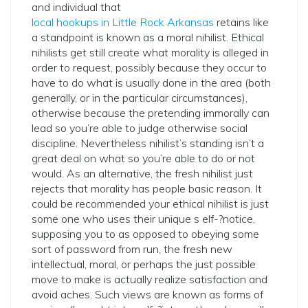
and individual that
local hookups in Little Rock Arkansas
retains like
a standpoint is known as a moral nihilist. Ethical
nihilists get still create what morality is alleged in
order to request, possibly because they occur to
have to do what is usually done in the area (both
generally, or in the particular circumstances),
otherwise because the pretending immorally can
lead so you’re able to judge otherwise social
discipline. Nevertheless nihilist’s standing isn’t a
great deal on what so you’re able to do or not
would. As an alternative, the fresh nihilist just
rejects that morality has people basic reason. It
could be recommended your ethical nihilist is just
some one who uses their unique s­ elf-?­notice,
supposing you to as opposed to obeying some
sort of password from run, the fresh new
intellectual, moral, or perhaps the just possible
move to make is actually realize satisfaction and
avoid aches. Such views are known as forms of