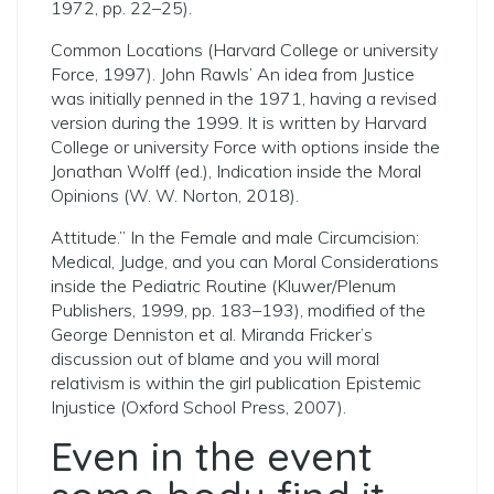
1972, pp. 22–25).
Common Locations (Harvard College or university
Force, 1997). John Rawls’ An idea from Justice
was initially penned in the 1971, having a revised
version during the 1999. It is written by Harvard
College or university Force with options inside the
Jonathan Wolff (ed.), Indication inside the Moral
Opinions (W. W. Norton, 2018).
Attitude.” In the Female and male Circumcision:
Medical, Judge, and you can Moral Considerations
inside the Pediatric Routine (Kluwer/Plenum
Publishers, 1999, pp. 183–193), modified of the
George Denniston et al. Miranda Fricker’s
discussion out of blame and you will moral
relativism is within the girl publication Epistemic
Injustice (Oxford School Press, 2007).
Even in the event