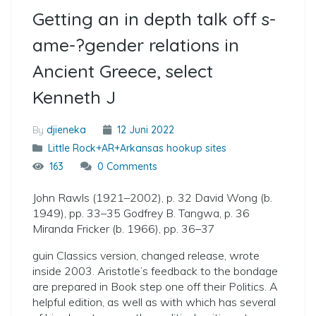
Getting an in depth talk off s­
ame-?­gender relations in
Ancient Greece, select
Kenneth J
By
djieneka
12 Juni 2022
Little Rock+AR+Arkansas hookup sites
163
0 Comments
John Rawls (1921–2002), p. 32 David Wong (b.
1949), pp. 33–35 Godfrey B. Tangwa, p. 36
Miranda Fricker (b. 1966), pp. 36–37
guin Classics version, changed release, wrote
inside 2003. Aristotle’s feedback to the bondage
are prepared in Book step one off their Politics. A
helpful edition, as well as with which has several