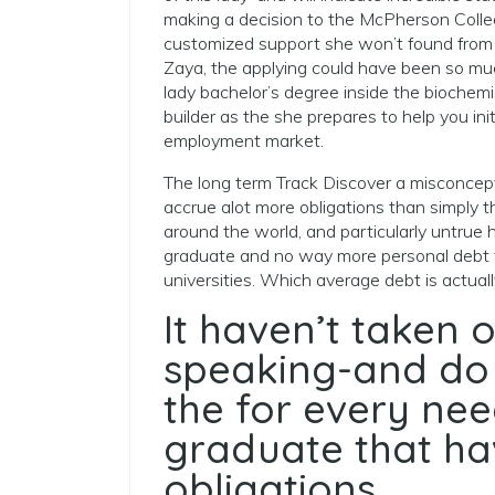
making a decision to the McPherson Colle
customized support she won’t found from t
Zaya, the applying could have been so muc
lady bachelor’s degree inside the biochemis
builder as the she prepares to help you ini
employment market.
The long term Track Discover a misconcept
accrue alot more obligations than simply th
around the world, and particularly untrue 
graduate and no way more personal debt th
universities. Which average debt is actua
It haven’t taken o
speaking-and do 
the for every ne
graduate that ha
obligations