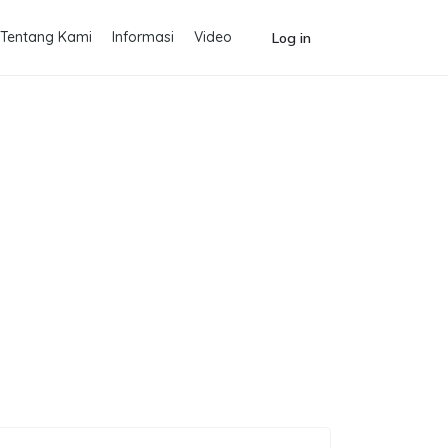
Tentang Kami
Informasi
Video
Log in