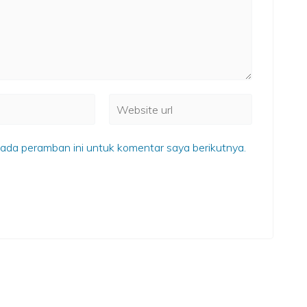
ada peramban ini untuk komentar saya berikutnya.