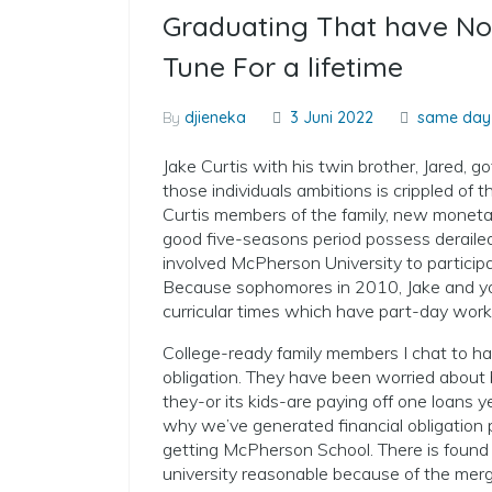
Graduating That have No 
Tune For a lifetime
By
djieneka
3 Juni 2022
same day 
Jake Curtis with his twin brother, Jared, g
those individuals ambitions is crippled of t
Curtis members of the family, new monetary
good five-seasons period possess deraile
involved McPherson University to particip
Because sophomores in 2010, Jake and you
curricular times which have part-day work
College-ready family members I chat to ha
obligation. They have been worried about b
they-or its kids-are paying off one loans y
why we’ve generated financial obligation 
getting McPherson School. There is foun
university reasonable because of the merg