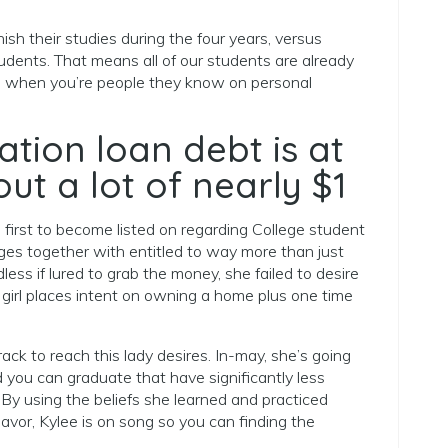
sh their studies during the four years, versus
udents. That means all of our students are already
e, when you’re people they know on personal
tion loan debt is at
out a lot of nearly $1
irst to become listed on regarding College student
ges together with entitled to way more than just
ss if lured to grab the money, she failed to desire
 girl places intent on owning a home plus one time
rack to reach this lady desires. In-may, she’s going
 you can graduate that have significantly less
By using the beliefs she learned and practiced
vor, Kylee is on song so you can finding the