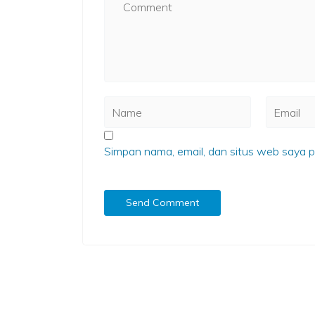
Simpan nama, email, dan situs web saya p