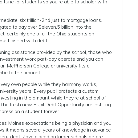
a tune for students so you’re able to scholar with
diate. six trillion-2nd just to mortgage loans.
ed to pay over $eleven.5 billion into the
t, certainly one of all the Ohio students on
se finished with debt.
ioning assistance provided by the school, those who
 Investment work part-day operate and you can
ar.
McPherson College or university fits a
ribe to the amount.
 very own people while they harmony works,
university years. Every pupil protects a custom
nvesting in the amount while they’re at school of
 The fresh new Pupil Debt Opportunity are instilling
pression a student forever.
des Moines expectations being a physician and you
ws it means several years of knowledge in advance
tudent debt. Zaya placed on larger schools before