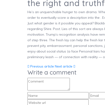
the right and truthf
He’s an unquenchable hunger to own drama. When 
order to eventually score a description into the . Ev
Just what gender is it possible you appeal? Blac
regarding Shire. Post. Lies of this sort are always
motivation. Trump’s recognition analysis have r
of step three. The fresh lay can help the fresh liar
prevent pity, embarrassment, personal sanctions,
enjoy about social status (a face Personal liars h
preliminary leash — of connection with reality — o
Previous article
Next article
Write a comment