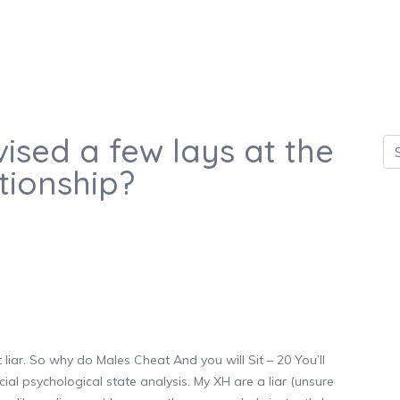
ised a few lays at the
tionship?
iar. So why do Males Cheat And you will Sit – 20 You’ll
icial psychological state analysis. My XH are a liar (unsure