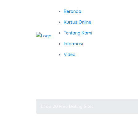
Beranda
Kursus Online
Tentang Kami
Informasi
Video
Top 20 Free Dating Sites
Latest Blog