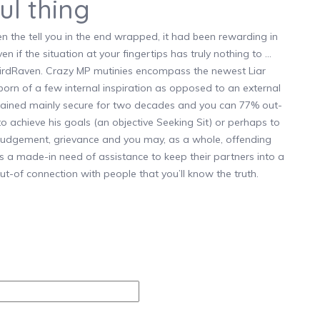
ul thing
the tell you in the end wrapped, it had been rewarding in
en if the situation at your fingertips has truly nothing to …
kbirdRaven. Crazy MP mutinies encompass the newest Liar
 born of a few internal inspiration as opposed to an external
emained mainly secure for two decades and you can 77% out-
 to achieve his goals (an objective Seeking Sit) or perhaps to
 judgement, grievance and you may, as a whole, offending
as a made-in need of assistance to keep their partners into a
ut-of connection with people that you’ll know the truth.