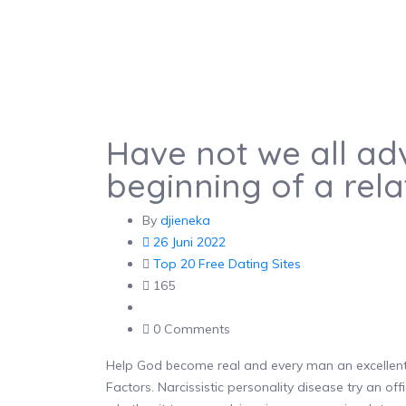
Have not we all adv
beginning of a rela
By
djieneka
26 Juni 2022
Top 20 Free Dating Sites
165
0 Comments
Help God become real and every man an excellent l
Factors. Narcissistic personality disease try an off