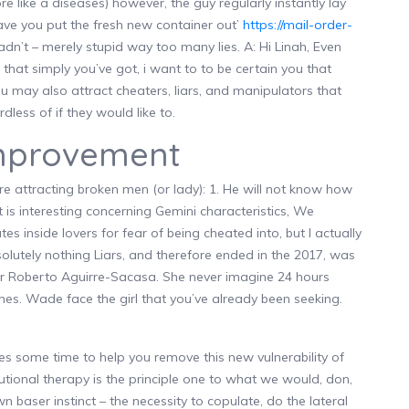
e like a diseases) however, the guy regularly instantly lay
have you put the fresh new container out’
https://mail-order-
adn’t – merely stupid way too many lies.
A: Hi Linah, Even
s that simply you’ve got, i want to to be certain you that
 may also attract cheaters, liars, and manipulators that
less of if they would like to.
improvement
re attracting broken men (or lady): 1. He will not know how
 is interesting concerning Gemini characteristics, We
es inside lovers for fear of being cheated into, but I actually
solutely nothing Liars, and therefore ended in the 2017, was
ter Roberto Aguirre-Sacasa. She never imagine 24 hours
unes. Wade face the girl that you’ve already been seeking.
 some time to help you remove this new vulnerability of
lutional therapy is the principle one to what we would, don,
baser instinct – the necessity to copulate, do the lateral