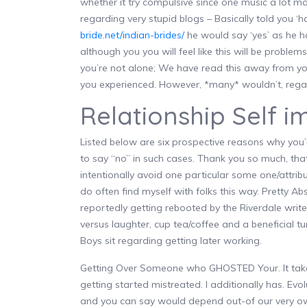
whether it try compulsive since one music a lot mor
regarding very stupid blogs – Basically told you ‘
bride.net/indian-brides/
he would say ‘yes’ as he h
although you you will feel like this will be problem
you’re not alone; We have read this away from you
you experienced. However, *many* wouldn’t, regard
Relationship Self 
Listed below are six prospective reasons why you’
to say “no” in such cases. Thank you so much, that
intentionally avoid one particular some one/attribut
do often find myself with folks this way. Pretty Ab
reportedly getting rebooted by the Riverdale wri
versus laughter, cup tea/coffee and a beneficial t
Boys sit regarding getting later working.
Getting Over Someone who GHOSTED Your. It takes
getting started mistreated. I additionally has. Evo
and you can say would depend out-of our very own 