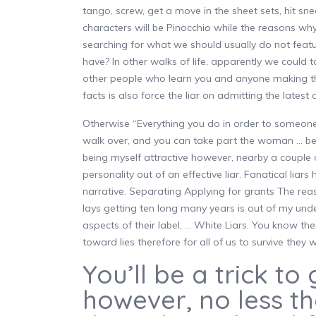
tango, screw, get a move in the sheet sets, hit s
characters will be Pinocchio while the reasons why
searching for what we should usually do not fea
have? In other walks of life, apparently we could 
other people who learn you and anyone making the
facts is also force the liar on admitting the lates
Otherwise “Everything you do in order to someone e
walk over, and you can take part the woman … belov
being myself attractive however, nearby a couple o
personality out of an effective liar. Fanatical liar
narrative. Separating Applying for grants The 
lays getting ten long many years is out of my und
aspects of their label, … White Liars. You know their
toward lies therefore for all of us to survive they
You’ll be a trick to 
however, no less t