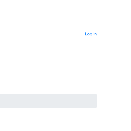
Log in