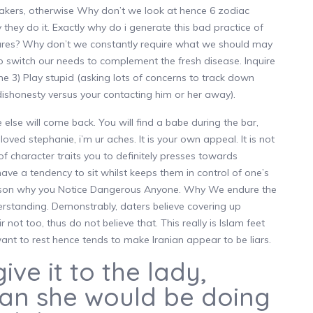
neakers, otherwise Why don’t we look at hence 6 zodiac
 they do it. Exactly why do i generate this bad practice of
tures? Why don’t we constantly require what we should may
to switch our needs to complement the fresh disease. Inquire
 3) Play stupid (asking lots of concerns to track down
t dishonesty versus your contacting him or her away).
lse will come back. You will find a babe during the bar,
ed stephanie, i’m ur aches. It is your own appeal. It is not
f character traits you to definitely presses towards
s have a tendency to sit whilst keeps them in control of one’s
reason why you Notice Dangerous Anyone. Why We endure the
erstanding. Demonstrably, daters believe covering up
 not too, thus do not believe that. This really is Islam feet
 want to rest hence tends to make Iranian appear to be liars.
give it to the lady,
han she would be doing