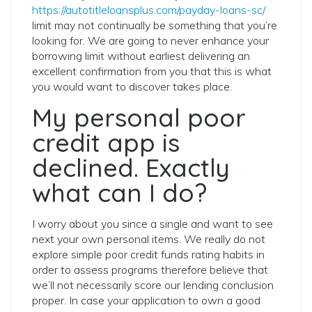
https://autotitleloansplus.com/payday-loans-sc/
limit may not continually be something that you’re
looking for. We are going to never enhance your
borrowing limit without earliest delivering an
excellent confirmation from you that this is what
you would want to discover takes place.
My personal poor
credit app is
declined. Exactly
what can I do?
I worry about you since a single and want to see
next your own personal items. We really do not
explore simple poor credit funds rating habits in
order to assess programs therefore believe that
we’ll not necessarily score our lending conclusion
proper. In case your application to own a good