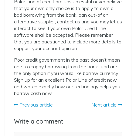
Polar Line of credit are unsuccessful never believe
that your own only choice is to apply to own a
bad borrowing from the bank loan out-of an
alternative supplier, contact us and you may let us
interact to see if your own Polar Credit line
software shall be accepted. Please remember
that you are questioned to include more details to
support your account opinion.
Poor credit government in the past doesn’t mean
one to crappy borrowing from the bank fund are
the only option if you would like borrow currency.
Sign up for an excellent Polar Line of credit now
and watch exactly how our technology helps you
borrow cash now.
Previous article
Next article
Write a comment