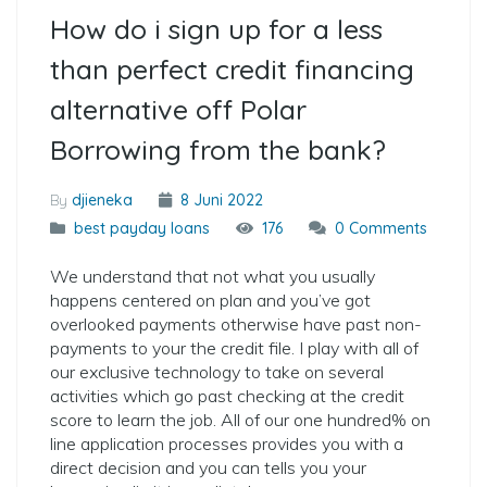
How do i sign up for a less
than perfect credit financing
alternative off Polar
Borrowing from the bank?
By
djieneka
8 Juni 2022
best payday loans
176
0 Comments
We understand that not what you usually
happens centered on plan and you’ve got
overlooked payments otherwise have past non-
payments to your the credit file. I play with all of
our exclusive technology to take on several
activities which go past checking at the credit
score to learn the job. All of our one hundred% on
line application processes provides you with a
direct decision and you can tells you your