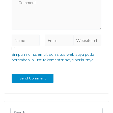
Simpan nama, email, dan situs web saya pada
peramban ini untuk komentar saya berikutnya.