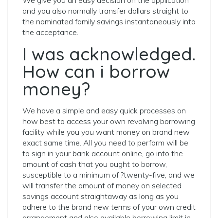
We give you an easy decision on the application
and you also normally transfer dollars straight to
the nominated family savings instantaneously into
the acceptance.
I was acknowledged.
How can i borrow
money?
We have a simple and easy quick processes on
how best to access your own revolving borrowing
facility while you you want money on brand new
exact same time. All you need to perform will be
to sign in your bank account online, go into the
amount of cash that you ought to borrow,
susceptible to a minimum of ?twenty-five, and we
will transfer the amount of money on selected
savings account straightaway as long as you
adhere to the brand new terms of your own credit
arrangement and also available borrowing limit in