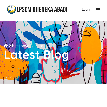
Log in
best payday loans
Latest Blog