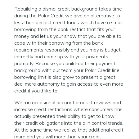
Rebuilding a dismal credit background takes time
during the Polar Credit we give an alternative to
less than perfect credit funds which have a smart
borrowing from the bank restrict that fits your
money and let us your show that you are able to
cope with their borrowing from the bank
requirements responsibly and you may is budget
correctly and come up with your payments
promptly. Because you build-up their payment
background with our team your Polar Credit line
borrowing limit is also grow to present a great
deal more autonomy to gain access to even more
credit if you’d like to.
We run occasional account product reviews and
increase credit restrictions where consumers has
actually presented their ability to get to know
their credit obligations into the a in control trends.
At the same time we realize that additional credit
more and you will more than your credit