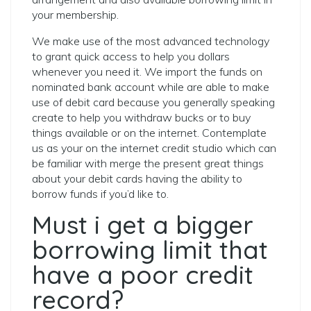
your membership.
We make use of the most advanced technology
to grant quick access to help you dollars
whenever you need it. We import the funds on
nominated bank account while are able to make
use of debit card because you generally speaking
create to help you withdraw bucks or to buy
things available or on the internet. Contemplate
us as your on the internet credit studio which can
be familiar with merge the present great things
about your debit cards having the ability to
borrow funds if you’d like to.
Must i get a bigger
borrowing limit that
have a poor credit
record?