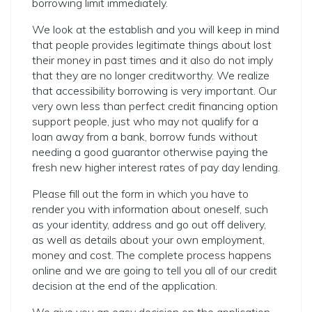
borrowing limit immediately.
We look at the establish and you will keep in mind
that people provides legitimate things about lost
their money in past times and it also do not imply
that they are no longer creditworthy. We realize
that accessibility borrowing is very important. Our
very own less than perfect credit financing option
support people, just who may not qualify for a
loan away from a bank, borrow funds without
needing a good guarantor otherwise paying the
fresh new higher interest rates of pay day lending.
Please fill out the form in which you have to
render you with information about oneself, such
as your identity, address and go out off delivery,
as well as details about your own employment,
money and cost.
The complete process happens
online and we are going to tell you all of our credit
decision at the end of the application.