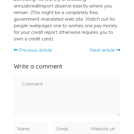
annualcreditreport observe exactly where you
remain. (This might be a completely free,
government-mandated web site. Watch out for
people webpages one to wishes one pay money
for your credit report otherwise requires you to
own a credit card.)
Previous article
Next article
Write a comment