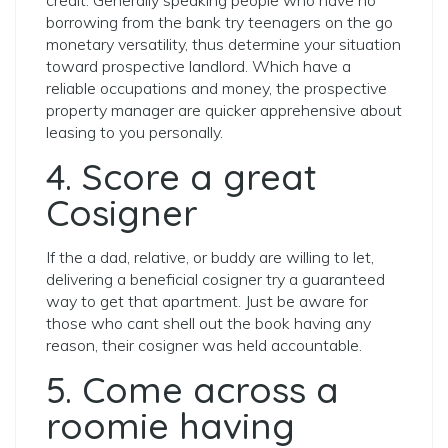
credit. Generally speaking people who have no
borrowing from the bank try teenagers on the go
monetary versatility, thus determine your situation
toward prospective landlord. Which have a
reliable occupations and money, the prospective
property manager are quicker apprehensive about
leasing to you personally.
4. Score a great
Cosigner
If the a dad, relative, or buddy are willing to let,
delivering a beneficial cosigner try a guaranteed
way to get that apartment. Just be aware for
those who cant shell out the book having any
reason, their cosigner was held accountable.
5. Come across a
roomie having