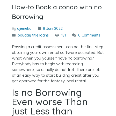
How-to Book a condo with no
Borrowing
By
djieneka
8 Juni 2022
payday title loans
181
0 Comments
Passing a credit assessment can be the first step
obtaining your own rental software accepted. But
what when you yourself have no borrowing?
Everybody has to begin with regarding
somewhere, so usually do not fret. There are lots
of an easy way to start building credit after you
get approved for the fantasy local rental.
Is no Borrowing
Even worse Than
just Less than