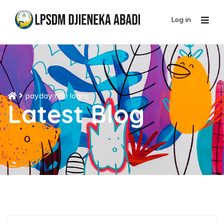
Log in
payday title loans
Latest Blog