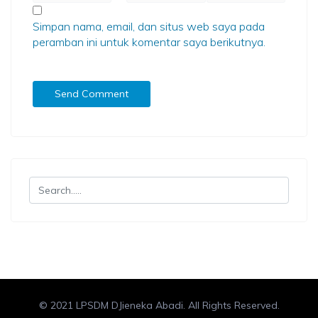
Simpan nama, email, dan situs web saya pada
peramban ini untuk komentar saya berikutnya.
© 2021 LPSDM DJieneka Abadi. All Rights Reserved.