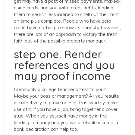
get may have a past of missed payments, maxed-
aside cards, and you will a great debts, leading
them to search less inclined to shell out their rent
on time plus complete. People who have zero
credit have nothing to show its honesty, however,
there are lots of an approach to victory the fresh
faith out-of the possible property manager.
step one. Render
references and you
may proof income
Commonly a college teacher attest to you?
Maybe your boss or management? All you results
in collectively to prove oneself trustworthy, make
use of it. If you have a job, bring together a cover
stub. When you yourself have money in the
lending company and you will a reliable income, a
bank declaration can help too.