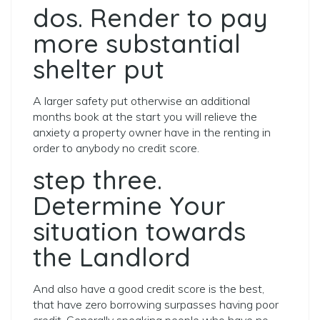
dos. Render to pay
more substantial
shelter put
A larger safety put otherwise an additional
months book at the start you will relieve the
anxiety a property owner have in the renting in
order to anybody no credit score.
step three.
Determine Your
situation towards
the Landlord
And also have a good credit score is the best,
that have zero borrowing surpasses having poor