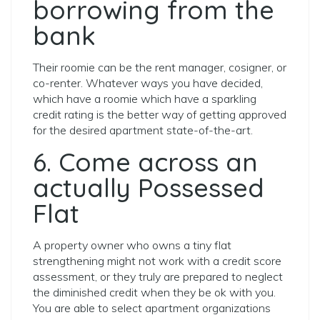
borrowing from the
bank
Their roomie can be the rent manager, cosigner, or
co-renter. Whatever ways you have decided,
which have a roomie which have a sparkling
credit rating is the better way of getting approved
for the desired apartment state-of-the-art.
6. Come across an
actually Possessed
Flat
A property owner who owns a tiny flat
strengthening might not work with a credit score
assessment, or they truly are prepared to neglect
the diminished credit when they be ok with you.
You are able to select apartment organizations