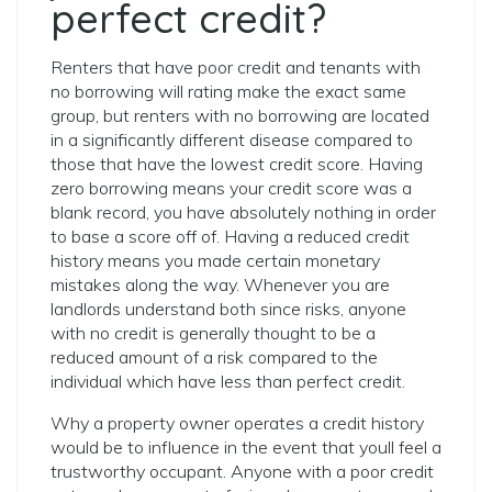
perfect credit?
Renters that have poor credit and tenants with
no borrowing will rating make the exact same
group, but renters with no borrowing are located
in a significantly different disease compared to
those that have the lowest credit score. Having
zero borrowing means your credit score was a
blank record, you have absolutely nothing in order
to base a score off of. Having a reduced credit
history means you made certain monetary
mistakes along the way. Whenever you are
landlords understand both since risks, anyone
with no credit is generally thought to be a
reduced amount of a risk compared to the
individual which have less than perfect credit.
Why a property owner operates a credit history
would be to influence in the event that youll feel a
trustworthy occupant. Anyone with a poor credit