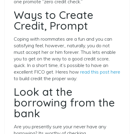
one promote “zero credit check.”
Ways to Create
Credit, Prompt
Coping with roommates are a fun and you can
satisfying feel, however,, naturally, you do not
must accept her or him forever. Thus lets enable
you to get on the way to a good credit score,
quick. In a short time, it’s possible to have an
excellent FICO get. Heres how
read this post here
to build credit the proper way:
Look at the
borrowing from the
bank
Are you presently sure your never have any
borrowing? Its worthy of checking