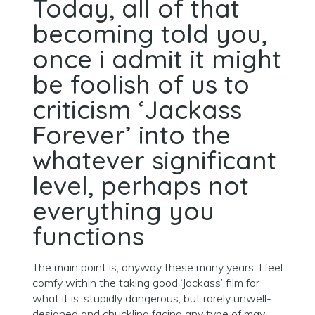
Today, all of that
becoming told you,
once i admit it might
be foolish of us to
criticism ‘Jackass
Forever’ into the
whatever significant
level, perhaps not
everything you
functions
The main point is, anyway these many years, I feel
comfy within the taking good ‘Jackass’ film for
what it is: stupidly dangerous, but rarely unwell-
designed and chuckling facing any type of may