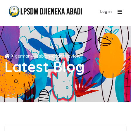
Log in
germany-lesbian-dating review
Latest Blog