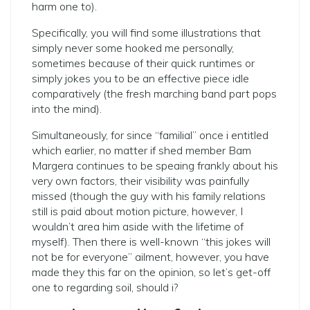
harm one to).
Specifically, you will find some illustrations that
simply never some hooked me personally,
sometimes because of their quick runtimes or
simply jokes you to be an effective piece idle
comparatively (the fresh marching band part pops
into the mind).
Simultaneously, for since “familial” once i entitled
which earlier, no matter if shed member Bam
Margera continues to be speaing frankly about his
very own factors, their visibility was painfully
missed (though the guy with his family relations
still is paid about motion picture, however, I
wouldn’t area him aside with the lifetime of
myself). Then there is well-known “this jokes will
not be for everyone” ailment, however, you have
made they this far on the opinion, so let’s get-off
one to regarding soil, should i?