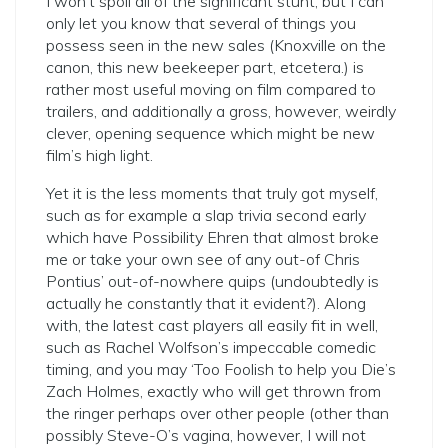
I won’t spoil all of the significant stunt, but I can
only let you know that several of things you
possess seen in the new sales (Knoxville on the
canon, this new beekeeper part, etcetera.) is
rather most useful moving on film compared to
trailers, and additionally a gross, however, weirdly
clever, opening sequence which might be new
film’s high light.
Yet it is the less moments that truly got myself,
such as for example a slap trivia second early
which have Possibility Ehren that almost broke
me or take your own see of any out-of Chris
Pontius’ out-of-nowhere quips (undoubtedly is
actually he constantly that it evident?). Along
with, the latest cast players all easily fit in well,
such as Rachel Wolfson’s impeccable comedic
timing, and you may ‘Too Foolish to help you Die’s
Zach Holmes, exactly who will get thrown from
the ringer perhaps over other people (other than
possibly Steve-O’s vagina, however, I will not