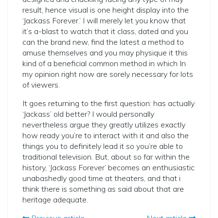
result, hence visual is one height display into the
‘Jackass Forever.’ I will merely let you know that
it’s a-blast to watch that it class, dated and you
can the brand new, find the latest a method to
amuse themselves and you may physique it this
kind of a beneficial common method in which In
my opinion right now are sorely necessary for lots
of viewers.
It goes returning to the first question: has actually
‘Jackass’ old better? I would personally
nevertheless argue they greatly utilizes exactly
how ready you’re to interact with it and also the
things you to definitely lead it so you’re able to
traditional television. But, about so far within the
history, ‘Jackass Forever’ becomes an enthusiastic
unabashedly good time at theaters, and that i
think there is something as said about that are
heritage adequate.