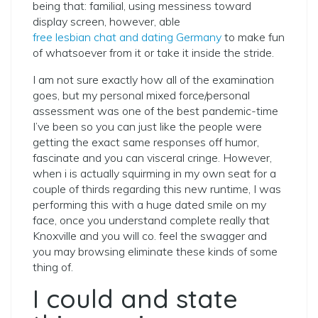
being that: familial, using messiness toward
display screen, however, able
free lesbian chat and dating Germany
to make fun
of whatsoever from it or take it inside the stride.
I am not sure exactly how all of the examination
goes, but my personal mixed force/personal
assessment was one of the best pandemic-time
I’ve been so you can just like the people were
getting the exact same responses off humor,
fascinate and you can visceral cringe. However,
when i is actually squirming in my own seat for a
couple of thirds regarding this new runtime, I was
performing this with a huge dated smile on my
face, once you understand complete really that
Knoxville and you will co. feel the swagger and
you may browsing eliminate these kinds of some
thing of.
I could and state