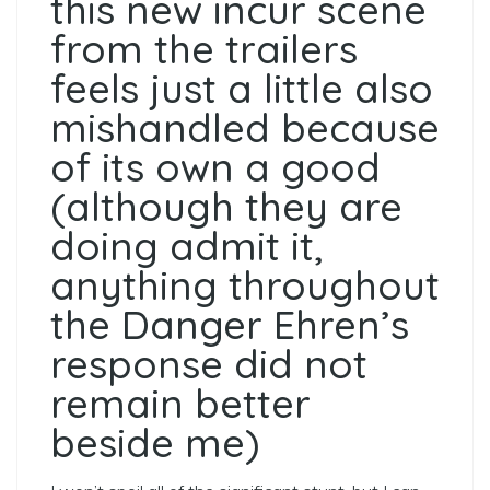
this new incur scene
from the trailers
feels just a little also
mishandled because
of its own a good
(although they are
doing admit it,
anything throughout
the Danger Ehren’s
response did not
remain better
beside me)