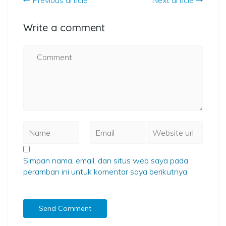
Previous article
Next article
Write a comment
Simpan nama, email, dan situs web saya pada
peramban ini untuk komentar saya berikutnya.