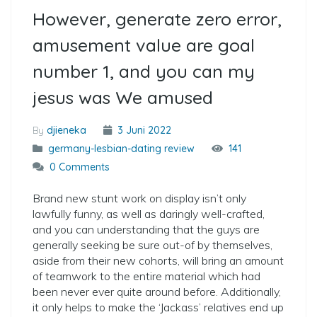
However, generate zero error,
amusement value are goal
number 1, and you can my
jesus was We amused
By
djieneka
3 Juni 2022
germany-lesbian-dating review
141
0 Comments
Brand new stunt work on display isn’t only
lawfully funny, as well as daringly well-crafted,
and you can understanding that the guys are
generally seeking be sure out-of by themselves,
aside from their new cohorts, will bring an amount
of teamwork to the entire material which had
been never ever quite around before. Additionally,
it only helps to make the ‘Jackass’ relatives end up