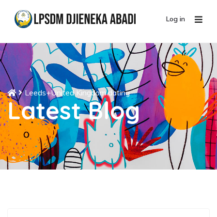
Log in
Leeds+United Kingdom dating
Latest Blog