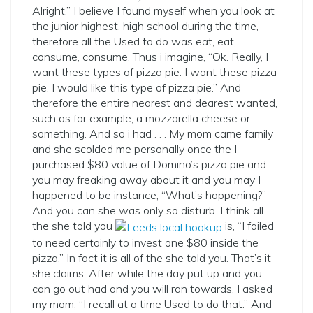
Alright.” I believe I found myself when you look at
the junior highest, high school during the time,
therefore all the Used to do was eat, eat,
consume, consume. Thus i imagine, “Ok. Really, I
want these types of pizza pie. I want these pizza
pie. I would like this type of pizza pie.” And
therefore the entire nearest and dearest wanted,
such as for example, a mozzarella cheese or
something. And so i had . . . My mom came family
and she scolded me personally once the I
purchased $80 value of Domino’s pizza pie and
you may freaking away about it and you may I
happened to be instance, “What’s happening?”
And you can she was only so disturb. I think all
the she told you
is, “I failed
to need certainly to invest one $80 inside the
pizza.” In fact it is all of the she told you. That’s it
she claims. After while the day put up and you
can go out had and you will ran towards, I asked
my mom, “I recall at a time Used to do that.” And