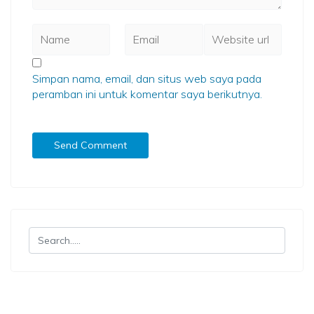
Simpan nama, email, dan situs web saya pada
peramban ini untuk komentar saya berikutnya.