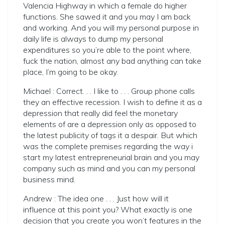
Valencia Highway in which a female do higher
functions. She sawed it and you may I am back
and working. And you will my personal purpose in
daily life is always to dump my personal
expenditures so you’re able to the point where,
fuck the nation, almost any bad anything can take
place, I’m going to be okay.
Michael : Correct. . . I like to . . . Group phone calls
they an effective recession. I wish to define it as a
depression that really did feel the monetary
elements of are a depression only as opposed to
the latest publicity of tags it a despair. But which
was the complete premises regarding the way i
start my latest entrepreneurial brain and you may
company such as mind and you can my personal
business mind.
Andrew : The idea one . . . Just how will it
influence at this point you? What exactly is one
decision that you create you won’t features in the