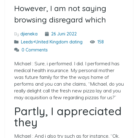
However, I am not saying
browsing disregard which
By
djieneka
26 Juni 2022
Leeds+United Kingdom dating
158
0 Comments
Michael : Sure, i performed. I did. I performed has
medical health insurance. My personal mother
was future family for the the ways home of
performs and you can she claims, “Michael, do you
really delight call the fresh new pizza lay and you
may acquisition a few regarding pizzas for us?”
Partly, I appreciated
they
Michael : And i also try such as for instance, “Ok.