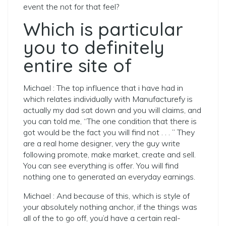
event the not for that feel?
Which is particular
you to definitely
entire site of
Michael : The top influence that i have had in
which relates individually with Manufacturefy is
actually my dad sat down and you will claims, and
you can told me, “The one condition that there is
got would be the fact you will find not . . . ” They
are a real home designer, very the guy write
following promote, make market, create and sell.
You can see everything is offer. You will find
nothing one to generated an everyday earnings.
Michael : And because of this, which is style of
your absolutely nothing anchor, if the things was
all of the to go off, you’d have a certain real-