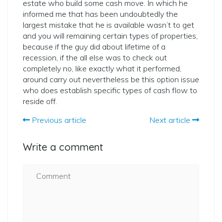
estate who build some cash move. In which he
informed me that has been undoubtedly the
largest mistake that he is available wasn’t to get
and you will remaining certain types of properties,
because if the guy did about lifetime of a
recession, if the all else was to check out
completely no, like exactly what it performed,
around carry out nevertheless be this option issue
who does establish specific types of cash flow to
reside off.
Previous article
Next article
Write a comment