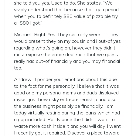
she told you yes, Used to do. She states, “We
vividly understand that because that try a period
when you to definitely $80 value of pizza pie try
all $80 I got.”
Michael : Right. Yes. They certainly were . . .
They
would present they on my cousin and i out-of yes
regarding what’s going on, however they didn’t
most expose the entire depletion that we guess I
really had out-of financially and you may financial
too.
Andrew : I ponder your emotions about this due
to the fact for me personally, I believe that it was
good one my personal moms and dads displayed
myself just how risky entrepreneurship and also
the business might possibly be financially. I am
today virtually resting during the jeans which had
a gap included. Partly once the I didn’t want to
waste more cash inside it and you will day. I went
I recently got it repaired. Discover a place toward