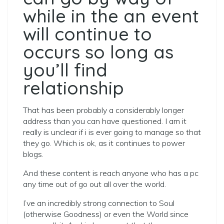
while in the an event
will continue to
occurs so long as
you’ll find
relationship
That has been probably a considerably longer
address than you can have questioned. I am it
really is unclear if i is ever going to manage so that
they go. Which is ok, as it continues to power
blogs.
And these content is reach anyone who has a pc
any time out of go out all over the world.
I’ve an incredibly strong connection to Soul
(otherwise Goodness) or even the World since