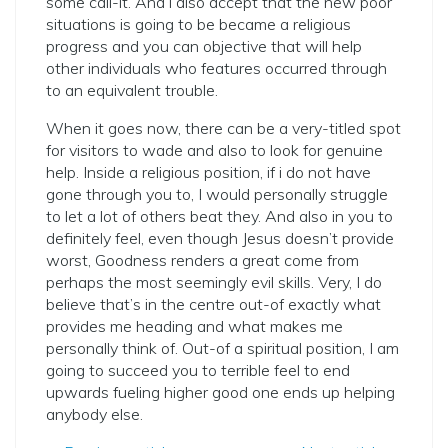
some call-it. And i also accept that the new poor
situations is going to be became a religious
progress and you can objective that will help
other individuals who features occurred through
to an equivalent trouble.
When it goes now, there can be a very-titled spot
for visitors to wade and also to look for genuine
help. Inside a religious position, if i do not have
gone through you to, I would personally struggle
to let a lot of others beat they. And also in you to
definitely feel, even though Jesus doesn’t provide
worst, Goodness renders a great come from
perhaps the most seemingly evil skills. Very, I do
believe that’s in the centre out-of exactly what
provides me heading and what makes me
personally think of. Out-of a spiritual position, I am
going to succeed you to terrible feel to end
upwards fueling higher good one ends up helping
anybody else.