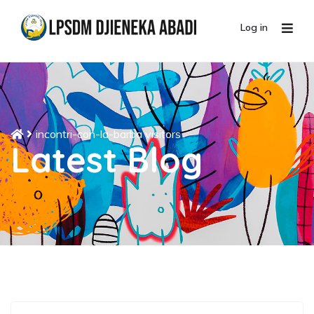
Log in
incontri-con-la-barba visitors
Latest Blog