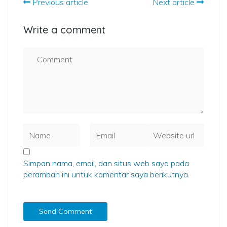
Previous article
Next article
Write a comment
Simpan nama, email, dan situs web saya pada
peramban ini untuk komentar saya berikutnya.