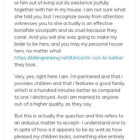
or him out of living out its existence joyfully
together with her in my house. I am not sure what
she told you, but I recognize away from attention
witnesses you to she actually is an effective
bonafide sociopath and as cruel because they
come. And you will she was going to make my
bride to be hers, and you may my personal house
hers, no matter what
https://datingranking.net/it/incontri-con-la-barba/
they took.
Very, yes, right here I am. I’m partnered and that i
provides children and that i features a good family
which is a hundred minutes better as compared
to one I destroyed. And i am married to anyone
out-of a higher quality, as they say.
But this is actually the question and this refers to
an arduous matter to accept– I understand one to
in spite of how a it appears to be as well as how
pleased my children looks, something else entirely