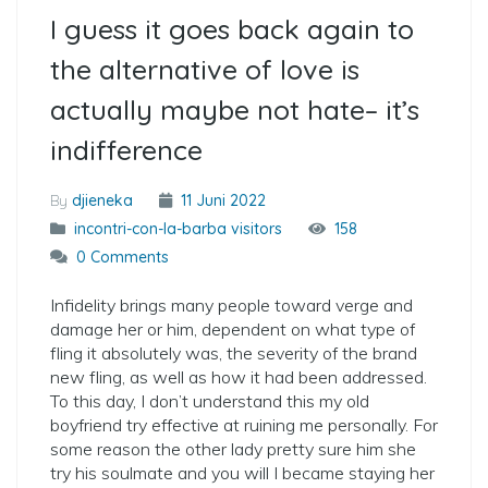
I guess it goes back again to
the alternative of love is
actually maybe not hate– it’s
indifference
By
djieneka
11 Juni 2022
incontri-con-la-barba visitors
158
0 Comments
Infidelity brings many people toward verge and
damage her or him, dependent on what type of
fling it absolutely was, the severity of the brand
new fling, as well as how it had been addressed.
To this day, I don’t understand this my old
boyfriend try effective at ruining me personally. For
some reason the other lady pretty sure him she
try his soulmate and you will I became staying her