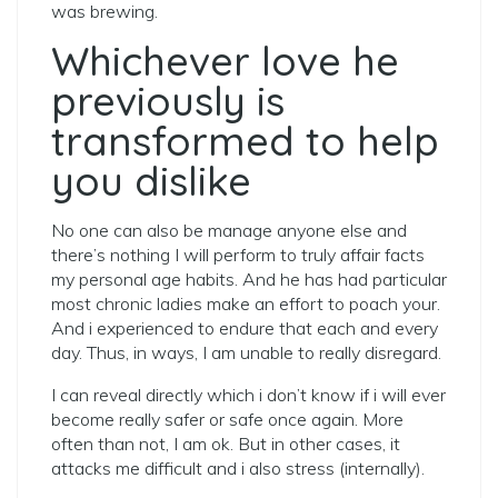
was brewing.
Whichever love he
previously is
transformed to help
you dislike
No one can also be manage anyone else and
there’s nothing I will perform to truly affair facts
my personal age habits. And he has had particular
most chronic ladies make an effort to poach your.
And i experienced to endure that each and every
day. Thus, in ways, I am unable to really disregard.
I can reveal directly which i don’t know if i will ever
become really safer or safe once again. More
often than not, I am ok. But in other cases, it
attacks me difficult and i also stress (internally).