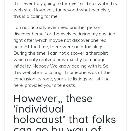
It’s never truly going to be ‘over’ and so i write this
web site. However,, far beyond whatever else,
this is a calling for me.
I do not actually ever need another person
discover herself or themselves during my position
right after which maybe not discover one real
help.
At the time, there were no affair blogs.
During the time, I can not discover a therapist
which really realized how exactly to manage
infidelity. Nobody We know dealing with it. So,
this website is a calling. If someone was at the
conclusion its rope, your site listings will still be
here, provided your site exists.
However,, these
‘individual
holocaust’ that folks
can go by way of