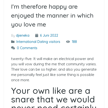
I’m therefore happy are
enjoyed the manner in which
you love me
By
djieneka
6 Juni 2022
International Dating visitors
188
0 Comments
twenty-five. It will make an electrical power and
you will vow during the me that community varies.
Their love can be so higher, and also you generate
me personally feel just like some thing is possible
once more.
Your own like are a
snare that we would
never need certainly