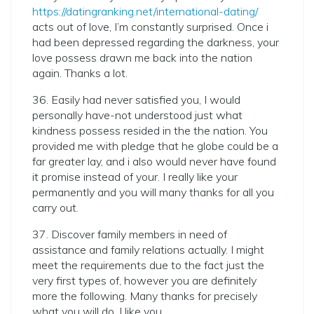
https://datingranking.net/international-dating/
acts out of love, I’m constantly surprised. Once i
had been depressed regarding the darkness, your
love possess drawn me back into the nation
again. Thanks a lot.
36. Easily had never satisfied you, I would
personally have-not understood just what
kindness possess resided in the the nation. You
provided me with pledge that he globe could be a
far greater lay, and i also would never have found
it promise instead of your. I really like your
permanently and you will many thanks for all you
carry out.
37. Discover family members in need of
assistance and family relations actually. I might
meet the requirements due to the fact just the
very first types of, however you are definitely
more the following. Many thanks for precisely
what you will do. I like you.