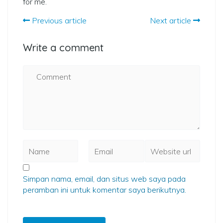
for me.
Previous article
Next article
Write a comment
Simpan nama, email, dan situs web saya pada
peramban ini untuk komentar saya berikutnya.