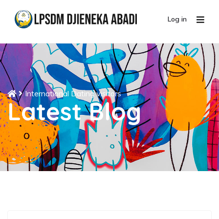
Log in
International Dating visitors
Latest Blog