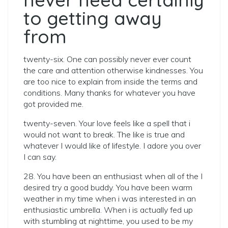
to getting away
from
twenty-six. One can possibly never ever count
the care and attention otherwise kindnesses. You
are too nice to explain from inside the terms and
conditions. Many thanks for whatever you have
got provided me.
twenty-seven. Your love feels like a spell that i
would not want to break. The like is true and
whatever I would like of lifestyle. I adore you over
I can say.
28. You have been an enthusiast when all of the I
desired try a good buddy. You have been warm
weather in my time when i was interested in an
enthusiastic umbrella. When i is actually fed up
with stumbling at nighttime, you used to be my