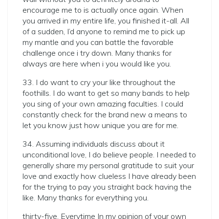
encourage me to is actually once again. When
you arrived in my entire life, you finished it-all. All
of a sudden, I’d anyone to remind me to pick up
my mantle and you can battle the favorable
challenge once i try down. Many thanks for
always are here when i you would like you.
33. I do want to cry your like throughout the
foothills. I do want to get so many bands to help
you sing of your own amazing faculties. I could
constantly check for the brand new a means to
let you know just how unique you are for me.
34. Assuming individuals discuss about it
unconditional love, I do believe people. I needed to
generally share my personal gratitude to suit your
love and exactly how clueless I have already been
for the trying to pay you straight back having the
like. Many thanks for everything you.
thirty-five. Everytime In my opinion of your own