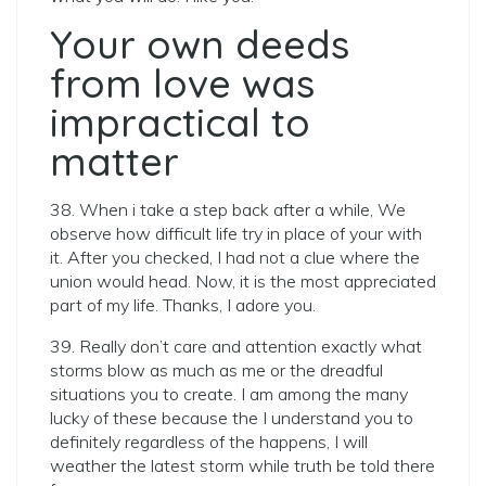
Your own deeds
from love was
impractical to
matter
38. When i take a step back after a while, We
observe how difficult life try in place of your with
it. After you checked, I had not a clue where the
union would head. Now, it is the most appreciated
part of my life. Thanks, I adore you.
39. Really don’t care and attention exactly what
storms blow as much as me or the dreadful
situations you to create. I am among the many
lucky of these because the I understand you to
definitely regardless of the happens, I will
weather the latest storm while truth be told there