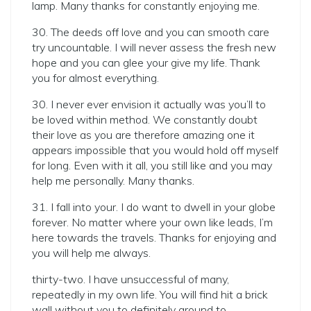
lamp. Many thanks for constantly enjoying me.
30. The deeds off love and you can smooth care
try uncountable. I will never assess the fresh new
hope and you can glee your give my life.
Thank
you for almost everything.
30. I never ever envision it actually was you’ll to
be loved within method. We constantly doubt
their love as you are therefore amazing one it
appears impossible that you would hold off myself
for long. Even with it all, you still like and you may
help me personally. Many thanks.
31. I fall into your. I do want to dwell in your globe
forever. No matter where your own like leads, I’m
here towards the travels. Thanks for enjoying and
you will help me always.
thirty-two. I have unsuccessful of many,
repeatedly in my own life. You will find hit a brick
wall without you to definitely around to