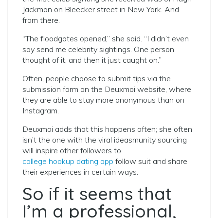
Jackman on Bleecker street in New York. And
from there.
“The floodgates opened,” she said. “I didn’t even
say send me celebrity sightings. One person
thought of it, and then it just caught on.”
Often, people choose to submit tips via the
submission form on the Deuxmoi website, where
they are able to stay more anonymous than on
Instagram.
Deuxmoi adds that this happens often; she often
isn’t the one with the viral ideasmunity sourcing
will inspire other followers to
college hookup dating app
follow suit and share
their experiences in certain ways.
So if it seems that
I’m a professional,