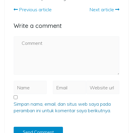
Previous article
Next article
Write a comment
Simpan nama, email, dan situs web saya pada
peramban ini untuk komentar saya berikutnya.