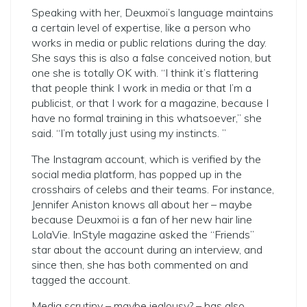
Speaking with her, Deuxmoi’s language maintains
a certain level of expertise, like a person who
works in media or public relations during the day.
She says this is also a false conceived notion, but
one she is totally OK with. “I think it’s flattering
that people think I work in media or that I’m a
publicist, or that I work for a magazine, because I
have no formal training in this whatsoever,” she
said. “I’m totally just using my instincts. ”
The Instagram account, which is verified by the
social media platform, has popped up in the
crosshairs of celebs and their teams. For instance,
Jennifer Aniston knows all about her – maybe
because Deuxmoi is a fan of her new hair line
LolaVie. InStyle magazine asked the “Friends”
star about the account during an interview, and
since then, she has both commented on and
tagged the account.
Media scrutiny – maybe jealousy? – has also