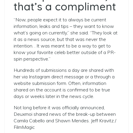
that’s a compliment
“Now, people expect it to always be current
information, leaks and tips – they want to know
what’s going on currently,” she said. “They look at
it as a news source, but that was never the
intention. . It was meant to be a way to get to
know your favorite celeb better outside of a PR-
spin perspective.”
Hundreds of submissions a day are shared with
her via Instagram direct message or a through a
website submission form. Often, information
shared on the account is confirmed to be true
days or weeks later in the news cycle.
Not long before it was officially announced,
Deuxmoi shared news of the break-up between
Camila Cabello and Shawn Mendes. Jeff Kravitz /
FilmMagic