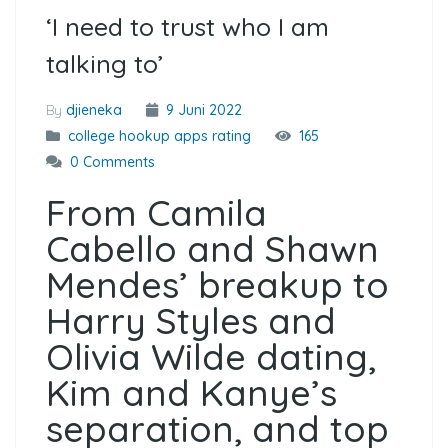
‘I need to trust who I am
talking to’
By
djieneka
9 Juni 2022
college hookup apps rating
165
0 Comments
From Camila
Cabello and Shawn
Mendes’ breakup to
Harry Styles and
Olivia Wilde dating,
Kim and Kanye’s
separation, and top