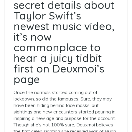
secret details about
Taylor Swift’s
newest music video,
it’s now
commonplace to
hear a juicy tidbit
first on Deuxmoi’s
page
Once the normals started coming out of
lockdown, so did the famouses. Sure, they may
have been hiding behind face masks, but
sightings and new encounters started pouring in,
inspiring a new age and purpose for the account.
Though she’s not 100% sure, Deuxmoi believes
the first celeb sighting she received was of Hugh