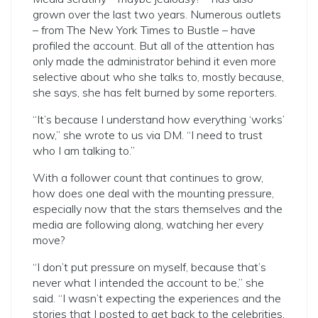
grown over the last two years. Numerous outlets
– from The New York Times to Bustle – have
profiled the account. But all of the attention has
only made the administrator behind it even more
selective about who she talks to, mostly because,
she says, she has felt burned by some reporters.
“It’s because I understand how everything ‘works’
now,” she wrote to us via DM. “I need to trust
who I am talking to.”
With a follower count that continues to grow,
how does one deal with the mounting pressure,
especially now that the stars themselves and the
media are following along, watching her every
move?
“I don’t put pressure on myself, because that’s
never what I intended the account to be,” she
said. “I wasn’t expecting the experiences and the
stories that I posted to get back to the celebrities.