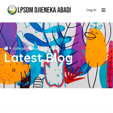
Log in
college hookup apps rating
Latest Blog