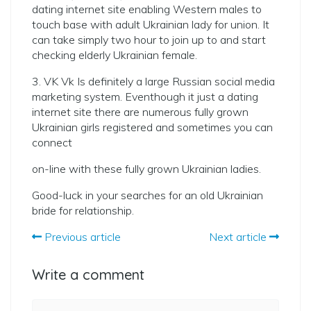
dating internet site enabling Western males to
touch base with adult Ukrainian lady for union. It
can take simply two hour to join up to and start
checking elderly Ukrainian female.
3. VK Vk Is definitely a large Russian social media
marketing system. Eventhough it just a dating
internet site there are numerous fully grown
Ukrainian girls registered and sometimes you can
connect
on-line with these fully grown Ukrainian ladies.
Good-luck in your searches for an old Ukrainian
bride for relationship.
Previous article
Next article
Write a comment