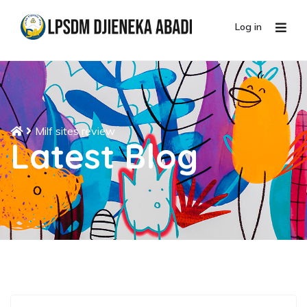
Log in
Milf sites review
Latest Blog