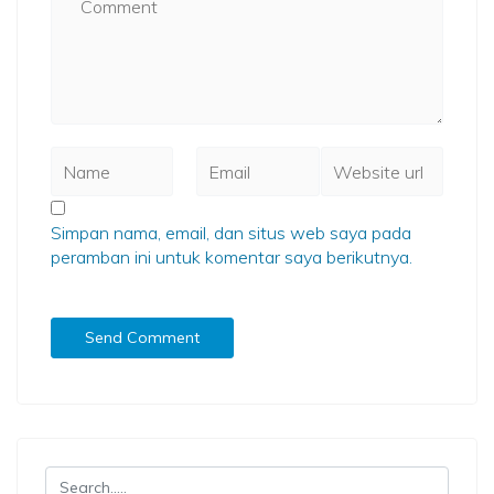
Simpan nama, email, dan situs web saya pada
peramban ini untuk komentar saya berikutnya.