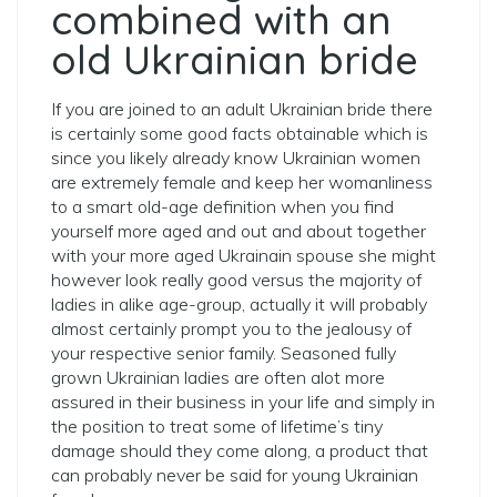
combined with an
old Ukrainian bride
If you are joined to an adult Ukrainian bride there
is certainly some good facts obtainable which is
since you likely already know Ukrainian women
are extremely female and keep her womanliness
to a smart old-age definition when you find
yourself more aged and out and about together
with your more aged Ukrainain spouse she might
however look really good versus the majority of
ladies in alike age-group, actually it will probably
almost certainly prompt you to the jealousy of
your respective senior family. Seasoned fully
grown Ukrainian ladies are often alot more
assured in their business in your life and simply in
the position to treat some of lifetime’s tiny
damage should they come along, a product that
can probably never be said for young Ukrainian