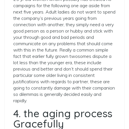
campaigns for the following one age aside from
next five years. Adult ladies do not want to spend
the company’s previous years going from
connection with another, they simply need a very
good person as a person or hubby and stick with
your through good and bad periods and
communicate on any problems that should come
with this in the future. Really a common simple
fact that earlier fully grown twosomes dispute a
lot less than the younger era, these include
previous and better and don’t should spend their
particular some older living in consistent
justifications with regards to partner, these are
going to constantly damage with their companion
so dilemmas is generally decided easily and
rapidly.
4. the aging process
Gracefully