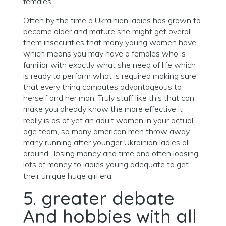
females.
Often by the time a Ukrainian ladies has grown to
become older and mature she might get overall
them insecurities that many young women have
which means you may have a females who is
familiar with exactly what she need of life which
is ready to perform what is required making sure
that every thing computes advantageous to
herself and her man. Truly stuff like this that can
make you already know the more effective it
really is as of yet an adult women in your actual
age team, so many american men throw away
many running after younger Ukrainian ladies all
around , losing money and time and often loosing
lots of money to ladies young adequate to get
their unique huge girl era.
5. greater debate
And hobbies with all