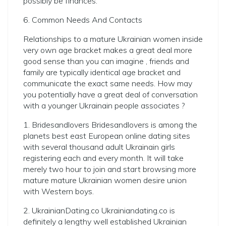
possibly be finances.
6. Common Needs And Contacts
Relationships to a mature Ukrainian women inside
very own age bracket makes a great deal more
good sense than you can imagine , friends and
family are typically identical age bracket and
communicate the exact same needs. How may
you potentially have a great deal of conversation
with a younger Ukrainain people associates ?
1. Bridesandlovers Bridesandlovers is among the
planets best east European online dating sites
with several thousand adult Ukrainain girls
registering each and every month. It will take
merely two hour to join and start browsing more
mature mature Ukrainian women desire union
with Western boys.
2. UkrainianDating.co Ukrainiandating.co is
definitely a lengthy well established Ukrainian