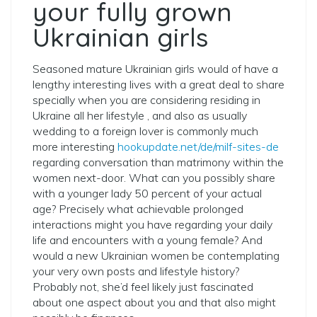
your fully grown
Ukrainian girls
Seasoned mature Ukrainian girls would of have a
lengthy interesting lives with a great deal to share
specially when you are considering residing in
Ukraine all her lifestyle , and also as usually
wedding to a foreign lover is commonly much
more interesting
hookupdate.net/de/milf-sites-de
regarding conversation than matrimony within the
women next-door. What can you possibly share
with a younger lady 50 percent of your actual
age? Precisely what achievable prolonged
interactions might you have regarding your daily
life and encounters with a young female? And
would a new Ukrainian women be contemplating
your very own posts and lifestyle history?
Probably not, she’d feel likely just fascinated
about one aspect about you and that also might