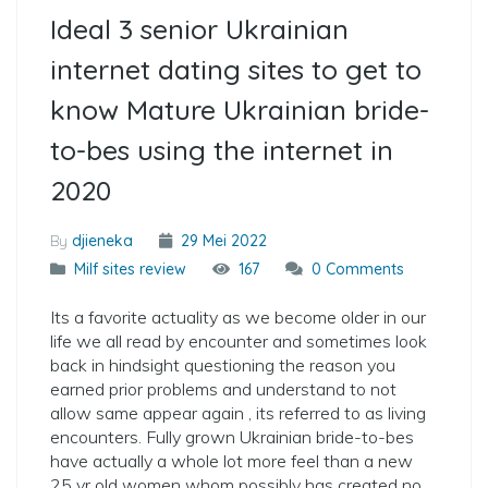
Ideal 3 senior Ukrainian
internet dating sites to get to
know Mature Ukrainian bride-
to-bes using the internet in
2020
By
djieneka
29 Mei 2022
Milf sites review
167
0 Comments
Its a favorite actuality as we become older in our
life we all read by encounter and sometimes look
back in hindsight questioning the reason you
earned prior problems and understand to not
allow same appear again , its referred to as living
encounters. Fully grown Ukrainian bride-to-bes
have actually a whole lot more feel than a new
25 yr old women whom possibly has created no