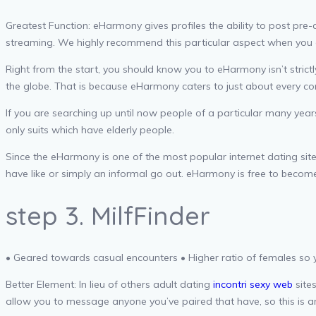
Greatest Function: eHarmony gives profiles the ability to post pre-c
streaming. We highly recommend this particular aspect when you 
Right from the start, you should know you to eHarmony isn’t strict
the globe. That is because eHarmony caters to just about every co
If you are searching up until now people of a particular many ye
only suits which have elderly people.
Since the eHarmony is one of the most popular internet dating sites
have like or simply an informal go out. eHarmony is free to become
step 3. MilfFinder
• Geared towards casual encounters • Higher ratio of females so 
Better Element: In lieu of others adult dating
incontri sexy web
sites
allow you to message anyone you’ve paired that have, so this is