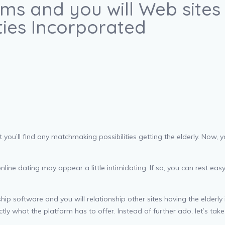
ams and you will Web sit
ities Incorporated
at you’ll find any matchmaking possibilities getting the elderly. Now
ne dating may appear a little intimidating. If so, you can rest easy. 
p software and you will relationship other sites having the elderly 
tly what the platform has to offer. Instead of further ado, let’s take 