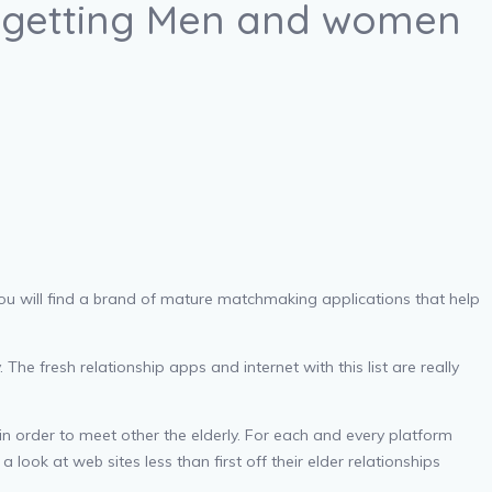
es getting Men and women
, you will find a brand of mature matchmaking applications that help
The fresh relationship apps and internet with this list are really
in order to meet other the elderly. For each and every platform
a look at web sites less than first off their elder relationships