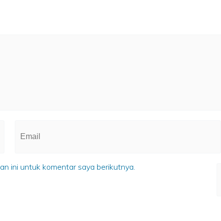
n ini untuk komentar saya berikutnya.