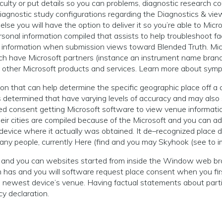
fficulty or put details so you can problems, diagnostic research 
iagnostic study configurations regarding the Diagnostics & v
e you will have the option to deliver it so you’re able to Micros
sonal information compiled that assists to help troubleshoot f
t information when submission views toward Blended Truth. Micr
ch have Microsoft partners (instance an instrument name brand
y other Microsoft products and services. Learn more about symp
ion that can help determine the specific geographic place off
 is determined that have varying levels of accuracy and may al
ided consent getting Microsoft software to view venue informat
their cities are compiled because of the Microsoft and you can 
 device where it actually was obtained. It de–recognized place 
any people, currently Here (find and you may Skyhook (see to i
 and you can websites started from inside the Window web br
 and you will software request place consent when you first bui
he newest device’s venue. Having factual statements about par
y declaration.