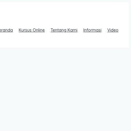
eranda
Kursus Online
Tentang Kami
Informasi
Video