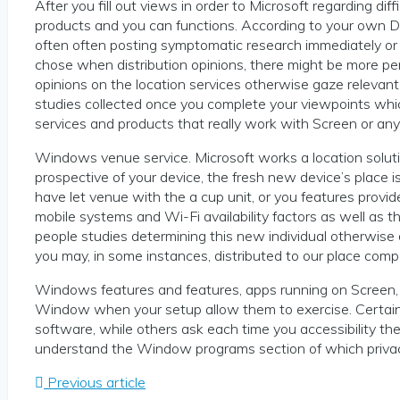
After you fill out views in order to Microsoft regarding di
products and you can functions. According to your own D
often often posting symptomatic research immediately or els
chose when distribution opinions, there might be more per
opinions on the location services otherwise gaze relevan
studies collected once you complete your viewpoints whi
services and products that really work with Screen or an
Windows venue service. Microsoft works a location solut
prospective of your device, the fresh new device’s place
have let venue with the a cup unit, or you features prov
mobile systems and Wi-Fi availability factors as well as 
people studies determining this new individual otherwise
you may, in some instances, distributed to our place comp
Windows features and features, apps running on Screen,
Window when your setup allow them to exercise. Certain has
software, while others ask each time you accessibility t
understand the Window programs section of which privac
Previous article