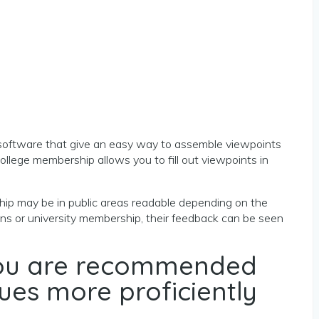
oftware that give an easy way to assemble viewpoints
college membership allows you to fill out viewpoints in
rship may be in public areas readable depending on the
ions or university membership, their feedback can be seen
 you are recommended
ues more proficiently