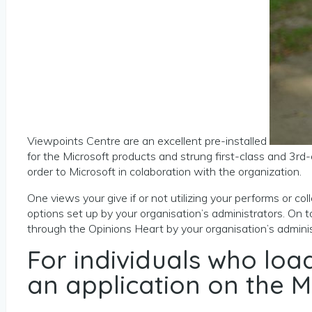
Viewpoints Centre are an excellent pre-installed
for the Microsoft products and strung first-class and 3rd-c
order to Microsoft in colaboration with the organization.
One views your give if or not utilizing your performs or 
options set up by your organisation’s administrators. On 
through the Opinions Heart by your organisation’s adminis
For individuals who lo
an application on the M