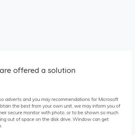
are offered a solution
lso adverts and you may recommendations for Microsoft
btain the best from your own unit, we may inform you of
heir secure monitor with photo, or to be shown so much
ng out of space on the disk drive, Window can get
.