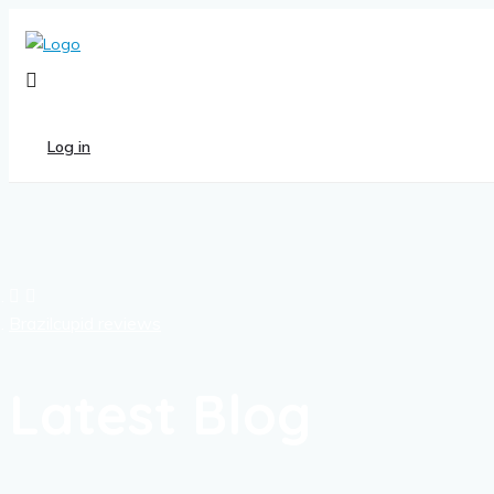
Log in
Brazilcupid reviews
Latest Blog