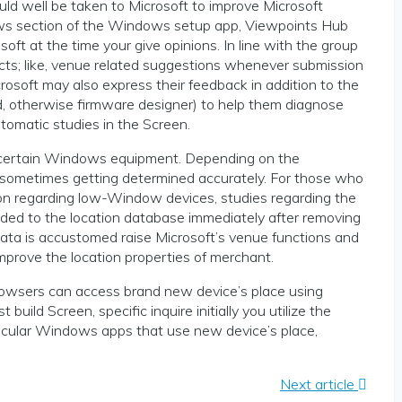
could well be taken to Microsoft to improve Microsoft
iews section of the Windows setup app, Viewpoints Hub
oft at the time your give opinions. In line with the group
acts; like, venue related suggestions whenever submission
osoft may also express their feedback in addition to the
, otherwise firmware designer) to help them diagnose
tomatic studies in the Screen.
 a certain Windows equipment. Depending on the
so sometimes getting determined accurately. For those who
ion regarding low-Window devices, studies regarding the
added to the location database immediately after removing
data is accustomed raise Microsoft’s venue functions and
mprove the location properties of merchant.
owsers can access brand new device’s place using
ld Screen, specific inquire initially you utilize the
ticular Windows apps that use new device’s place,
Next article