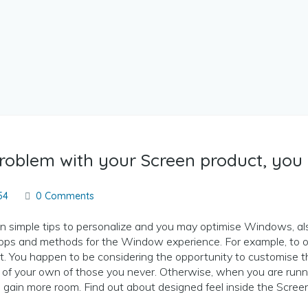
problem with your Screen product, you 
54
0 Comments
 simple tips to personalize and you may optimise Windows, a
apps and methods for the Window experience. For example, to o
t. You happen to be considering the opportunity to customise t
 of your own of those you never.
Otherwise, when you are runni
gain more room. Find out about designed feel inside the Screen