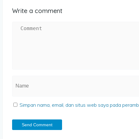
Write a comment
Simpan nama, email, dan situs web saya pada peramba