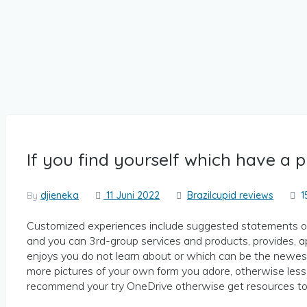
If you find yourself which have a 
By
djieneka
11 Juni 2022
Brazilcupid reviews
1
Customized experiences include suggested statements on
and you can 3rd-group services and products, provides, 
enjoys you do not learn about or which can be the newes
more pictures of your own form you adore, otherwise less
recommend your try OneDrive otherwise get resources to 