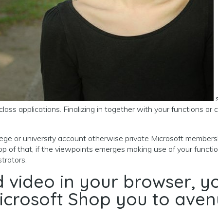
s
lass applications. Finalizing in together with your functions or 
college or university account otherwise private Microsoft membe
top of that, if the viewpoints emerges making use of your funct
trators.
ad video in your browser,
icrosoft Shop you to aven