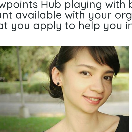
ewpoints Hub playing with 
t available with your orga
t you apply to help you in