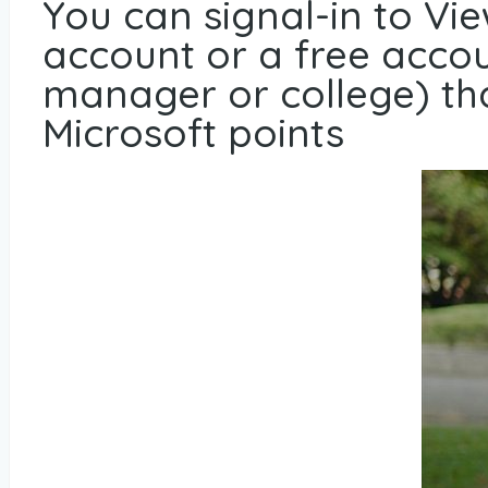
You can signal-in to Vi
account or a free accoun
manager or college) tha
Microsoft points