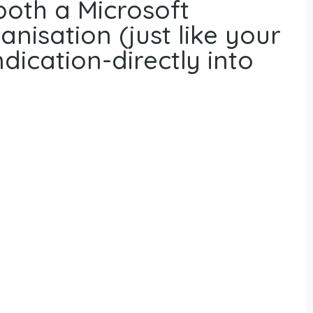
both a Microsoft
nisation (just like your
dication-directly into