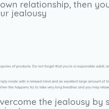
own relationship, then you w
our jealousy
gories of products. Do not forget that you’re a responsible adult, a
mply made with a relaxed mind and an excellent large amount of taki
When this happens try to take very long breathes and you may relax
 overcome the jealousy by 