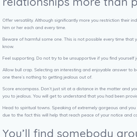
relationships more than p
Offer versatility. Although significantly more you restriction the
him or her each and every time.
Beware of harmful some one. This is not possible every time that y
know.
Feel supporting. Do not try to be unsupportive if you find yoursel
Allow bull crap. Selecting an interesting and enjoyable answer to b
one there’s nothing to getting jealous out of.
Score encompass. Don’t just sit at a distance in the matter and y
you to jealous.
You will get to understand that you had been provi
Head to spiritual towns. Speaking of extremely gorgeous and you 
due to the fact this will help that reach peace of your notice and 
You’ll find somebody aro