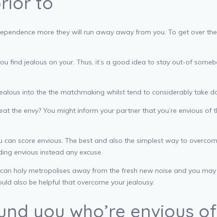
rior to
ir independence more they will run away away from you. To get over t
ou find jealous on your. Thus, it’s a good idea to stay out-of someb
f jealous into the the matchmaking whilst tend to considerably take 
eat the envy? You might inform your partner that you’re envious of th
ou can score envious. The best and also the simplest way to overcom
ding envious instead any excuse.
can holy metropolises away from the fresh new noise and you may ha
could also be helpful that overcome your jealousy.
und you who’re envious of