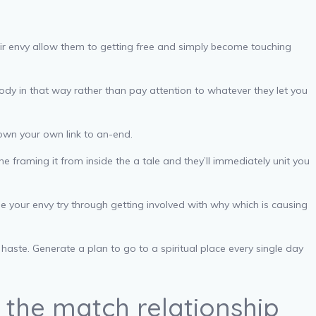
heir envy allow them to getting free and simply become touching
ody in that way rather than pay attention to whatever they let you
down your own link to an-end.
e framing it from inside the a tale and they’ll immediately unit you
e your envy try through getting involved with why which is causing
ste. Generate a plan to go to a spiritual place every single day
 the match relationship