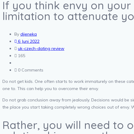
If you think envy on your 
limitation to attenuate y
By
djieneka
6 Juni 2022
uk-czech-dating review
165
0 Comments
Do not get kids. One often starts to work immaturely on these cate
one to. This can help you to overcome their envy.
Do not grab conclusion away from jealously. Decisions would be si
the place you start taking completely wrong choices out of envy. 
Rather, you will need to