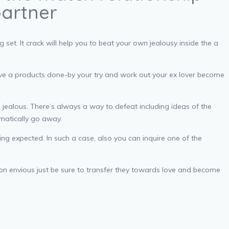
partner
et. It crack will help you to beat your own jealousy inside the a
lieve a products done-by your try and work out your ex lover become
 jealous. There’s always a way to defeat including ideas of the
omatically go away.
g expected. In such a case, also you can inquire one of the
tion envious just be sure to transfer they towards love and become