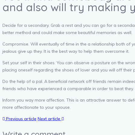
and also will try making 
Decide for a secondary. Grab a rest and you can go for a secondary
better method and could make some beautiful memories as well.
Compromise. Will eventually of time in the a relationship both of 
jealous give up they. It is the best way to help them overcome it.
Set your self in their shoes. You can observe a posture on the wro
placing oneself regarding the shoes of lover and you will off their 
Do the help of a pal. A beneficial network off friends remain inde
friends who have experienced a comparable in order to beat they. 
Inform you way more affection. This is an attractive answer to def
more affectionate to your spouse.
Previous article
Next article
Write a comment