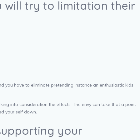
ill try to limitation their
nd you have to eliminate pretending instance an enthusiastic kids
ng into consideration the effects. The envy can take that a point
ed your self down.
supporting your