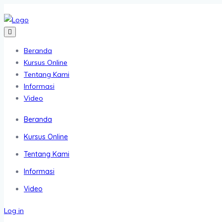
Beranda
Kursus Online
Tentang Kami
Informasi
Video
Beranda
Kursus Online
Tentang Kami
Informasi
Video
Log in