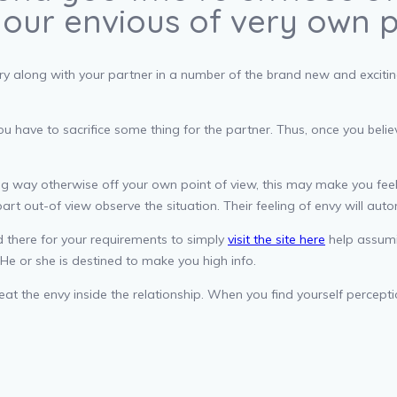
your envious of very own 
 along with your partner in a number of the brand new and exciting s
you have to sacrifice some thing for the partner. Thus, once you be
ng way otherwise off your own point of view, this may make you feel
part out-of view observe the situation. Their feeling of envy will aut
ed there for your requirements to simply
visit the site here
help assumin
He or she is destined to make you high info.
eat the envy inside the relationship. When you find yourself percep