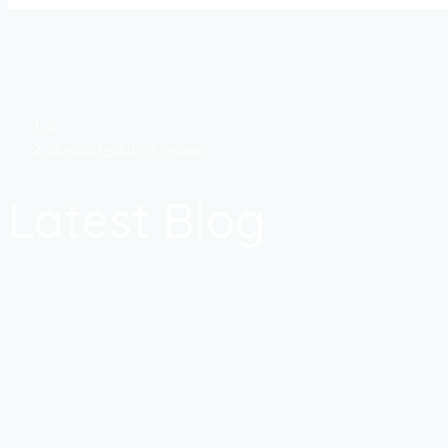
uk-czech-dating review
Latest Blog