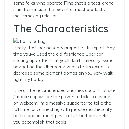
same folks who operate Fling that’s a total grand
slam from inside the extent of most products
matchmaking related.
The Characteristics
Really, the Uber naughty properties trump all. Any
time youve used the old-fashioned Uber car-
sharing app, after that youll don’t have any issue
navigating the Uberhorny web site. Im going to
decrease some element bombs on you very wait
tight my buddy.
One of the recommended qualities about that site
/ mobile app will be the power to talk to anyone
on webcam. Im a massive supporter to take the
full time for connecting with people aesthetically
before appointment physically. Uberhorny helps
you accomplish that goals.