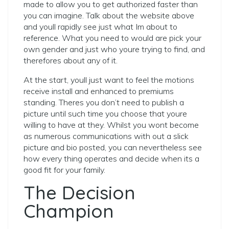
made to allow you to get authorized faster than
you can imagine. Talk about the website above
and youll rapidly see just what Im about to
reference. What you need to would are pick your
own gender and just who youre trying to find, and
therefores about any of it.
At the start, youll just want to feel the motions
receive install and enhanced to premiums
standing. Theres you don’t need to publish a
picture until such time you choose that youre
willing to have at they. Whilst you wont become
as numerous communications with out a slick
picture and bio posted, you can nevertheless see
how every thing operates and decide when its a
good fit for your family.
The Decision
Champion