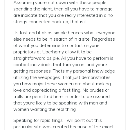
Assuming youre not down with these people
spending the night, then all you have to manage
are indicate that you are really interested in a no
strings connected hook up, that is it.
Its fast and it alsos simple hences what everyone
else needs to be in search of in a site. Regardless
of what you determine to contact anyone,
proprietors at Uberhorny allow it to be
straightforward as pie. All you have to perform is
contact individuals that turn you in, and youre
getting responses. Thats my personal knowledge
utilizing the webpages.
That just demonstrates
you how major these women are about making
love and appreciating a fast fling. No prudes or
trolls are permitted here, in order to be assured
that youre likely to be speaking with men and
women wanting the real thing.
Speaking for rapid flings, i will point out this
particular site was created because of the exact