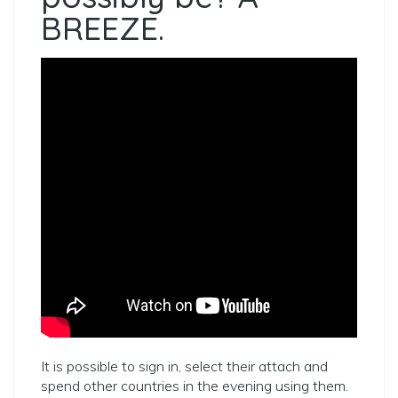
BREEZE.
It is possible to sign in, select their attach and
spend other countries in the evening using them.