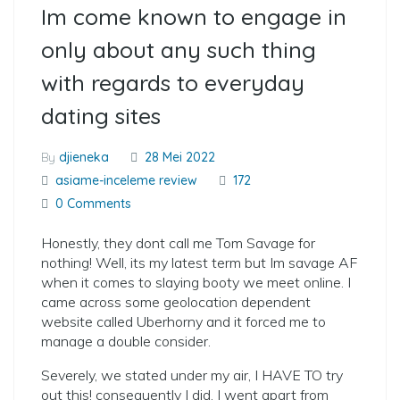
Im come known to engage in
only about any such thing
with regards to everyday
dating sites
By
djieneka
28 Mei 2022
asiame-inceleme review
172
0 Comments
Honestly, they dont call me Tom Savage for
nothing! Well, its my latest term but Im savage AF
when it comes to slaying booty we meet online. I
came across some geolocation dependent
website called Uberhorny and it forced me to
manage a double consider.
Severely, we stated under my air, I HAVE TO try
out this! consequently I did. I went apart from