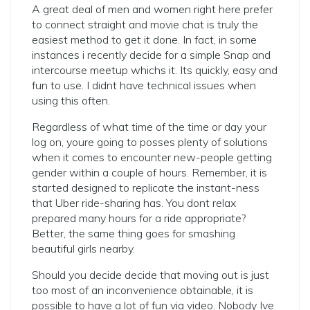
A great deal of men and women right here prefer
to connect straight and movie chat is truly the
easiest method to get it done. In fact, in some
instances i recently decide for a simple Snap and
intercourse meetup whichs it. Its quickly, easy and
fun to use. I didnt have technical issues when
using this often.
Regardless of what time of the time or day your
log on, youre going to posses plenty of solutions
when it comes to encounter new-people getting
gender within a couple of hours. Remember, it is
started designed to replicate the instant-ness
that Uber ride-sharing has. You dont relax
prepared many hours for a ride appropriate?
Better, the same thing goes for smashing
beautiful girls nearby.
Should you decide decide that moving out is just
too most of an inconvenience obtainable, it is
possible to have a lot of fun via video. Nobody Ive