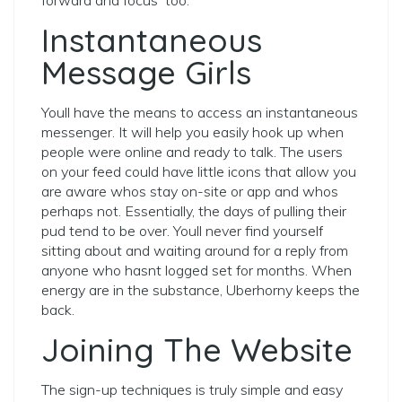
Instantaneous
Message Girls
Youll have the means to access an instantaneous
messenger. It will help you easily hook up when
people were online and ready to talk. The users
on your feed could have little icons that allow you
are aware whos stay on-site or app and whos
perhaps not. Essentially, the days of pulling their
pud tend to be over. Youll never find yourself
sitting about and waiting around for a reply from
anyone who hasnt logged set for months. When
energy are in the substance, Uberhorny keeps the
back.
Joining The Website
The sign-up techniques is truly simple and easy