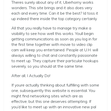
Theres surely about any of it, Uberhorny works
wonders. This site brings and it also does very
each and every time. Can it be the best? Id toss it
up indeed there inside the top category certainly.
All that you really have to manage try make a
visibility to see how well this works. Youll begin
getting communications as soon as you log in for
the first time together with movie to video clip
cam will keep you entertained. People at U.H. will
always willing to chat and constantly passionate
to meet up. They capture their particular hookups
severely, so you should at the same time.
After all, I Actually Do!
If youre actually thinking about fulfilling with some
one, subsequently this website is essential. You
might find networking sites which are as
effective, but this one deserves attempting. If
you’d like to meet up with an innovative new pal