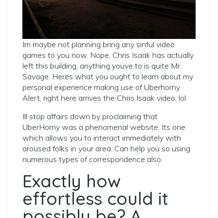
Im maybe not planning bring any sinful video
games to you now. Nope, Chris Isaak has actually
left this building, anything youve to is quite Mr.
Savage. Heres what you ought to learn about my
personal experience making use of Uberhorny.
Alert, right here arrives the Chris Isaak video, lol.
Ill stop affairs down by proclaiming that
UberHorny was a phenomenal website. Its one
which allows you to interact immediately with
aroused folks in your area. Can help you so using
numerous types of correspondence also.
Exactly how
effortless could it
possibly be? A