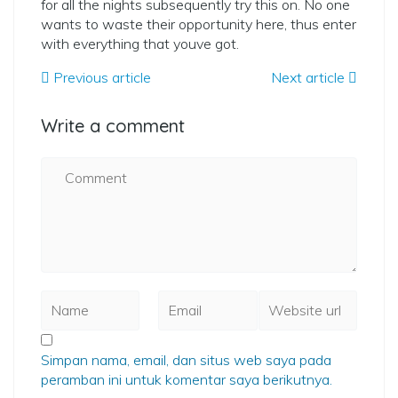
for all the nights subsequently try this on. No one
wants to waste their opportunity here, thus enter
with everything that youve got.
Previous article
Next article
Write a comment
Simpan nama, email, dan situs web saya pada
peramban ini untuk komentar saya berikutnya.