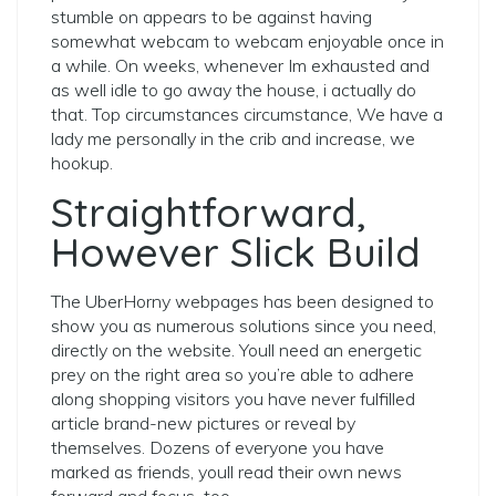
stumble on appears to be against having
somewhat webcam to webcam enjoyable once in
a while. On weeks, whenever Im exhausted and
as well idle to go away the house, i actually do
that. Top circumstances circumstance, We have a
lady me personally in the crib and increase, we
hookup.
Straightforward,
However Slick Build
The UberHorny webpages has been designed to
show you as numerous solutions since you need,
directly on the website. Youll need an energetic
prey on the right area so you’re able to adhere
along shopping visitors you have never fulfilled
article brand-new pictures or reveal by
themselves. Dozens of everyone you have
marked as friends, youll read their own news
forward and focus
too.