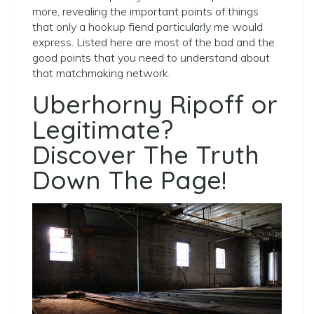
more, revealing the important points of things
that only a hookup fiend particularly me would
express. Listed here are most of the bad and the
good points that you need to understand about
that matchmaking network.
Uberhorny Ripoff or
Legitimate?
Discover The Truth
Down The Page!