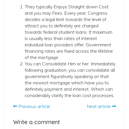
They typically Enjoys Straight down Cost
and you may Fees. Every year, Congress
decides a legal limit towards the level of
attract you to definitely are charged
towards federal student loans. It maximum
is usually less than rates of interest
individual loan providers offer. Government
financing rates are fixed across the lifetime
of the mortgage.
You can Consolidate Him or her. Immediately
following graduation, you can consolidate all
government figuratively speaking on that
the newest mortgage which have you to
definitely payment and interest. Which can
considerably clarify the loan cost processes.
Previous article
Next article
Write a comment