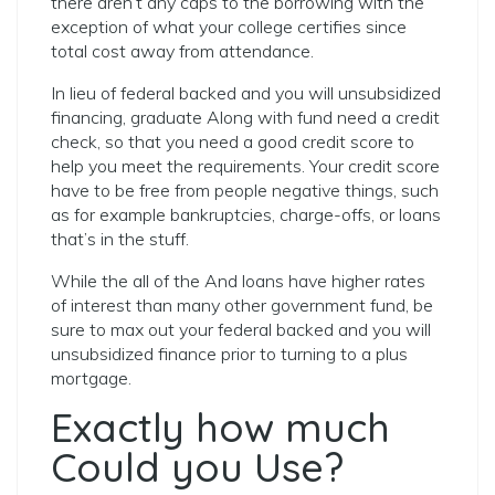
there aren’t any caps to the borrowing with the
exception of what your college certifies since
total cost away from attendance.
In lieu of federal backed and you will unsubsidized
financing, graduate Along with fund need a credit
check, so that you need a good credit score to
help you meet the requirements. Your credit score
have to be free from people negative things, such
as for example bankruptcies, charge-offs, or loans
that’s in the stuff.
While the all of the And loans have higher rates
of interest than many other government fund, be
sure to max out your federal backed and you will
unsubsidized finance prior to turning to a plus
mortgage.
Exactly how much
Could you Use?