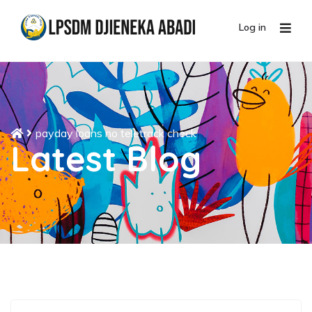
Log in
payday loans no teletrack check
Latest Blog