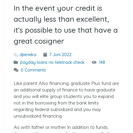
In the event your credit is
actually less than excellent,
it’s possible to use that have a
great cosigner
By
djieneka
7 Juni 2022
payday loans no teletrack check
148
0 Comments
Like parent Also financing, graduate Plus fund are
an additional supply of finance to have graduate
and you will elite group students you to expand
not in the borrowing from the bank limits
regarding federal subsidized and you may
unsubsidized financing.
As with father or mother In addition to funds,