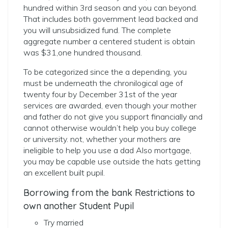
hundred within 3rd season and you can beyond.
That includes both government lead backed and
you will unsubsidized fund. The complete
aggregate number a centered student is obtain
was $31,one hundred thousand.
To be categorized since the a depending, you
must be underneath the chronilogical age of
twenty four by December 31st of the year
services are awarded, even though your mother
and father do not give you support financially and
cannot otherwise wouldn’t help you buy college
or university. not, whether your mothers are
ineligible to help you use a dad Also mortgage,
you may be capable use outside the hats getting
an excellent built pupil.
Borrowing from the bank Restrictions to
own another Student Pupil
Try married