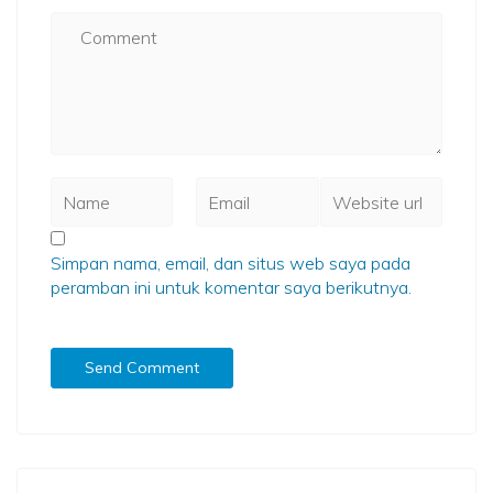
Simpan nama, email, dan situs web saya pada
peramban ini untuk komentar saya berikutnya.