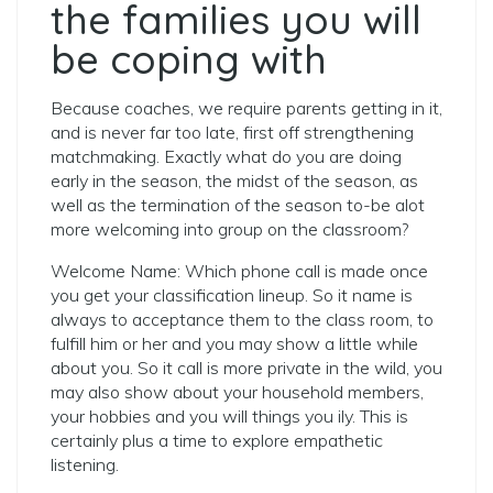
the families you will
be coping with
Because coaches, we require parents getting in it,
and is never far too late, first off strengthening
matchmaking. Exactly what do you are doing
early in the season, the midst of the season, as
well as the termination of the season to-be alot
more welcoming into group on the classroom?
Welcome Name: Which phone call is made once
you get your classification lineup. So it name is
always to acceptance them to the class room, to
fulfill him or her and you may show a little while
about you. So it call is more private in the wild, you
may also show about your household members,
your hobbies and you will things you ily. This is
certainly plus a time to explore empathetic
listening.