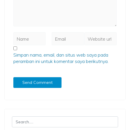
Simpan nama, email, dan situs web saya pada
peramban ini untuk komentar saya berikutnya.