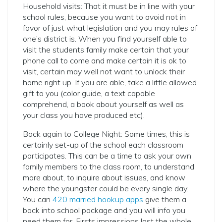
Household visits: That it must be in line with your
school rules, because you want to avoid not in
favor of just what legislation and you may rules of
one’s district is. When you find yourself able to
visit the students family make certain that your
phone call to come and make certain it is ok to
visit, certain may well not want to unlock their
home right up. If you are able, take a little allowed
gift to you (color guide, a text capable
comprehend, a book about yourself as well as
your class you have produced etc).
Back again to College Night: Some times, this is
certainly set-up of the school each classroom
participates. This can be a time to ask your own
family members to the class room, to understand
more about, to inquire about issues, and know
where the youngster could be every single day.
You can
420 married hookup apps
give them a
back into school package and you will info you
need them for. Firsts impressions last the whole