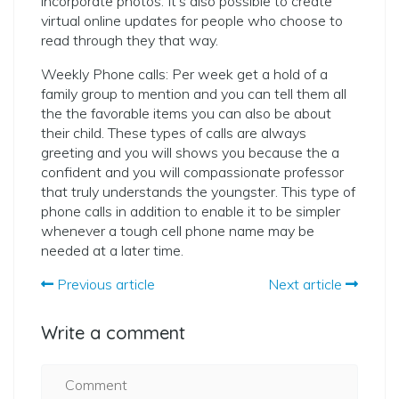
incorporate photos. It’s also possible to create
virtual online updates for people who choose to
read through they that way.
Weekly Phone calls: Per week get a hold of a
family group to mention and you can tell them all
the the favorable items you can also be about
their child. These types of calls are always
greeting and you will shows you because the a
confident and you will compassionate professor
that truly understands the youngster. This type of
phone calls in addition to enable it to be simpler
whenever a tough cell phone name may be
needed at a later time.
Previous article
Next article
Write a comment