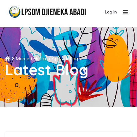
Log in
Married Hookup Apps dating
Latest Blog