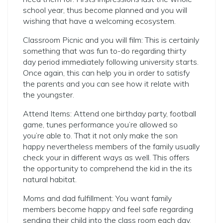
school year, thus become planned and you will
wishing that have a welcoming ecosystem.
Classroom Picnic and you will film: This is certainly
something that was fun to-do regarding thirty
day period immediately following university starts.
Once again, this can help you in order to satisfy
the parents and you can see how it relate with
the youngster.
Attend Items: Attend one birthday party, football
game, tunes performance you’re allowed so
you’re able to. That it not only make the son
happy nevertheless members of the family usually
check your in different ways as well. This offers
the opportunity to comprehend the kid in the its
natural habitat.
Moms and dad fulfillment: You want family
members become happy and feel safe regarding
sending their child into the class room each day.