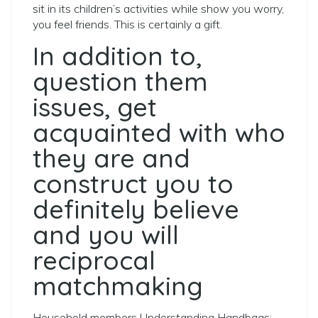
sit in its children’s activities while show you worry,
you feel friends. This is certainly a gift.
In addition to,
question them
issues, get
acquainted with who
they are and
construct you to
definitely believe
and you will
reciprocal
matchmaking
Household members Understanding Handbags: