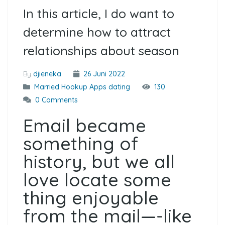
In this article, I do want to
determine how to attract
relationships about season
By
djieneka
26 Juni 2022
Married Hookup Apps dating
130
0 Comments
Email became
something of
history, but we all
love locate some
thing enjoyable
from the mail—-like