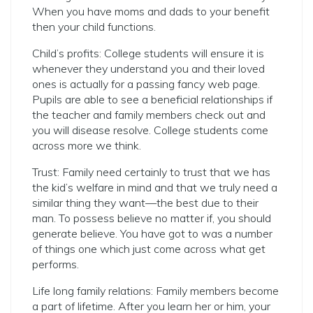
When you have moms and dads to your benefit
then your child functions.
Child’s profits: College students will ensure it is
whenever they understand you and their loved
ones is actually for a passing fancy web page.
Pupils are able to see a beneficial relationships if
the teacher and family members check out and
you will disease resolve. College students come
across more we think.
Trust: Family need certainly to trust that we has
the kid’s welfare in mind and that we truly need a
similar thing they want—the best due to their
man. To possess believe no matter if, you should
generate believe. You have got to was a number
of things one which just come across what get
performs.
Life long family relations: Family members become
a part of lifetime. After you learn her or him, your