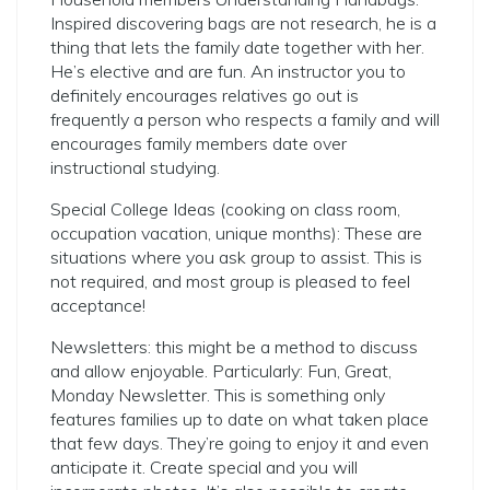
Inspired discovering bags are not research, he is a
thing that lets the family date together with her.
He’s elective and are fun. An instructor you to
definitely encourages relatives go out is
frequently a person who respects a family and will
encourages family members date over
instructional studying.
Special College Ideas (cooking on class room,
occupation vacation, unique months): These are
situations where you ask group to assist. This is
not required, and most group is pleased to feel
acceptance!
Newsletters: this might be a method to discuss
and allow enjoyable. Particularly: Fun, Great,
Monday Newsletter. This is something only
features families up to date on what taken place
that few days. They’re going to enjoy it and even
anticipate it. Create special and you will