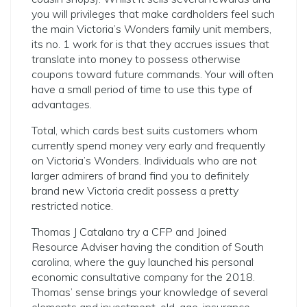
you will privileges that make cardholders feel such
the main Victoria’s Wonders family unit members,
its no. 1 work for is that they accrues issues that
translate into money to possess otherwise
coupons toward future commands. Your will often
have a small period of time to use this type of
advantages.
Total, which cards best suits customers whom
currently spend money very early and frequently
on Victoria’s Wonders. Individuals who are not
larger admirers of brand find you to definitely
brand new Victoria credit possess a pretty
restricted notice.
Thomas J Catalano try a CFP and Joined
Resource Adviser having the condition of South
carolina, where the guy launched his personal
economic consultative company for the 2018.
Thomas’ sense brings your knowledge of several