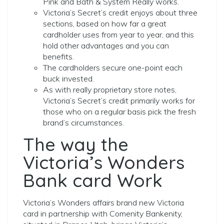
Pink and Bath & System Really works.
Victoria’s Secret’s credit enjoys about three
sections, based on how far a great
cardholder uses from year to year, and this
hold other advantages and you can
benefits.
The cardholders secure one-point each
buck invested.
As with really proprietary store notes,
Victoria’s Secret’s credit primarily works for
those who on a regular basis pick the fresh
brand’s circumstances.
The way the
Victoria’s Wonders
Bank card Work
Victoria’s Wonders affairs brand new Victoria
card in partnership with Comenity Bankenity,