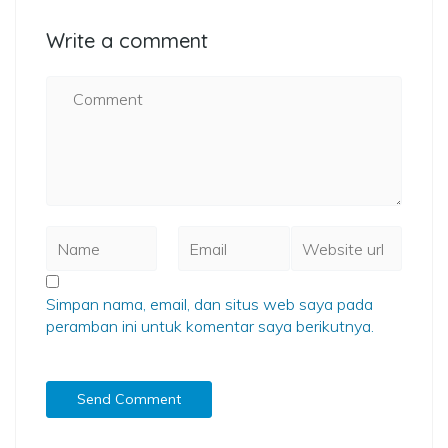
Write a comment
Simpan nama, email, dan situs web saya pada
peramban ini untuk komentar saya berikutnya.