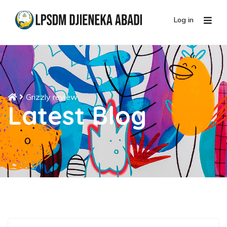
Log in
Grizzly review
Latest Blog