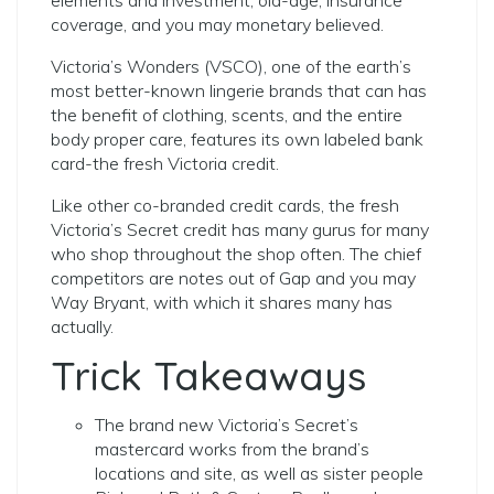
elements and investment, old-age, insurance
coverage, and you may monetary believed.
Victoria’s Wonders (VSCO), one of the earth’s
most better-known lingerie brands that can has
the benefit of clothing, scents, and the entire
body proper care, features its own labeled bank
card-the fresh Victoria credit.
Like other co-branded credit cards, the fresh
Victoria’s Secret credit has many gurus for many
who shop throughout the shop often. The chief
competitors are notes out of Gap and you may
Way Bryant, with which it shares many has
actually.
Trick Takeaways
The brand new Victoria’s Secret’s
mastercard works from the brand’s
locations and site, as well as sister people