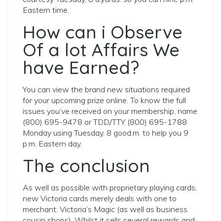
Eastern time.
How can i Observe
Of a lot Affairs We
have Earned?
You can view the brand new situations required
for your upcoming prize online. To know the full
issues you’ve received on your membership, name
(800) 695-9478 or TDD/TTY (800) 695-1788
Monday using Tuesday, 8 good.m. to help you 9
p.m. Eastern day.
The conclusion
As well as possible with proprietary playing cards,
new Victoria cards merely deals with one to
merchant: Victoria’s Magic (as well as business
cousin shops). Whilst it sells several rewards and