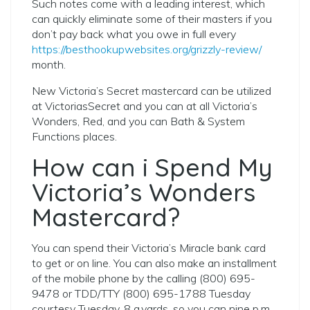
Such notes come with a leading interest, which
can quickly eliminate some of their masters if you
don’t pay back what you owe in full every
https://besthookupwebsites.org/grizzly-review/
month.
New Victoria’s Secret mastercard can be utilized
at VictoriasSecret and you can at all Victoria’s
Wonders, Red, and you can Bath & System
Functions places.
How can i Spend My
Victoria’s Wonders
Mastercard?
You can spend their Victoria’s Miracle bank card
to get or on line. You can also make an installment
of the mobile phone by the calling (800) 695-
9478 or TDD/TTY (800) 695-1788 Tuesday
courtesy Tuesday, 8 a.yards. so you can nine p.m.