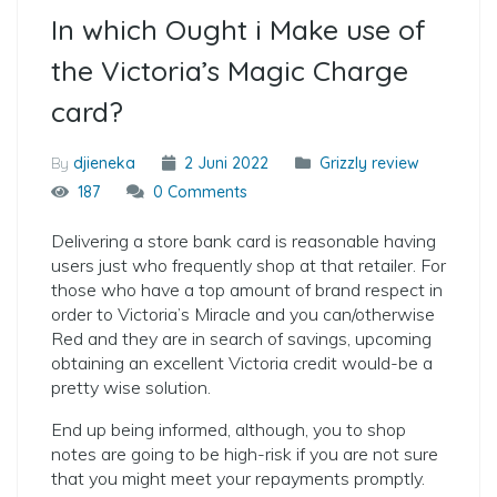
In which Ought i Make use of
the Victoria’s Magic Charge
card?
By
djieneka
2 Juni 2022
Grizzly review
187
0 Comments
Delivering a store bank card is reasonable having
users just who frequently shop at that retailer. For
those who have a top amount of brand respect in
order to Victoria’s Miracle and you can/otherwise
Red and they are in search of savings, upcoming
obtaining an excellent Victoria credit would-be a
pretty wise solution.
End up being informed, although, you to shop
notes are going to be high-risk if you are not sure
that you might meet your repayments promptly.