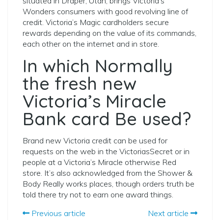
situated in Draper, Utah, brings Victoria’s
Wonders consumers with good revolving line of
credit. Victoria’s Magic cardholders secure
rewards depending on the value of its commands,
each other on the internet and in store.
In which Normally
the fresh new
Victoria’s Miracle
Bank card Be used?
Brand new Victoria credit can be used for
requests on the web in the VictoriasSecret or in
people at a Victoria’s Miracle otherwise Red
store. It’s also acknowledged from the Shower &
Body Really works places, though orders truth be
told there try not to earn one award things.
Previous article
Next article