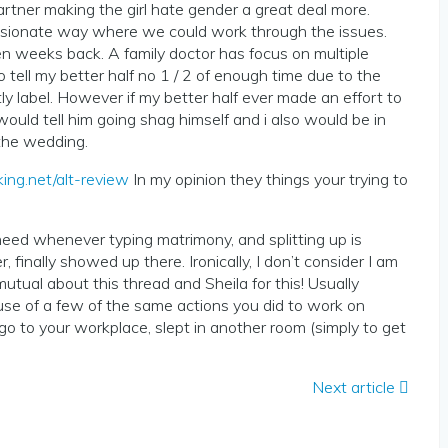
artner making the girl hate gender a great deal more.
passionate way where we could work through the issues.
ven weeks back. A family doctor has focus on multiple
tell my better half no 1 / 2 of enough time due to the
tly label. However if my better half ever made an effort to
would tell him going shag himself and i also would be in
 the wedding.
ing.net/alt-review
In my opinion they things your trying to
need whenever typing matrimony, and splitting up is
finally showed up there. Ironically, I don’t consider I am
tual about this thread and Sheila for this! Usually
e of a few of the same actions you did to work on
go to your workplace, slept in another room (simply to get
Next article