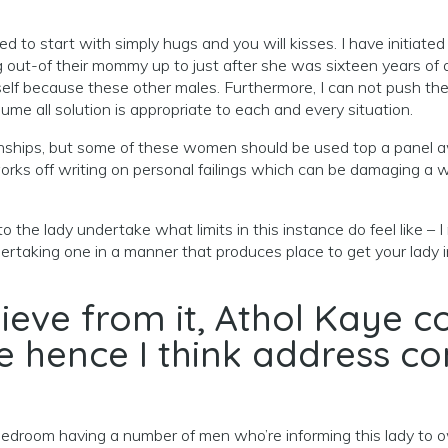
led to start with simply hugs and you will kisses. I have initiate
ut-of their mommy up to just after she was sixteen years of age.
self because these other males.
Furthermore, I can not push the 
me all solution is appropriate to each and every situation.
ationships, but some of these women should be used top a panel 
rks off writing on personal failings which can be damaging a w
to the lady undertake what limits in this instance do feel like – 
taking one in a manner that produces place to get your lady in 
believe from it, Athol Kaye
fe hence I think address c
a bedroom having a number of men who’re informing this lady to 