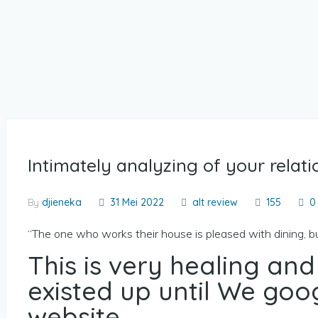
Intimately analyzing of your relati
By
djieneka
31 Mei 2022
alt review
155
0
“The one who works their house is pleased with dining, 
This is very healing and
existed up until We go
website