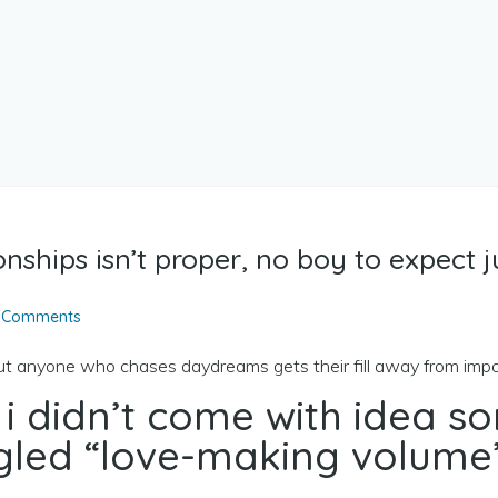
onships isn’t proper, no boy to expect 
 Comments
but anyone who chases daydreams gets their fill away from imp
 i didn’t come with idea so
ogled “love-making volume”