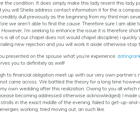
the condition. It does simply make this lady resent this lady p
d you will Sheila address contact information it for the a com
ncredibly dull previously as the beginning from my third man se
e we aren’t able to find the cause. Therefore sure I am able to 
. However, I’m seeking to enhance the issue it is therefore shor
s all of our chapel does not would chapel discipline) i quickly 
railing new rejection and you will work it aside otherwise stop
you presented on the spouse what you’re experience.
datingrank
ves you to definitely as well!
gh to financial obligation meet up with our very own partner’s 
not came across. We battled the theory for a long time however, 
y own wedding after this realization. Owing to you all which mu
 disease becoming addressed otherwise acknowledged) I made us
trolls in the exact middle of the evening, failed to get-up-and-
 energies working, tried moving out, an such like.