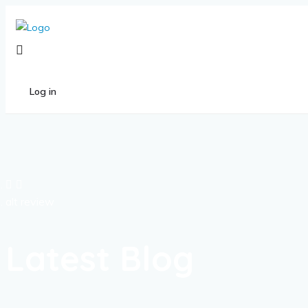
Log in
alt review
Latest Blog