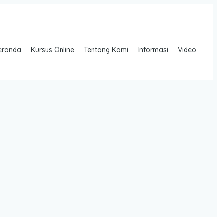
eranda
Kursus Online
Tentang Kami
Informasi
Video