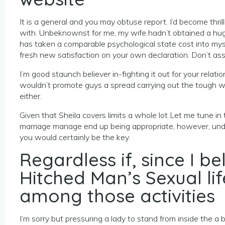
It is a general and you may obtuse report. I’d become thril
with. Unbeknownst for me, my wife hadn’t obtained a hug o
has taken a comparable psychological state cost into my
fresh new satisfaction on your own declaration. Don’t assu
I’m good staunch believer in-fighting it out for your rel
wouldn’t promote guys a spread carrying out the tough wo
either.
Given that Sheila covers limits a whole lot Let me tune in 
marriage manage end up being appropriate, however, under
you would certainly be the key.
Regardless if, since I 
Hitched Man’s Sexual li
among those activities
I’m sorry but pressuring a lady to stand from inside the 