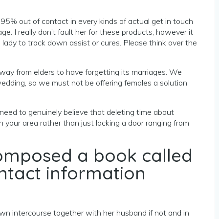
d 95% out of contact in every kinds of actual get in touch
 I really don’t fault her for these products, however it
lady to track down assist or cures. Please think over the
away from elders to have forgetting its marriages. We
edding, so we must not be offering females a solution
I need to genuinely believe that deleting time about
your area rather than just locking a door ranging from
 composed a book called
ontact information
own intercourse together with her husband if not and in