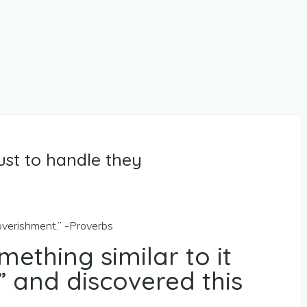
just to handle they
overishment.” -Proverbs
mething similar to it
 and discovered this