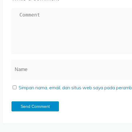
Simpan nama, email, dan situs web saya pada peramba