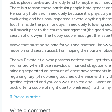
public places awkward the lady tend to maybe not improve 
There is a reason these particular people hate gender an
Personally hate sex immediately because it is physically i
evaluating and has now appeared several anything therefor
fact I’m inside the pain for days immediately following sex
pull myself prior to the church management(the good news i
search of a lawyer. The happy couple must get the issue t
Wow, that must be so hard for you one another! I know 
move on and search assist. I am hoping their partner obser
Thanks Private et al who possess noticed that i get throu
warranted when those individuals financial obligation are 
bringing separated on account of latest advancements in m
regarding fury (of not-being touched otherwise with my
getting rejected and you can was inspired also – went on s
back after a couple of night due to loneliness), faithful my
Previous article
Write a comment