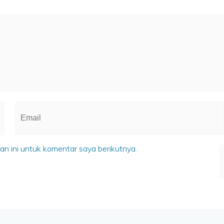
n ini untuk komentar saya berikutnya.