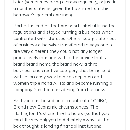
is for (sometimes being a gross regularity, or just in
a number of items, given that a share from the
borrower’s general earnings).
Particular lenders that are short-label utilising the
regulations and stayed running a business when
confronted with statutes. Others sought after out
of business otherwise transferred to says one to
are very different they could not any longer
productively manage within the advice that’s
brand brand name the brand new. a third
business and creative category, that being said,
written an easy way to help keep men and
women triple hand APRs and become running a
company from the considering from business.
And you can, based on account out of CNBC,
Brand new Economic circumstances, The
Huffington Post and the La hours (so that you
can title several) you to definitely away-of-the-
box thought is landing financial institutions