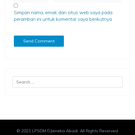
Simpan nama, email, dan situs web saya pada
peramban ini untuk komentar saya berikutnya.
© 2021 LPSDM DJieneka Abadi. All Rights Reserved.