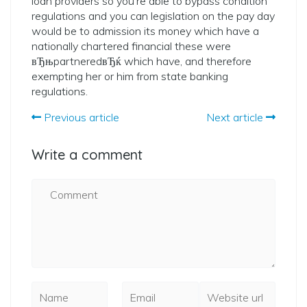
loan providers so you’re able to bypass condition
regulations and you can legislation on the pay day
would be to admission its money which have a
nationally chartered financial these were
вЂњpartneredвЂќ which have, and therefore
exempting her or him from state banking
regulations.
Previous article
Next article
Write a comment