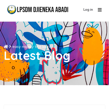
Log in
easy money title loans
Latest Blog