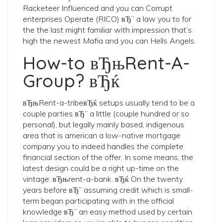
Racketeer Influenced and you can Corrupt
enterprises Operate (RICO) вЂ” a law you to for
the the last might familiar with impression that’s
high the newest Mafia and you can Hells Angels.
How-to вЂњRent-A-
Group? вЂќ
вЂњRent-a-tribeвЂќ setups usually tend to be a
couple parties вЂ” a little (couple hundred or so
personal), but legally mainly based, indigenous
area that is american a low-native mortgage
company you to indeed handles the complete
financial section of the offer. In some means, the
latest design could be a right up-time on the
vintage: вЂњrent-a-bank. вЂќ On the twenty
years before вЂ” assuming credit which is small-
term began participating with in the official
knowledge вЂ” an easy method used by certain