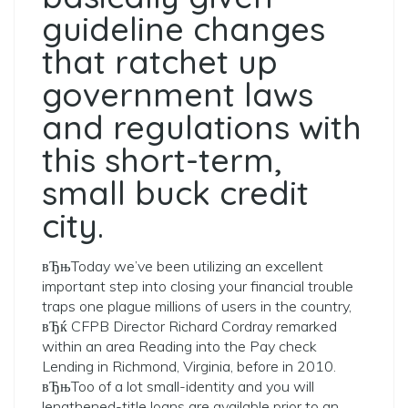
guideline changes
that ratchet up
government laws
and regulations with
this short-term,
small buck credit
city.
вЂњToday we’ve been utilizing an excellent
important step into closing your financial trouble
traps one plague millions of users in the country,
вЂќ CFPB Director Richard Cordray remarked
within an area Reading into the Pay check
Lending in Richmond, Virginia, before in 2010.
вЂњToo of a lot small-identity and you will
lengthened-title loans are available prior to an