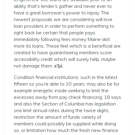
ability that’s lender’s gather and never ever to
have a great borrower’s power to repay. The
newest proposals we are considering will love
loan providers in order to perform something to
right back be certain that people pays
immediately following fees money Maine alot
more its loans. These feel which is a beneficial are
created to have guaranteeing members score
accessibility credit which will surely help, maybe
not damage them. вЂќ
Condition financial institutions, such in the latest
fifteen so you’re able to 20 years, may also be for
example energetic inside seeking to limit the
excesses away from pay check financing; 18 says
and also the Section of Columbia has legislation
one limit annual rates during the twice digits,
restriction the amount of funds variety of
members could possibly be supplied while doing
so, or limitation how much the fresh new finance