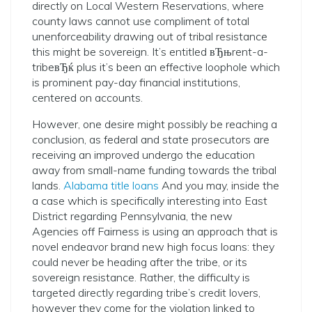
directly on Local Western Reservations, where
county laws cannot use compliment of total
unenforceability drawing out of tribal resistance
this might be sovereign. It’s entitled вЂњrent-a-
tribeвЂќ plus it’s been an effective loophole which
is prominent pay-day financial institutions,
centered on accounts.
However, one desire might possibly be reaching a
conclusion, as federal and state prosecutors are
receiving an improved undergo the education
away from small-name funding towards the tribal
lands.
Alabama title loans
And you may, inside the
a case which is specifically interesting into East
District regarding Pennsylvania, the new
Agencies off Fairness is using an approach that is
novel endeavor brand new high focus loans: they
could never be heading after the tribe, or its
sovereign resistance. Rather, the difficulty is
targeted directly regarding tribe’s credit lovers,
however they come for the violation linked to