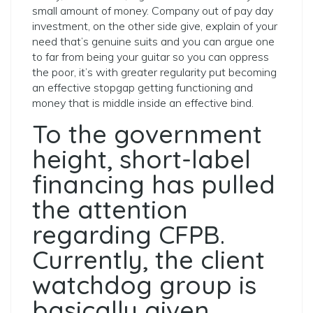
small amount of money.
Company out of pay day
investment, on the other side give, explain of your
need that’s genuine suits and you can argue one
to far from being your guitar so you can oppress
the poor, it’s with greater regularity put becoming
an effective stopgap getting functioning and
money that is middle inside an effective bind.
To the government
height, short-label
financing has pulled
the attention
regarding CFPB.
Currently, the client
watchdog group is
basically given