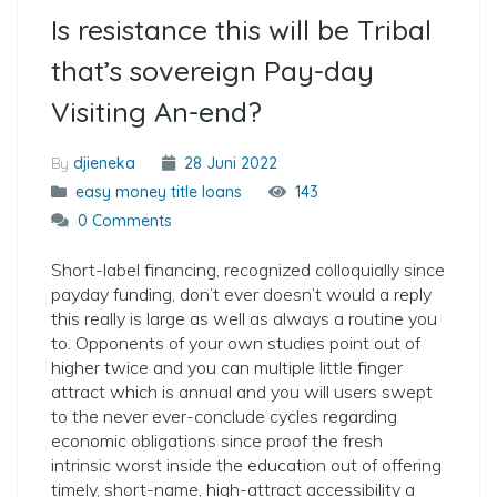
Is resistance this will be Tribal
that’s sovereign Pay-day
Visiting An-end?
By
djieneka
28 Juni 2022
easy money title loans
143
0 Comments
Short-label financing, recognized colloquially since
payday funding, don’t ever doesn’t would a reply
this really is large as well as always a routine you
to. Opponents of your own studies point out of
higher twice and you can multiple little finger
attract which is annual and you will users swept
to the never ever-conclude cycles regarding
economic obligations since proof the fresh
intrinsic worst inside the education out of offering
timely, short-name, high-attract accessibility a