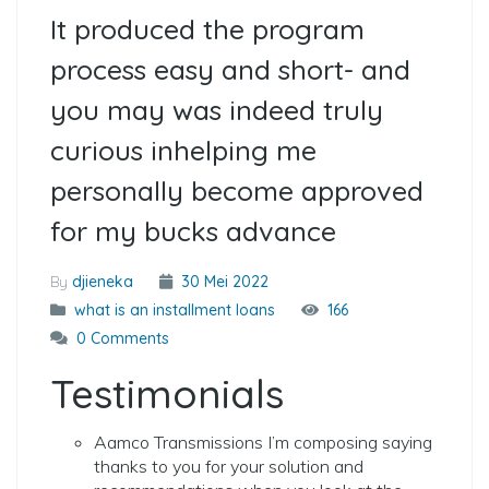
It produced the program
process easy and short- and
you may was indeed truly
curious inhelping me
personally become approved
for my bucks advance
By
djieneka
30 Mei 2022
what is an installment loans
166
0 Comments
Testimonials
Aamco Transmissions I’m composing saying
thanks to you for your solution and