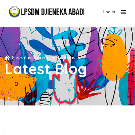
Log in
what is an installment loans
Latest Blog