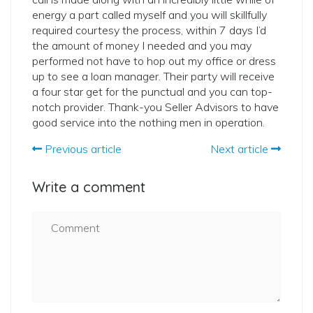
energy a part called myself and you will skillfully
required courtesy the process, within 7 days I’d
the amount of money I needed and you may
performed not have to hop out my office or dress
up to see a loan manager. Their party will receive
a four star get for the punctual and you can top-
notch provider. Thank-you Seller Advisors to have
good service into the nothing men in operation.
Previous article
Next article
Write a comment