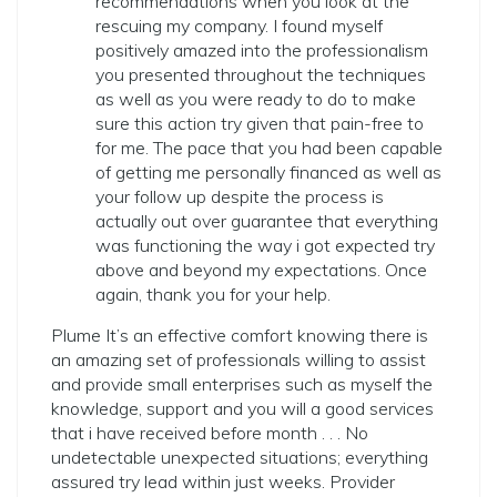
recommendations when you look at the
rescuing my company. I found myself
positively amazed into the professionalism
you presented throughout the techniques
as well as you were ready to do to make
sure this action try given that pain-free to
for me. The pace that you had been capable
of getting me personally financed as well as
your follow up despite the process is
actually out over guarantee that everything
was functioning the way i got expected try
above and beyond my expectations. Once
again, thank you for your help.
Plume It’s an effective comfort knowing there is
an amazing set of professionals willing to assist
and provide small enterprises such as myself the
knowledge, support and you will a good services
that i have received before month . . . No
undetectable unexpected situations; everything
assured try lead within just weeks. Provider