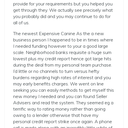
provide for your requirements but you helped you
get through they. We actually see precisely what
you probably did and you may continue to do for
all of us.
The newest Expensive Canine As the a new
business person I happened to be in times where
I needed funding however to your a good large
scale. Neighborhood banks requisite a huge sum
lowest plus my credit report hence got large hits
during the deal from my personal team purchase.
I’d little or no channels to turn versus hefty
burdens regarding high rates of interest and you
may early benefits charges. We went on line
seeking you can easily methods to get myself this
new money I needed and you can found Seller
Advisers and read the system. They seemed eg a
terrific way to rating money rather than going
owing to a lender otherwise that have my
personal credit report strike once again. A phone
call is made along with an incredibly little while of