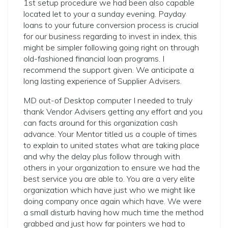
1st setup procedure we had been also capable
located let to your a sunday evening. Payday
loans to your future conversion process is crucial
for our business regarding to invest in index, this
might be simpler following going right on through
old-fashioned financial loan programs. I
recommend the support given. We anticipate a
long lasting experience of Supplier Advisers.
MD out-of Desktop computer I needed to truly
thank Vendor Advisers getting any effort and you
can facts around for this organization cash
advance. Your Mentor titled us a couple of times
to explain to united states what are taking place
and why the delay plus follow through with
others in your organization to ensure we had the
best service you are able to. You are a very elite
organization which have just who we might like
doing company once again which have. We were
a small disturb having how much time the method
grabbed and just how far pointers we had to