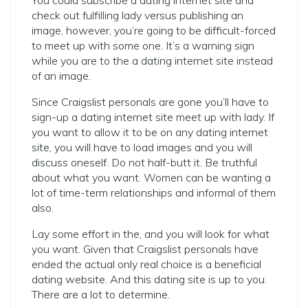
You could subscribe a dating internet site and
check out fulfilling lady versus publishing an
image, however, you’re going to be difficult-forced
to meet up with some one. It’s a warning sign
while you are to the a dating internet site instead
of an image.
Since Craigslist personals are gone you’ll have to
sign-up a dating internet site meet up with lady. If
you want to allow it to be on any dating internet
site, you will have to load images and you will
discuss oneself. Do not half-butt it. Be truthful
about what you want. Women can be wanting a
lot of time-term relationships and informal of them
also.
Lay some effort in the, and you will look for what
you want. Given that Craigslist personals have
ended the actual only real choice is a beneficial
dating website. And this dating site is up to you.
There are a lot to determine.