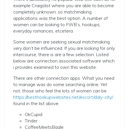
example Craigslist where you are able to become
completely unknown, so matchmaking
applications was the best option. A number of
women can be looking to FWB’s, hookups,
everyday romances, etcetera.
Some women are seeking sexual matchmaking,
very don’t be influenced. If you are looking for only
intercourse, there is are a few selection. Listed
below are connection associated software which
i provides examined to own this website:
There are other connection apps. What you need
to manage was do some searching online. Yet
not, those who feel the lots of women can be
https://besthookupwebsites.net/escort/daly-city/
found in the list above.
OkCupid
Tinder
CoffeeMeetsBagle