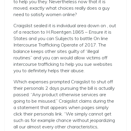
to help you they. Nevertheless now that it is
moved, exactly what choices really does a guy
need to satisfy women online?
Craigslist sealed it is individual area down on , out
of a reaction to H.Roentgen.1865 – Ensure it is
States and you can Subjects to battle On line
Intercourse Trafficking Operate of 2017. The
balance keeps other sites guilty of “illegal
routines” and you can would allow victims off
intercourse trafficking to help you sue websites
you to definitely helps their abuse.
Which expenses prompted Craigslist to shut off
their personals 2 days pursuing the bill is actually
passed. “Any product otherwise services are
going to be misused,” Craigslist claims during the
a statement that appears when pages simply
click their personals link. “We simply cannot get
such as for example chance without jeopardizing
all our almost every other characteristics,