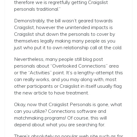
therefore we is regretfully getting Craigslist
personals traditional.”
Demonstrably, the bill wasn’t geared towards
Craigslist, however the unintended impacts is
Craigslist shut down the personals to cover by
themselves legally making many people as you
just who put it to own relationship call at the cold.
Nevertheless, many people still blog post
personals about “Overlooked Connections” area
or the “Activities” point. It’s a lengthy-attempt this
can really works, and you may along with, most
other participants or Craigslist in itself usually flag
the new article to have treatment.
Okay, now that Craigslist Personals is gone, what
can you utilize? Connections software and
matchmaking programs! Of course, this will
depend about what you are searching for.
There’s absolutely no popular web site such as for