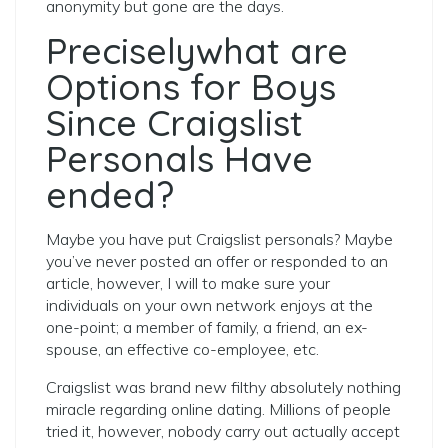
anonymity but gone are the days.
Preciselywhat are
Options for Boys
Since Craigslist
Personals Have
ended?
Maybe you have put Craigslist personals?
Maybe
you’ve never posted an offer or responded to an
article, however, I will to make sure your
individuals on your own network enjoys at the
one-point; a member of family, a friend, an ex-
spouse, an effective co-employee, etc.
Craigslist was brand new filthy absolutely nothing
miracle regarding online dating. Millions of people
tried it, however, nobody carry out actually accept