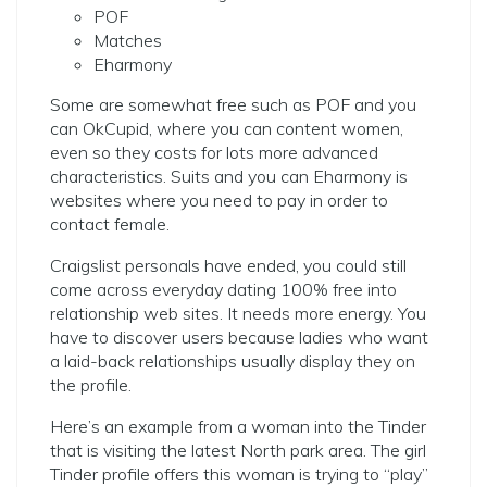
POF
Matches
Eharmony
Some are somewhat free such as POF and you
can OkCupid, where you can content women,
even so they costs for lots more advanced
characteristics. Suits and you can Eharmony is
websites where you need to pay in order to
contact female.
Craigslist personals have ended, you could still
come across everyday dating 100% free into
relationship web sites. It needs more energy. You
have to discover users because ladies who want
a laid-back relationships usually display they on
the profile.
Here’s an example from a woman into the Tinder
that is visiting the latest North park area. The girl
Tinder profile offers this woman is trying to “play”