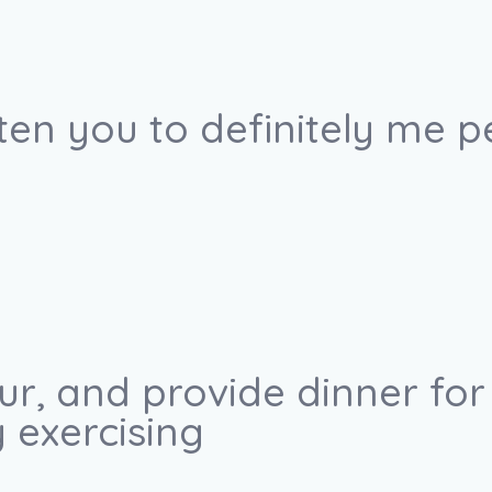
ten you to definitely me p
our, and provide dinner fo
 exercising