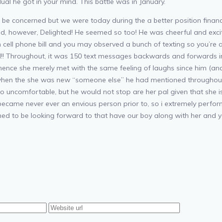
dual he got in your mind. This battle was in January.
be concerned but we were today during the a better position financi
ed, however, Delighted! He seemed so too! He was cheerful and exci
wn cell phone bill and you may observed a bunch of texting so you’re
d!! Throughout, it was 150 text messages backwards and forwards in
 hence she merely met with the same feeling of laughs since him (and 
ed when the she was new “someone else” he had mentioned throughou
o uncomfortable, but he would not stop are her pal given that she is a
came never ever an envious person prior to, so i extremely performe
ed to be looking forward to that have our boy along with her and yo