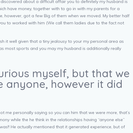
iscovered about a difficult affair you to definitely my husband is
hich have money, together with to go in with my parents for a
re, however, got a few Big of them when we moved. My better half
” you to worked with him (We call them ladies due to the fact not
 it well given that a tiny jealousy to your my personal area as
 was most sports and you may my husband is additionally really
urious myself, but that we
ke anyone, however it did
got me personally saying so you can him that we were more, that’s
ony while the he think in the relationships having “anyone else”
was!! He actually mentioned that it generated experience, but of