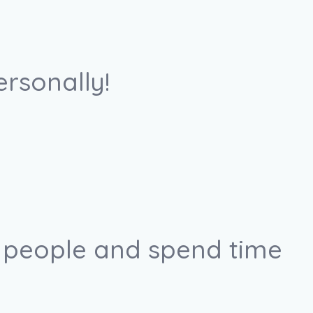
ersonally!
r people and spend time