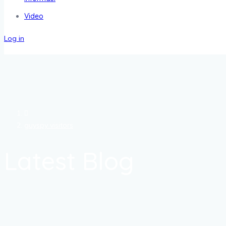
Video
Log in
guyspy visitors
Latest Blog