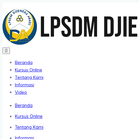
Beranda
Kursus Online
Tentang Kami
Informasi
Video
Beranda
Kursus Online
Tentang Kami
Informasi