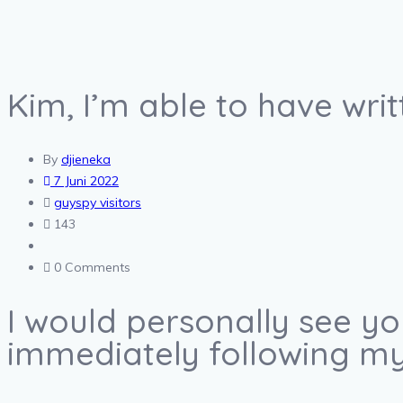
Kim, I’m able to have writ
By
djieneka
7 Juni 2022
guyspy visitors
143
0 Comments
I would personally see y
immediately following my