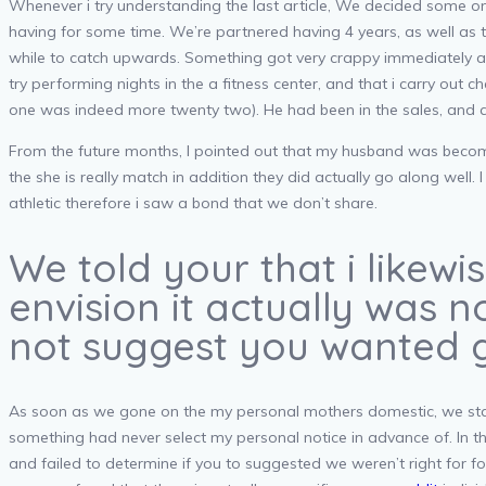
Whenever i try understanding the last article, We decided some one
having for some time. We’re partnered having 4 years, as well as 
while to catch upwards. Something got very crappy immediately af
try performing nights in the a fitness center, and that i carry out 
one was indeed more twenty two). He had been in the sales, and ad
From the future months, I pointed out that my husband was become i
the she is really match in addition they did actually go along wel
athletic therefore i saw a bond that we don’t share.
We told your that i likew
envision it actually was n
not suggest you wanted g
As soon as we gone on the my personal mothers domestic, we start
something had never select my personal notice in advance of. In th
and failed to determine if you to suggested we weren’t right for f