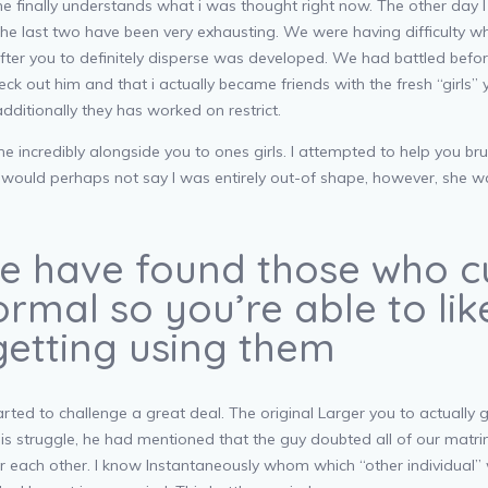
 finally understands what i was thought right now. The other day I d
the last two have been very exhausting. We were having difficulty w
ter you to definitely disperse was developed. We had battled befo
check out him and that i actually became friends with the fresh “girls
ditionally they has worked on restrict.
ncredibly alongside you to ones girls. I attempted to help you brush
l. I would perhaps not say I was entirely out-of shape, however, she
ise have found those who c
ormal so you’re able to li
etting using them
ed to challenge a great deal. The original Larger you to actually 
is struggle, he had mentioned that the guy doubted all of our matrim
or each other. I know Instantaneously whom which “other individual” 