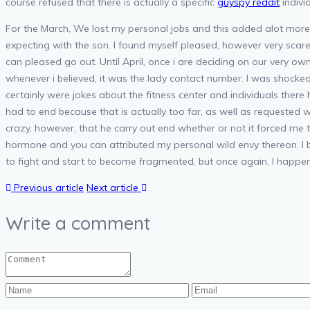
course refused that there is actually a specific
guyspy reddit
indivi
For the March, We lost my personal jobs and this added alot more 
expecting with the son. I found myself pleased, however very scar
can pleased go out. Until April, once i are deciding on our very o
whenever i believed, it was the lady contact number. I was shocke
certainly were jokes about the fitness center and individuals there
had to end because that is actually too far, as well as request
crazy, however, that he carry out end whether or not it forced me t
hormone and you can attributed my personal wild envy thereon. I be
to fight and start to become fragmented, but once again, I happen
Previous article
Next article
Write a comment