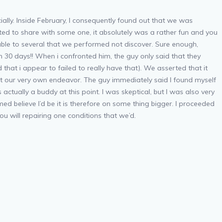
ally. Inside February, I consequently found out that we was
ted to share with some one, it absolutely was a rather fun and you
 able to several that we performed not discover. Sure enough,
 30 days!! When i confronted him, the guy only said that they
that i appear to failed to really have that). We asserted that it
t our very own endeavor. The guy immediately said I found myself
ctually a buddy at this point. I was skeptical, but I was also very
d believe I’d be it is therefore on some thing bigger. I proceeded
u will repairing one conditions that we’d.