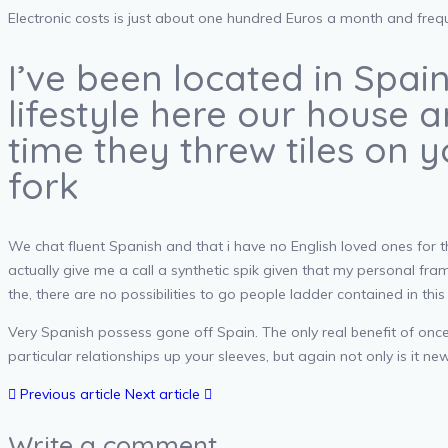
Electronic costs is just about one hundred Euros a month and frequ
I’ve been located in Spain
lifestyle here our house
time they threw tiles on
fork
We chat fluent Spanish and that i have no English loved ones for 
actually give me a call a synthetic spik given that my personal frame
the, there are no possibilities to go people ladder contained in th
Very Spanish possess gone off Spain. The only real benefit of onc
particular relationships up your sleeves, but again not only is it n
Previous article
Next article
Write a comment