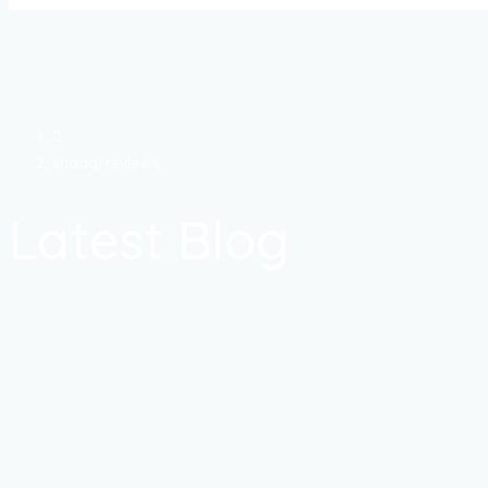
shaadi reviews
Latest Blog