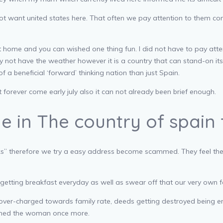
not want united states here. That often we pay attention to them con
 home and you can wished one thing fun. I did not have to pay atte
y not have the weather however it is a country that can stand-on its v
f a beneficial ‘forward’ thinking nation than just Spain.
forever come early july also it can not already been brief enough.
de in The country of spain
piks” therefore we try a easy address become scammed. They feel th
etting breakfast everyday as well as swear off that our very own f
over-charged towards family rate, deeds getting destroyed being en
ched the woman once more.