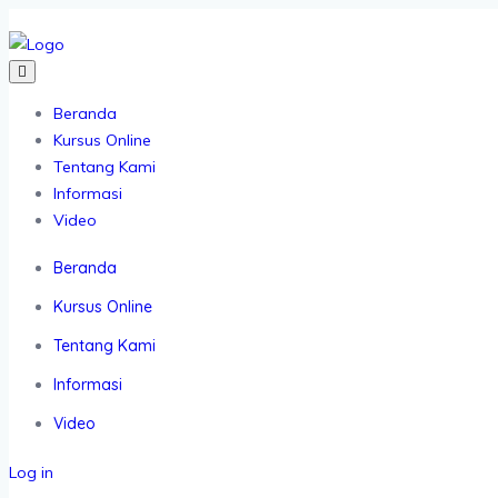
Beranda
Kursus Online
Tentang Kami
Informasi
Video
Beranda
Kursus Online
Tentang Kami
Informasi
Video
Log in