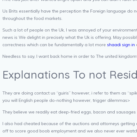
Us Brits essentially have the perception the Foreign language do 
throughout the food markets.
Such a lot of people on the Uk, I was annoyed of your environment
news is We delight in precisely what the Uk is offering. May possibl
correctness which can be fundamentally a lot more
shaadi sign in
o
Needless to say, I want back home in order to The united kingdomt 
Explanations To not Resi
They are doing contact us “guiris” however, i refer to them as “s
you will English people do-nothing however, trigger dilemmas>
They believe we readily eat deep-fried eggs, bacon and sausages g
I also had cheated because of the auctions and attorneys getting 
off to score good boob employment and we also never ever wat