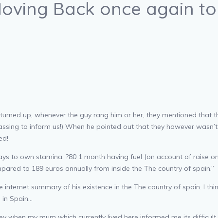
Moving Back once again to 
rned up, whenever the guy rang him or her, they mentioned that ther
assing to inform us!) When he pointed out that they however wasn’t 
ed!
 days to own stamina, ?80 1 month having fuel (on account of raise onc
ompared to 189 euros annually from inside the The country of spain.”
 internet summary of his existence in the The country of spain. I th
g in Spain…
hey when my mum which currently lived here informed me its difficult