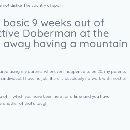
not dislike The country of spain!”
e basic 9 weeks out of
ective Doberman at the
ur away having a mountain
ge area using my parents whenever I happened to be 20, my parents
h individual, I have no job, there is absolutely no work with most of
ou off… which you have been here for a time and you have
ne another of that’s tough.