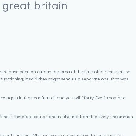
great britain
e have been an error in our area at the time of our criticism, so
functioning, it said they might send us a separate one, that was
e again in the near future), and you will ?forty-five 1 month to
ink he is therefore correct and is also not from the every uncommon
 to get services. Which is worse so what now to the recession.