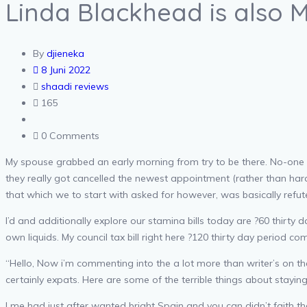
Linda Blackhead is also 
By
djieneka
8 Juni 2022
shaadi reviews
165
0 Comments
My spouse grabbed an early morning from try to be there. No-one tu
they really got cancelled the newest appointment (rather than har
that which we to start with asked for however, was basically refut
I’d and additionally explore our stamina bills today are ?60 thirty
own liquids.
My council tax bill right here ?120 thirty day period c
“Hello, Now i’m commenting into the a lot more than writer’s on the
certainly expats. Here are some of the terrible things about stayin
I me had just after wanted bright Spain and you can didn’t faith t