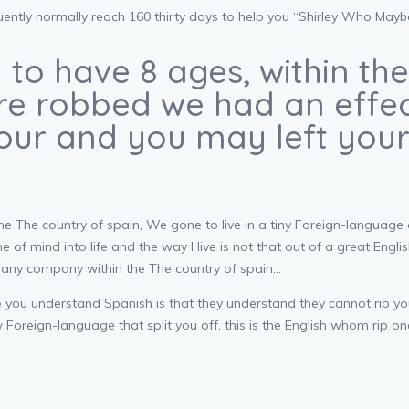
ently normally reach 160 thirty days to help you “Shirley Who Maybe 
 to have 8 ages, within th
 are robbed we had an eff
 your and you may left yo
the The country of spain, We gone to live in a tiny Foreign-langua
 of mind into life and the way I live is not that out of a great Englis
is any company within the The country of spain…
e you understand Spanish is that they understand they cannot rip y
ew Foreign-language that split you off, this is the English whom rip o