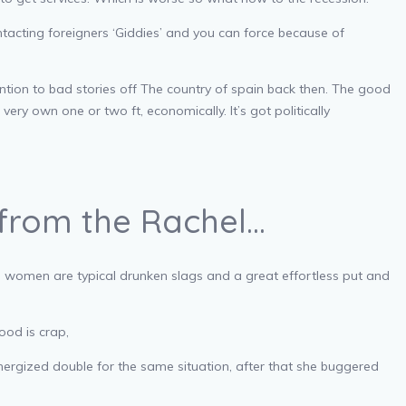
tacting foreigners ‘Giddies’ and you can force because of
ntion to bad stories off The country of spain back then. The good
ery own one or two ft, economically. It’s got politically
 from the Rachel…
e women are typical drunken slags and a great effortless put and
ood is crap,
ergized double for the same situation, after that she buggered